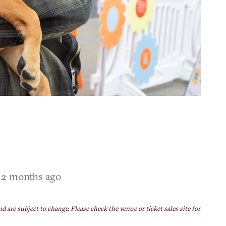
T
2 months ago
nd are subject to change. Please check the venue or ticket sales site for