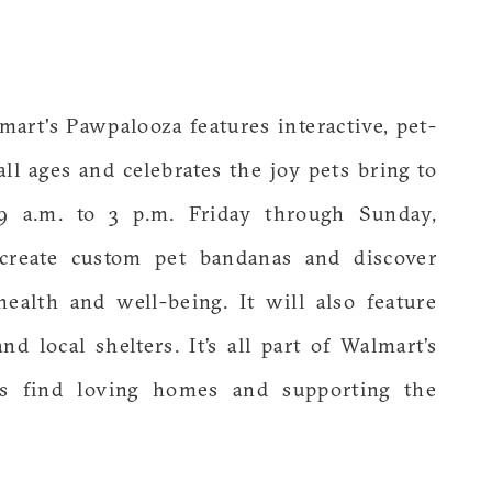
art's Pawpalooza features interactive, pet-
ll ages and celebrates the joy pets bring to
9 a.m. to 3 p.m. Friday through Sunday,
 create custom pet bandanas and discover
health and well-being. It will also feature
d local shelters. It’s all part of Walmart’s
s find loving homes and supporting the