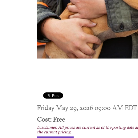
Friday May 29, 2026 09:00 AM ED
Cost: Free
Disclaimer: All prices are current as of the posting date a
the current pricing.