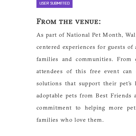
USER SUBMITTED
From the venue:
As part of National Pet Month, Walm
centered experiences for guests of a
families and communities. From 
attendees of this free event can
solutions that support their pet’s 
adoptable pets from Best Friends an
commitment to helping more pet
families who love them.