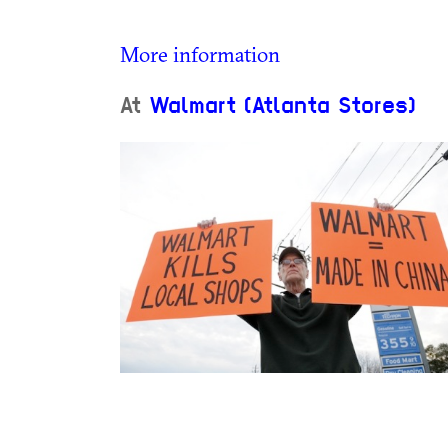
More information
At
Walmart (Atlanta Stores)