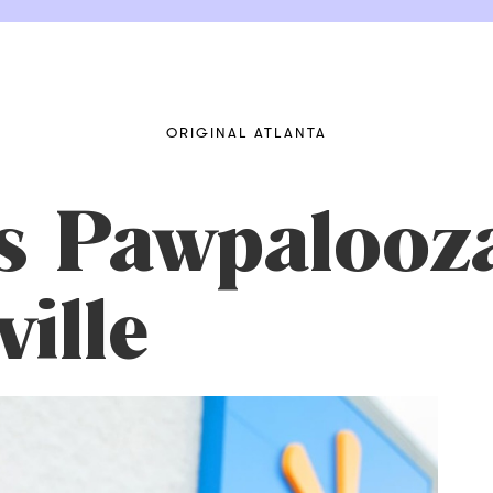
ORIGINAL ATLANTA
s Pawpalooza
ille