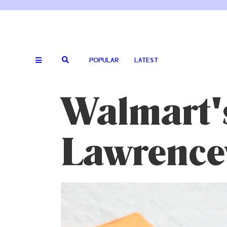
POPULAR
LATEST
Walmart'
Lawrencev