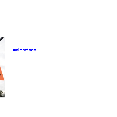
walmart.com
neighborhood:
venue