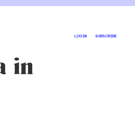
LOGIN
SUBSCRIBE
 in