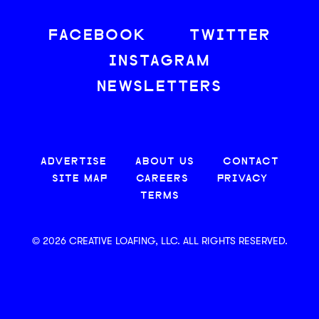
FACEBOOK
TWITTER
INSTAGRAM
NEWSLETTERS
ADVERTISE
ABOUT US
CONTACT
SITE MAP
CAREERS
PRIVACY
TERMS
© 2026 CREATIVE LOAFING, LLC. ALL RIGHTS RESERVED.