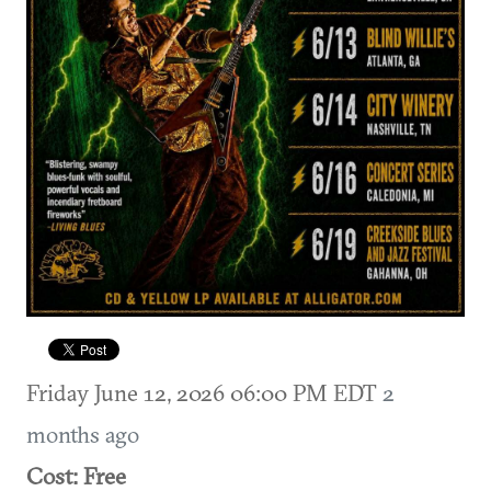
Friday June 12, 2026 06:00 PM EDT
2
months ago
Cost: Free