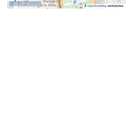
100 m
©
OpenStreetMap
contributors.