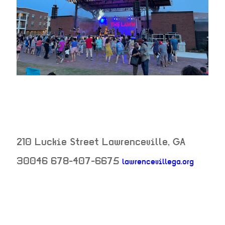
210 Luckie Street
Lawrenceville
,
GA
neighb
30046
678-407-6675
lawrencevillega.org