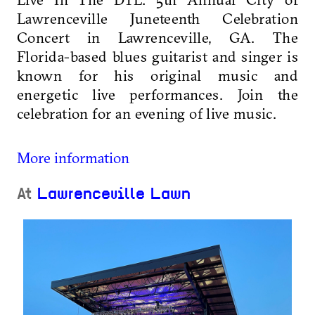
Lawrenceville Juneteenth Celebration
Concert in Lawrenceville, GA. The
Florida-based blues guitarist and singer is
known for his original music and
energetic live performances. Join the
celebration for an evening of live music.
More information
At
Lawrenceville Lawn