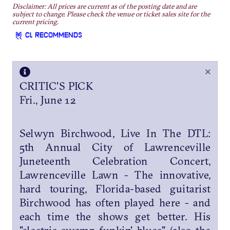
Disclaimer: All prices are current as of the posting date and are
subject to change. Please check the venue or ticket sales site for the
current pricing.
CL RECOMMENDS
×
CRITIC'S PICK
Fri., June 12
Selwyn Birchwood, Live In The DTL:
5th Annual City of Lawrenceville
Juneteenth Celebration Concert,
Lawrenceville Lawn - The innovative,
hard touring, Florida-based guitarist
Birchwood has often played here - and
each time the shows get better. His