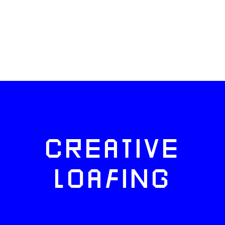
CREATIVE
LOAFING