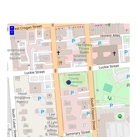
venue
+
–