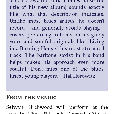
"electric swamp funkin' blues" (also the
title of his new album) sounds exactly
like what that description indicates.
Unlike most blues artists, he doesn't
record - and generally avoids playing -
covers, preferring to focus on his gutsy
voice and soulful originals like "Living
in a Burning House," his most streamed
track. The baritone saxist in his band
helps makes his approach even more
soulful. Don't miss one of the blues'
finest young players. - Hal Horowitz
From the venue:
Selwyn Birchwood will perform at the
Live In The DTL: 5th Annual City of