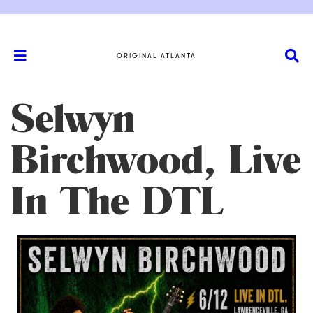
ORIGINAL ATLANTA
Selwyn
Birchwood, Live
In The DTL