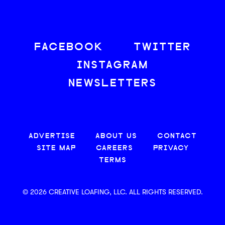
FACEBOOK
TWITTER
INSTAGRAM
NEWSLETTERS
ADVERTISE
ABOUT US
CONTACT
SITE MAP
CAREERS
PRIVACY
TERMS
© 2026 CREATIVE LOAFING, LLC. ALL RIGHTS RESERVED.