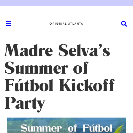
ORIGINAL ATLANTA
Madre Selva’s
Summer of
Fútbol Kickoff
Party