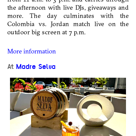
the afternoon with live DJs, giveaways and
more.
The day culminates with the
Colombia vs. Jordan match live on the
outdoor big screen at 7 p.m.
More information
At
Madre Selva