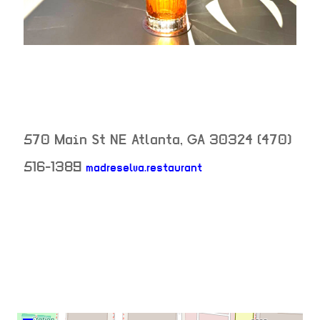
570 Main St NE
Atlanta
,
GA
30324
(470)
neighborhood: not
516-1389
madreselva.restaurant
venue