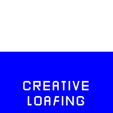
CREATIVE
LOAFING