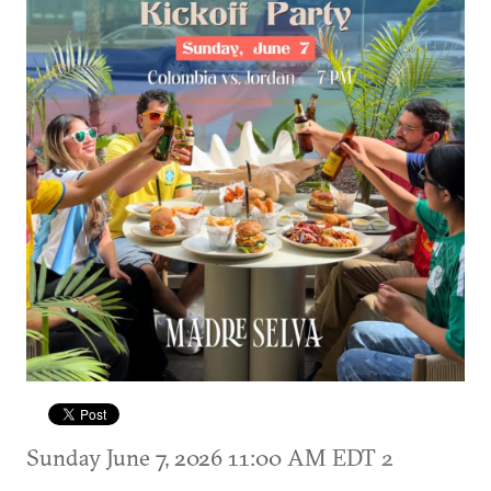
Sunday June 7, 2026 11:00 AM EDT
2