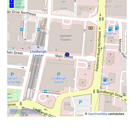
+
–
100 m
©
OpenStreetMap
contributors.