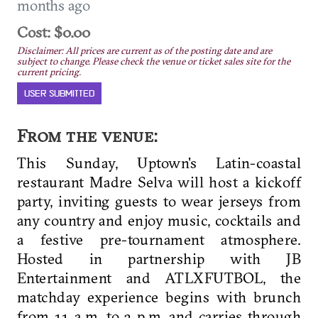
months ago
Cost: $0.00
Disclaimer: All prices are current as of the posting date and are
subject to change. Please check the venue or ticket sales site for the
current pricing.
USER SUBMITTED
From the venue:
This Sunday, Uptown's Latin-coastal
restaurant Madre Selva will host a kickoff
party, inviting guests to wear jerseys from
any country and enjoy music, cocktails and
a festive pre-tournament atmosphere.
Hosted in partnership with
JB
Entertainment and ATLXFUTBOL, the
matchday experience begins with brunch
from 11 a.m. to 3 p.m. and carries through