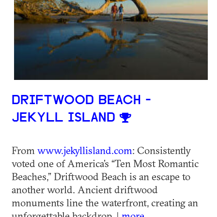
DRIFTWOOD BEACH -
JEKYLL ISLAND
From
www.jekyllisland.com
: Consistently
voted one of America’s “Ten Most Romantic
Beaches,” Driftwood Beach is an escape to
another world. Ancient driftwood
monuments line the waterfront, creating an
unforgettable backdrop. |
more...