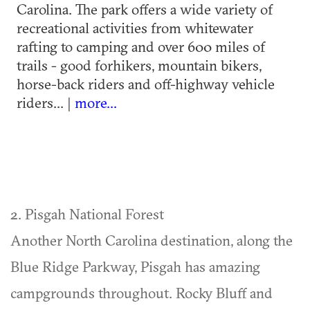
Carolina. The park offers a wide variety of
recreational activities from whitewater
rafting to camping and over 600 miles of
trails - good forhikers, mountain bikers,
horse-back riders and off-highway vehicle
riders... |
more...
2. Pisgah National Forest
Another North Carolina destination, along the
Blue Ridge Parkway, Pisgah has amazing
campgrounds throughout. Rocky Bluff and