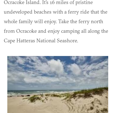
Ocracoke Island. It’s 16 miles of pristine
undeveloped beaches with a ferry ride that the
whole family will enjoy. Take the ferry north
from Ocracoke and enjoy camping all along the
Cape Hatteras National Seashore.