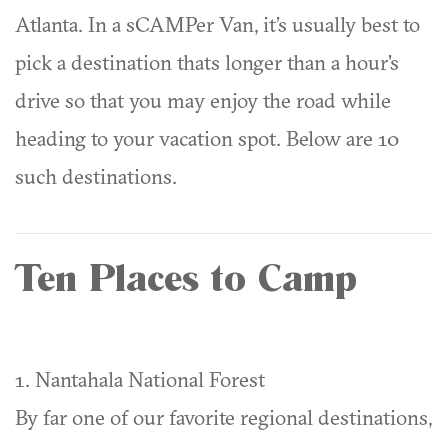
Atlanta. In a sCAMPer Van, it’s usually best to
pick a destination thats longer than a hour's
drive so that you may enjoy the road while
heading to your vacation spot. Below are 10
such destinations.
Ten Places to Camp
1. Nantahala National Forest
By far one of our favorite regional destinations,