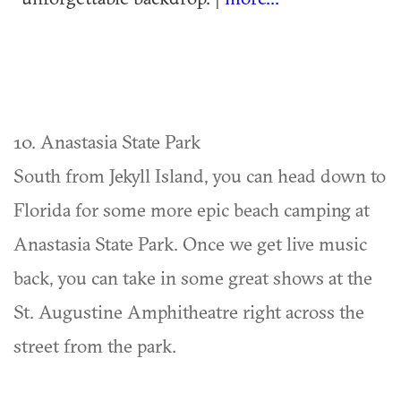
10. Anastasia State Park
South from Jekyll Island, you can head down to
Florida for some more epic beach camping at
Anastasia State Park. Once we get live music
back, you can take in some great shows at the
St. Augustine Amphitheatre right across the
street from the park.