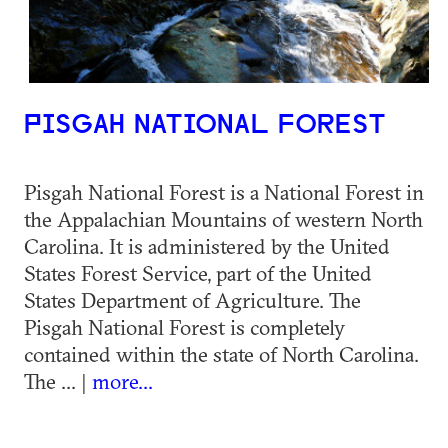
PISGAH NATIONAL FOREST
Pisgah National Forest is a National Forest in
the Appalachian Mountains of western North
Carolina. It is administered by the United
States Forest Service, part of the United
States Department of Agriculture. The
Pisgah National Forest is completely
contained within the state of North Carolina.
The ... |
more...