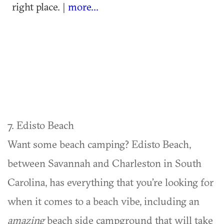
right place. |
more...
7. Edisto Beach
Want some beach camping? Edisto Beach,
between Savannah and Charleston in South
Carolina, has everything that you’re looking for
when it comes to a beach vibe, including an
amazing
beach side campground that will take