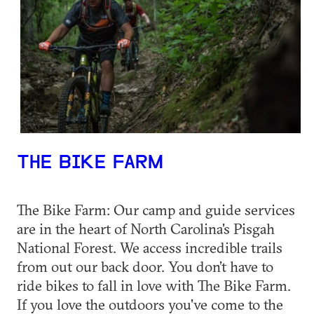
THE BIKE FARM
The Bike Farm: Our camp and guide services
are in the heart of North Carolina's Pisgah
National Forest. We access incredible trails
from out our back door. You don’t have to
ride bikes to fall in love with The Bike Farm.
If you love the outdoors you've come to the