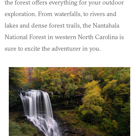
the forest offers everything for your outdoor
exploration. From waterfalls, to rivers and
lakes and dense forest trails, the Nantahala
National Forest in western North Carolina is
sure to excite the adventurer in you.