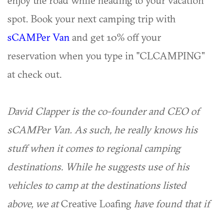
enjoy the road while heading to your vacation
spot. Book your next camping trip with
sCAMPer Van
and get 10% off your
reservation when you type in "CLCAMPING"
at check out.
David Clapper is the co-founder and CEO of
sCAMPer Van. As such, he really knows his
stuff when it comes to regional camping
destinations. While he suggests use of his
vehicles to camp at the destinations listed
above, we at
Creative Loafing
have found that if