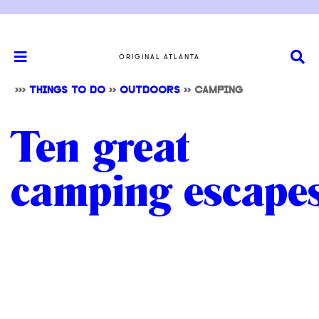
ORIGINAL ATLANTA
>>>
THINGS TO DO
>>
OUTDOORS
>> CAMPING
Ten great
camping escape