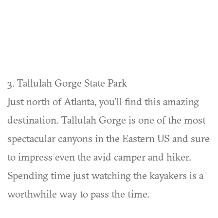
3. Tallulah Gorge State Park
Just north of Atlanta, you’ll find this amazing
destination. Tallulah Gorge is one of the most
spectacular canyons in the Eastern US and sure
to impress even the avid camper and hiker.
Spending time just watching the kayakers is a
worthwhile way to pass the time.