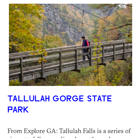
TALLULAH GORGE STATE
PARK
From Explore GA: Tallulah Falls is a series of