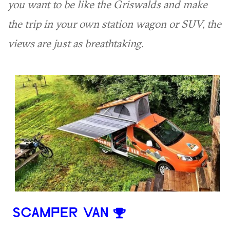
you want to be like the Griswalds and make
the trip in your own station wagon or SUV, the
views are just as breathtaking.
SCAMPER VAN