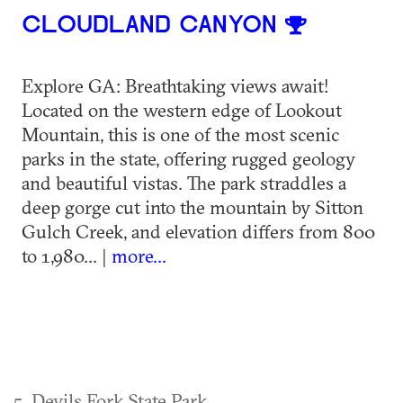
CLOUDLAND CANYON
Explore GA: Breathtaking views await!
Located on the western edge of Lookout
Mountain, this is one of the most scenic
parks in the state, offering rugged geology
and beautiful vistas. The park straddles a
deep gorge cut into the mountain by Sitton
Gulch Creek, and elevation differs from 800
to 1,980... |
more...
5. Devils Fork State Park