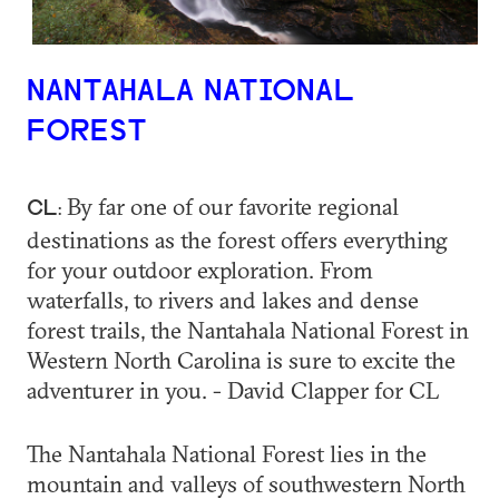
NANTAHALA NATIONAL
FOREST
By far one of our favorite regional
CL:
destinations as the forest offers everything
for your outdoor exploration. From
waterfalls, to rivers and lakes and dense
forest trails, the Nantahala National Forest in
Western North Carolina is sure to excite the
adventurer in you. - David Clapper for CL
The Nantahala National Forest lies in the
mountain and valleys of southwestern North