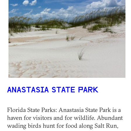
ANASTASIA STATE PARK
Florida State Parks: Anastasia State Park is a
haven for visitors and for wildlife. Abundant
wading birds hunt for food along Salt Run,