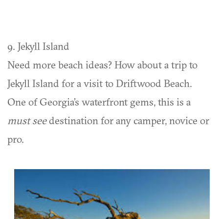
9. Jekyll Island
Need more beach ideas? How about a trip to
Jekyll Island for a visit to Driftwood Beach.
One of Georgia’s waterfront gems, this is a
must see
destination for any camper, novice or
pro.