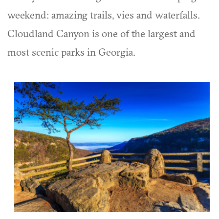
weekend: amazing trails, vies and waterfalls.
Cloudland Canyon is one of the largest and
most scenic parks in Georgia.