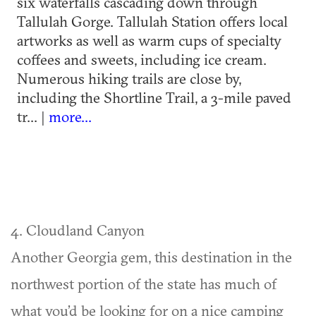
six waterfalls cascading down through
Tallulah Gorge. Tallulah Station offers local
artworks as well as warm cups of specialty
coffees and sweets, including ice cream.
Numerous hiking trails are close by,
including the Shortline Trail, a 3-mile paved
tr... |
more...
4. Cloudland Canyon
Another Georgia gem, this destination in the
northwest portion of the state has much of
what you’d be looking for on a nice camping