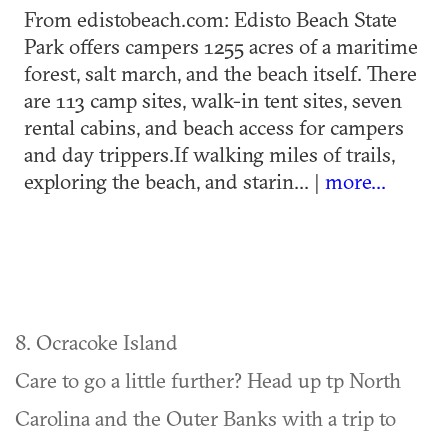
From edistobeach.com: Edisto Beach State
Park offers campers 1255 acres of a maritime
forest, salt march, and the beach itself. There
are 113 camp sites, walk-in tent sites, seven
rental cabins, and beach access for campers
and day trippers.If walking miles of trails,
exploring the beach, and starin... |
more...
8. Ocracoke Island
Care to go a little further? Head up tp North
Carolina and the Outer Banks with a trip to