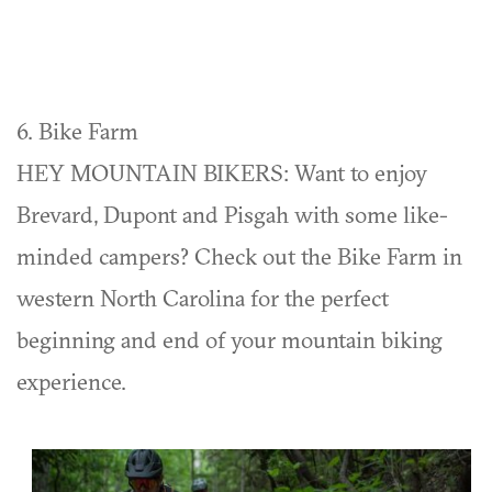
6. Bike Farm
HEY MOUNTAIN BIKERS: Want to enjoy
Brevard, Dupont and Pisgah with some like-
minded campers? Check out the Bike Farm in
western North Carolina for the perfect
beginning and end of your mountain biking
experience.