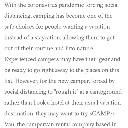
With the coronavirus pandemic forcing social
distancing, camping has become one of the
safe choices for people wanting a vacation
instead of a staycation, allowing them to get
out of their routine and into nature.
Experienced campers may have their gear and
be ready to go right away to the places on this
list. However, for the new camper, forced by
social distancing to "rough it" at a campground
rather than book a hotel at their usual vacation
destination, they may want to try sCAMPer
Van, the campervan rental company based in