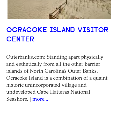
OCRACOKE ISLAND VISITOR
CENTER
Outerbanks.com: Standing apart physically
and esthetically from all the other barrier
islands of North Carolina's Outer Banks,
Ocracoke Island is a combination of a quaint
historic unincorporated village and
undeveloped Cape Hatteras National
Seashore. |
more...