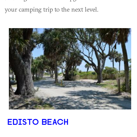
your camping trip to the next level.
EDISTO BEACH