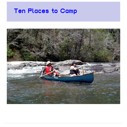
Ten Places to Camp