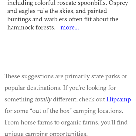
including colorful roseate spoonbills. Osprey
and eagles rule the skies, and painted
buntings and warblers often flit about the
hammock forests. |
more...
These suggestions are primarily state parks or
popular destinations. If you’re looking for
something
totally
different, check out
Hipcamp
for some “out of the box” camping locations.
From horse farms to organic farms, you’ll find
unique camping opportunities.