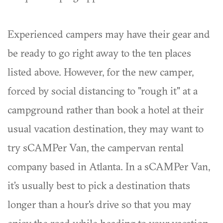
Experienced campers may have their gear and
be ready to go right away to the ten places
listed above. However, for the new camper,
forced by social distancing to "rough it" at a
campground rather than book a hotel at their
usual vacation destination, they may want to
try sCAMPer Van, the campervan rental
company based in Atlanta. In a sCAMPer Van,
it’s usually best to pick a destination thats
longer than a hour's drive so that you may