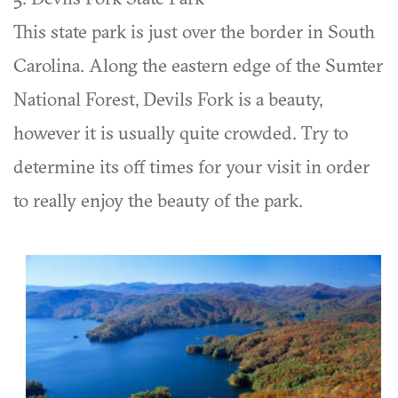
This state park is just over the border in South
Carolina. Along the eastern edge of the Sumter
National Forest, Devils Fork is a beauty,
however it is usually quite crowded. Try to
determine its off times for your visit in order
to really enjoy the beauty of the park.