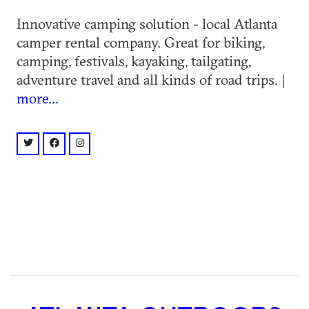
Innovative camping solution - local Atlanta
camper rental company. Great for biking,
camping, festivals, kayaking, tailgating,
adventure travel and all kinds of road trips. |
more...
twitter: @@scamper_van
facebook: @deliveredadventure
instagram: @@scampervan