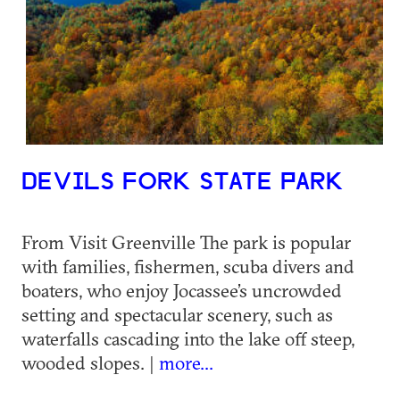
DEVILS FORK STATE PARK
From Visit Greenville The park is popular
with families, fishermen, scuba divers and
boaters, who enjoy Jocassee’s uncrowded
setting and spectacular scenery, such as
waterfalls cascading into the lake off steep,
wooded slopes. |
more...