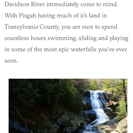
Davidson River immediately come to mind.
With Pisgah having much of it’s land in
Transylvania County, you are sure to spend
countless hours swimming, sliding and playing
in some of the most epic waterfalls you’ve ever
seen.