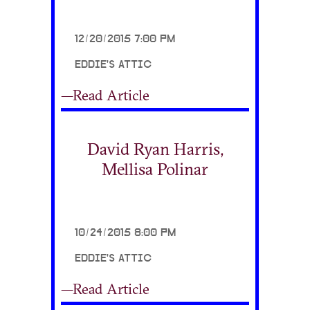
12/20/2015 7:00 PM
EDDIE'S ATTIC
—Read Article
David Ryan Harris,
Mellisa Polinar
10/24/2015 8:00 PM
EDDIE'S ATTIC
—Read Article