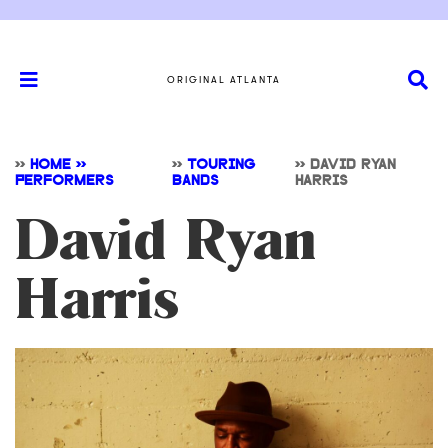
ORIGINAL ATLANTA
>>
HOME >>
>>
TOURING
>>
DAVID RYAN
PERFORMERS
BANDS
HARRIS
David Ryan
Harris