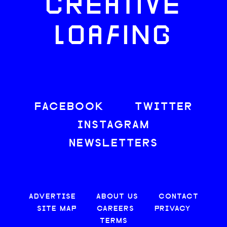
CREATIVE
LOAFING
FACEBOOK
TWITTER
INSTAGRAM
NEWSLETTERS
ADVERTISE
ABOUT US
CONTACT
SITE MAP
CAREERS
PRIVACY
TERMS