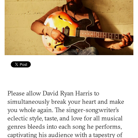
Please allow David Ryan Harris to
simultaneously break your heart and make
you whole again. The singer-songwriter’s
eclectic style, taste, and love for all musical
genres bleeds into each song he performs,
captivating his audience with a tapestry of