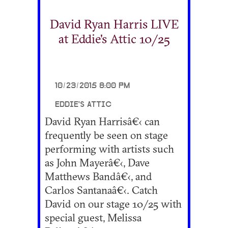
David Ryan Harris LIVE
at Eddie's Attic 10/25
10/23/2015 8:00 PM
EDDIE'S ATTIC
David Ryan Harrisâ€‹ can
frequently be seen on stage
performing with artists such
as John Mayerâ€‹, Dave
Matthews Bandâ€‹, and
Carlos Santanaâ€‹. Catch
David on our stage 10/25 with
special guest, Melissa