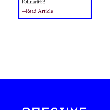
Polinarâ€‹!
—Read Article