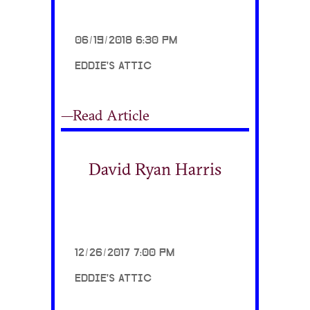
06/19/2018 6:30 PM
EDDIE'S ATTIC
—Read Article
David Ryan Harris
12/26/2017 7:00 PM
EDDIE'S ATTIC