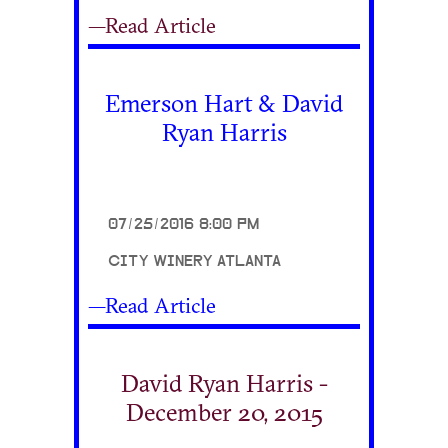
—Read Article
Emerson Hart & David
Ryan Harris
07/25/2016 8:00 PM
CITY WINERY ATLANTA
—Read Article
David Ryan Harris -
December 20, 2015