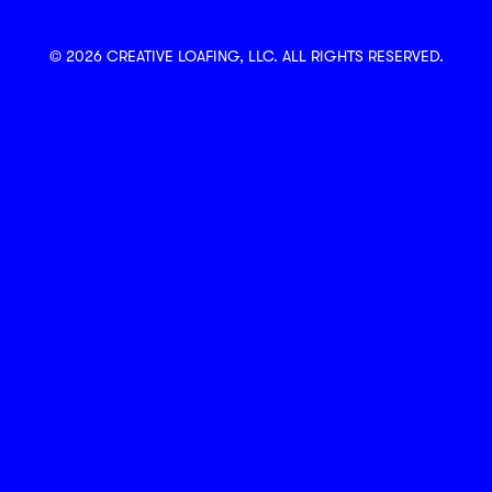
© 2026 CREATIVE LOAFING, LLC. ALL RIGHTS RESERVED.