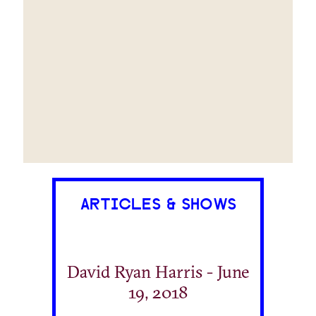
ARTICLES & SHOWS
David Ryan Harris - June
19, 2018