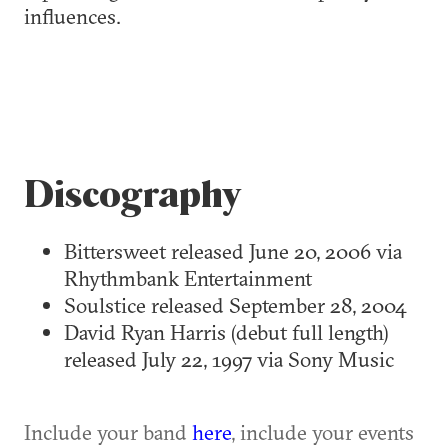
influences.
Discography
Bittersweet released June 20, 2006 via
Rhythmbank Entertainment
Soulstice released September 28, 2004
David Ryan Harris (debut full length)
released July 22, 1997 via Sony Music
Include your band
here
, include your events