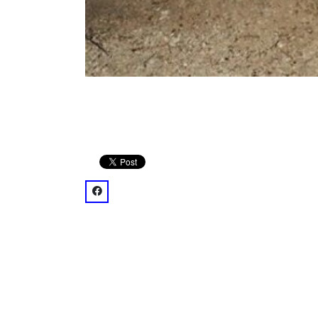
facebook: @omniatl