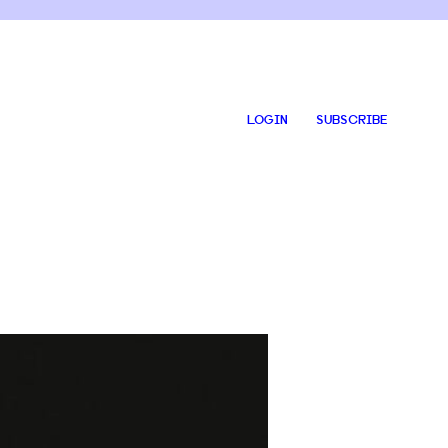
LOGIN
SUBSCRIBE