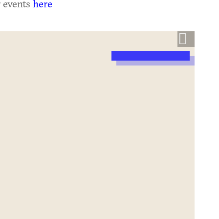
r events
here