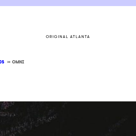
ORIGINAL ATLANTA
DS
>>
OMNI