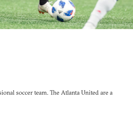
sional soccer team. The Atlanta United are a