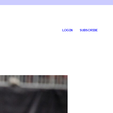
LOGIN
SUBSCRIBE