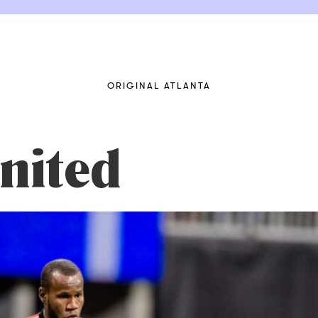
ORIGINAL ATLANTA
nited