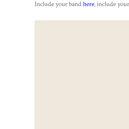
Include your band
here
, include you