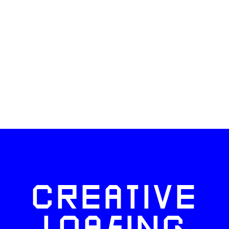
CREATIVE