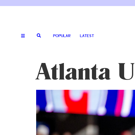
POPULAR
LATEST
Atlanta U