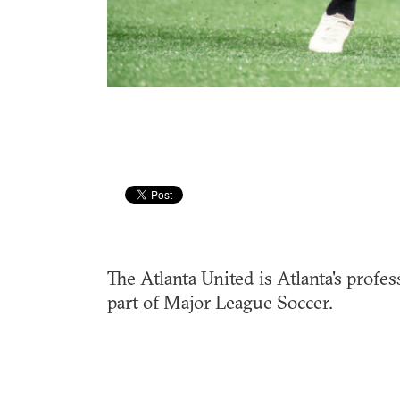
The Atlanta United is Atlanta's profes
part of Major League Soccer.