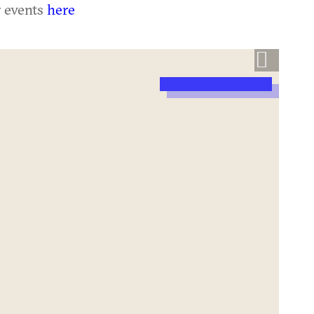
r events
here