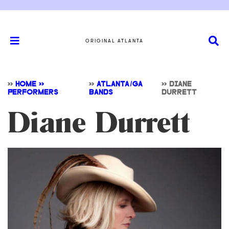
ORIGINAL ATLANTA
>>
HOME >>
>>
ATLANTA/GA
>>
DIANE
PERFORMERS
BANDS
DURRETT
Diane Durrett