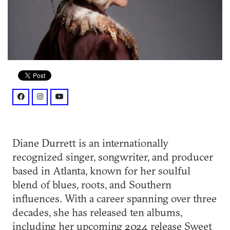
facebook: @DianeDurrettmusic
instagram: @dianedurrettmusic
youtube: @user/dianedurrett
Diane Durrett is an internationally
recognized singer, songwriter, and producer
based in Atlanta, known for her soulful
blend of blues, roots, and Southern
influences. With a career spanning over three
decades, she has released ten albums,
including her upcoming 2024 release Sweet