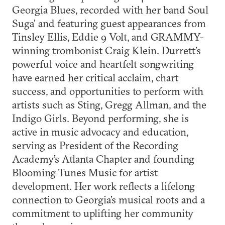
Georgia Blues, recorded with her band Soul
Suga’ and featuring guest appearances from
Tinsley Ellis, Eddie 9 Volt, and GRAMMY-
winning trombonist Craig Klein. Durrett’s
powerful voice and heartfelt songwriting
have earned her critical acclaim, chart
success, and opportunities to perform with
artists such as Sting, Gregg Allman, and the
Indigo Girls. Beyond performing, she is
active in music advocacy and education,
serving as President of the Recording
Academy’s Atlanta Chapter and founding
Blooming Tunes Music for artist
development. Her work reflects a lifelong
connection to Georgia’s musical roots and a
commitment to uplifting her community