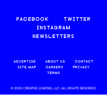
FACEBOOK
TWITTER
INSTAGRAM
NEWSLETTERS
ADVERTISE
ABOUT US
CONTACT
SITE MAP
CAREERS
PRIVACY
TERMS
© 2026 CREATIVE LOAFING, LLC. ALL RIGHTS RESERVED.