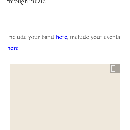
through music.
Include your band
here
, include your events
here