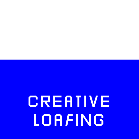
CREATIVE
LOAFING