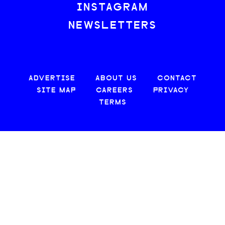
INSTAGRAM
NEWSLETTERS
ADVERTISE
ABOUT US
CONTACT
SITE MAP
CAREERS
PRIVACY
TERMS
© 2026 CREATIVE LOAFING, LLC. ALL RIGHTS RESERVED.