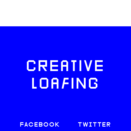
CREATIVE
LOAFING
FACEBOOK
TWITTER