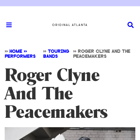
ORIGINAL ATLANTA
>>
HOME >>
>>
TOURING
>>
ROGER CLYNE AND THE
PERFORMERS
BANDS
PEACEMAKERS
Roger Clyne
And The
Peacemakers