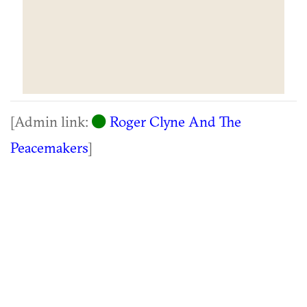
[Admin link:
Roger Clyne And The
Peacemakers
]