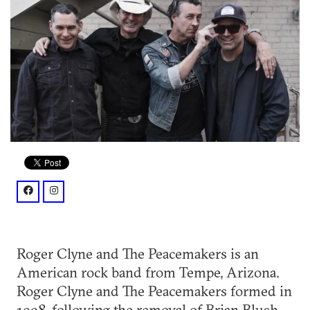
facebook: @rogerclyne/
instagram: @rogerclyneandthepeacemakers/?hl=en
Roger Clyne and The Peacemakers is an
American rock band from Tempe, Arizona.
Roger Clyne and The Peacemakers formed in
1998, following the removal of Brian Blush