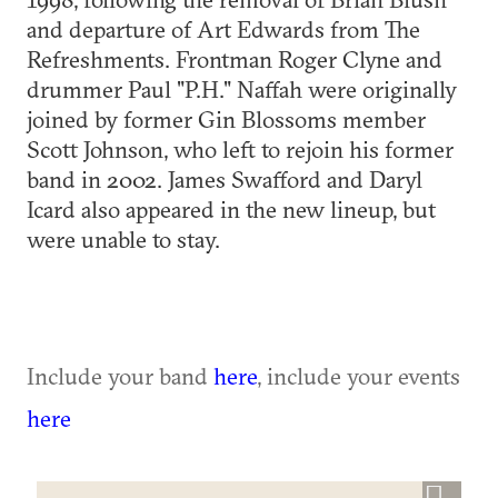
and departure of Art Edwards from The
Refreshments. Frontman Roger Clyne and
drummer Paul "P.H." Naffah were originally
joined by former Gin Blossoms member
Scott Johnson, who left to rejoin his former
band in 2002. James Swafford and Daryl
Icard also appeared in the new lineup, but
were unable to stay.
Include your band
here
, include your events
here