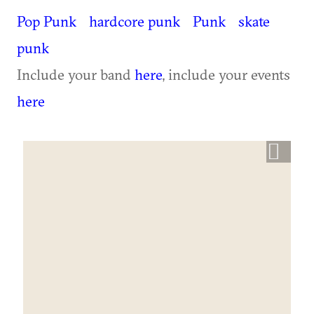
Pop Punk
hardcore punk
Punk
skate
punk
Include your band
here
, include your events
here