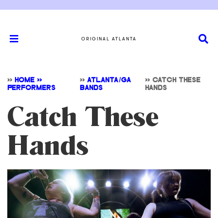
ORIGINAL ATLANTA
>>
HOME >>
>>
ATLANTA/GA
>>
CATCH THESE
PERFORMERS
BANDS
HANDS
Catch These
Hands