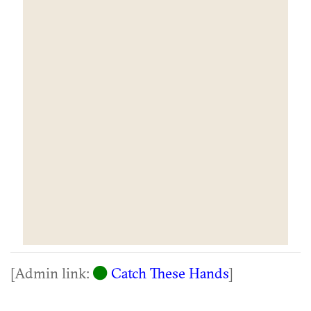
[Admin link:
Catch These Hands
]