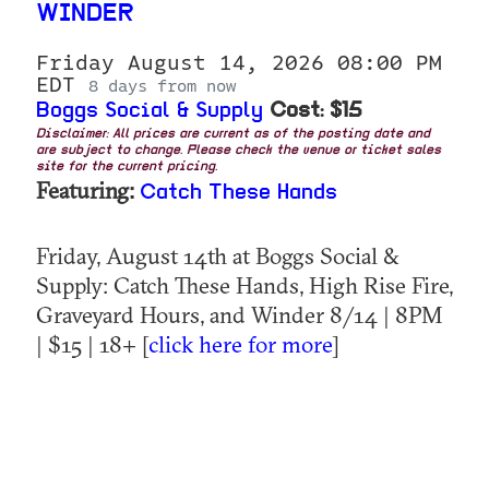
WINDER
Friday August 14, 2026 08:00 PM
EDT
8 days from now
Boggs Social & Supply
Cost: $15
Disclaimer: All prices are current as of the posting date and
are subject to change. Please check the venue or ticket sales
site for the current pricing.
Featuring:
Catch These Hands
Friday, August 14th at Boggs Social &
Supply: Catch These Hands, High Rise Fire,
Graveyard Hours, and Winder 8/14 | 8PM
| $15 | 18+ [
click here for more
]