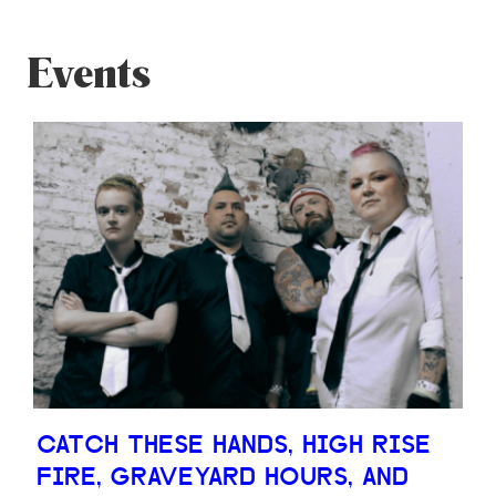
Events
CATCH THESE HANDS, HIGH RISE
FIRE, GRAVEYARD HOURS, AND