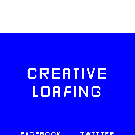
CREATIVE
LOAFING
FACEBOOK
TWITTER