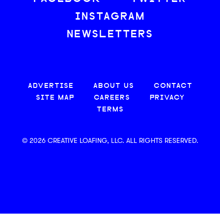
INSTAGRAM
NEWSLETTERS
ADVERTISE
ABOUT US
CONTACT
SITE MAP
CAREERS
PRIVACY
TERMS
© 2026 CREATIVE LOAFING, LLC. ALL RIGHTS RESERVED.