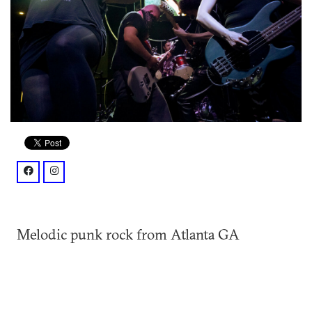
facebook: @catchthesehandsmusic/
instagram: @catchthesehandsband/
Melodic punk rock from Atlanta GA