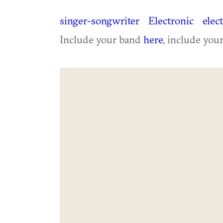
singer-songwriter
Electronic
elec
Include your band
here
, include you