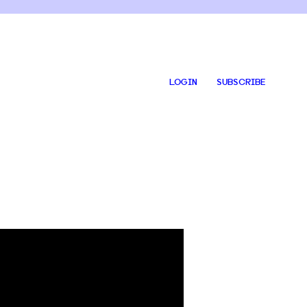
LOGIN
SUBSCRIBE