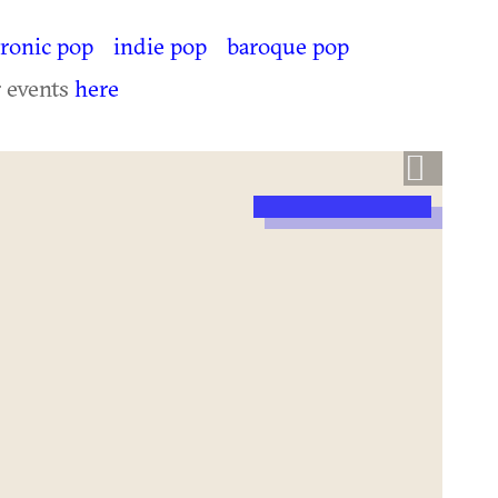
tronic pop
indie pop
baroque pop
r events
here