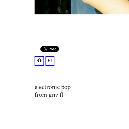
facebook: @thehousingcrisis/
instagram: @thehousingcrisis/?hl=en
electronic pop
from gnv fl