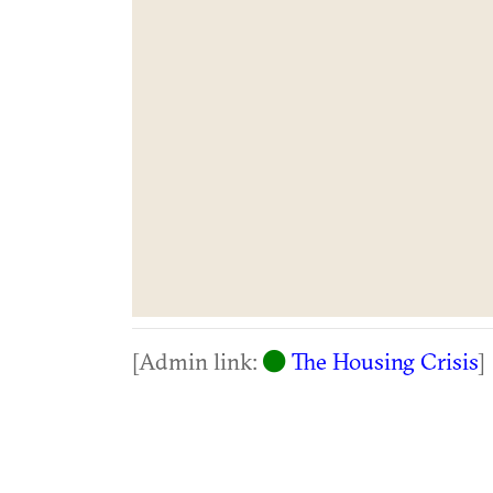
[Admin link:
The Housing Crisis
]