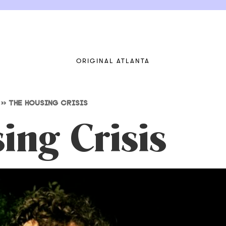
ORIGINAL ATLANTA
>>
THE HOUSING CRISIS
ing Crisis