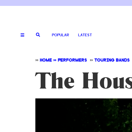
POPULAR
LATEST
>>
HOME >> PERFORMERS
>>
TOURING BANDS
The Hous