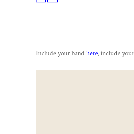
Include your band
here
, include you