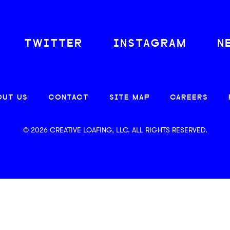
TWITTER
INSTAGRAM
N
OUT US
CONTACT
SITE MAP
CAREERS
© 2026 CREATIVE LOAFING, LLC. ALL RIGHTS RESERVED.