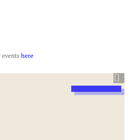
r events
here