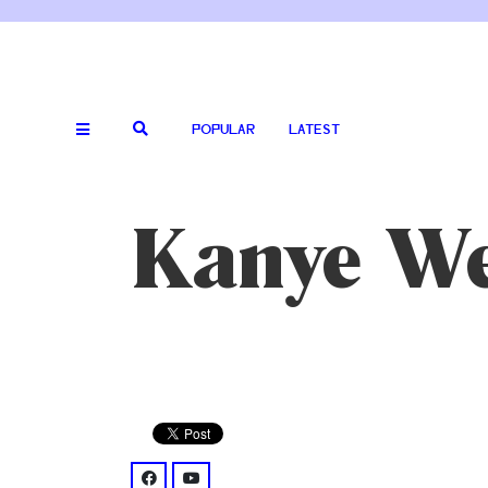
POPULAR
LATEST
Kanye We
facebook: @kanyewest/
youtube: @channel/UCs6eXM7s8Vl5WcEC