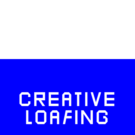
CREATIVE
LOAFING