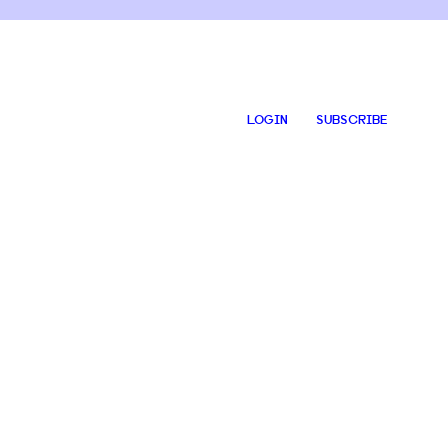
LOGIN
SUBSCRIBE