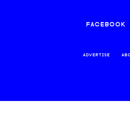
FACEBOOK
ADVERTISE
AB