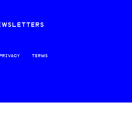
EWSLETTERS
PRIVACY
TERMS