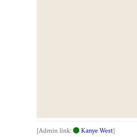
[Admin link:
Kanye West
]