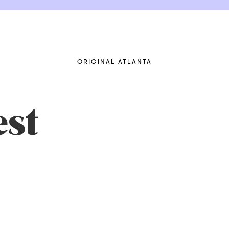
ORIGINAL ATLANTA
st
cRHc2qQ