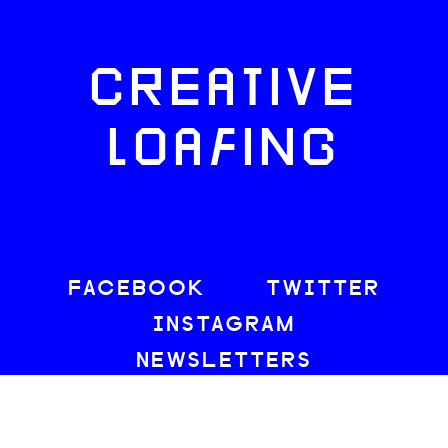
CREATIVE
LOAFING
FACEBOOK
TWITTER
INSTAGRAM
NEWSLETTERS