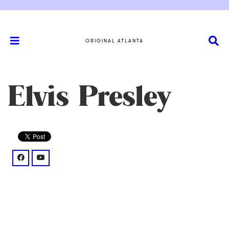
ORIGINAL ATLANTA
Elvis Presley
facebook: @elvis/posts/on-this-day-in-1976-the-worl
youtube: @watch%3Fv%3DWrMGGouem3c