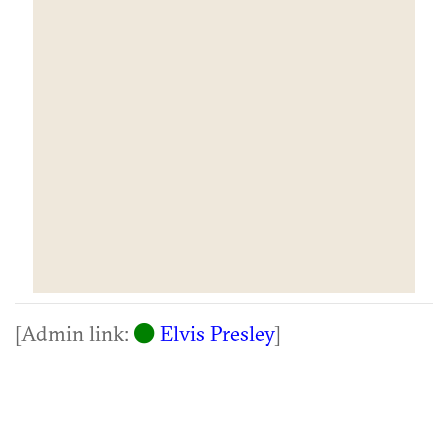
[Admin link:
Elvis Presley
]