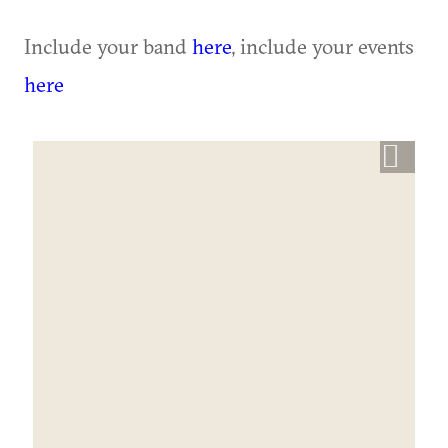
Include your band
here
, include your events
here