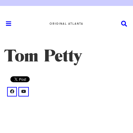
ORIGINAL ATLANTA
Tom Petty
facebook: @groups/608012093603655/
youtube: @UCvYomLPMwUr1FAXRMGhVfCQ