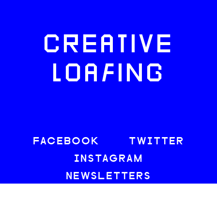
CREATIVE
LOAFING
FACEBOOK
TWITTER
INSTAGRAM
NEWSLETTERS