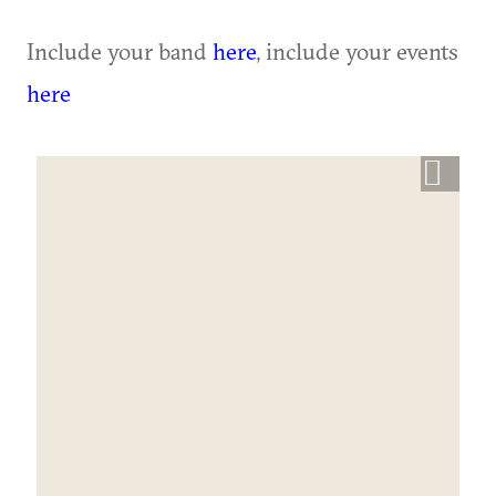
Include your band
here
, include your events
here