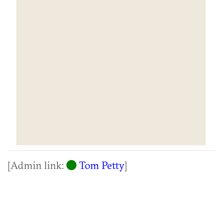
[Admin link:
Tom Petty
]