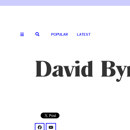
POPULAR
LATEST
David By
facebook: @DBtodomundo/
youtube: @UCjJP25-7Fhn7wKe5-oi1xOw