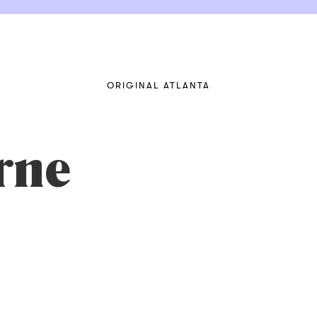
ORIGINAL ATLANTA
rne