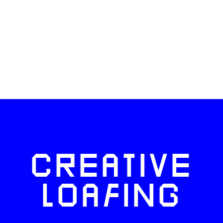
CREATIVE
LOAFING