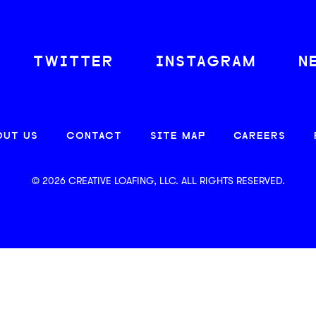
TWITTER
INSTAGRAM
N
OUT US
CONTACT
SITE MAP
CAREERS
© 2026 CREATIVE LOAFING, LLC. ALL RIGHTS RESERVED.