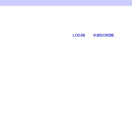
LOGIN
SUBSCRIBE