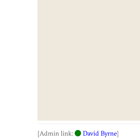
[Admin link:
David Byrne
]