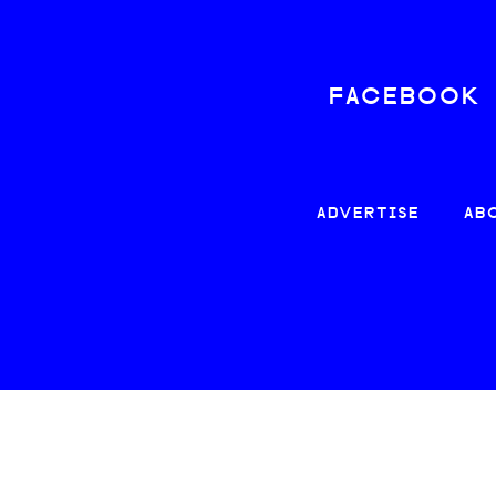
FACEBOOK
ADVERTISE
AB