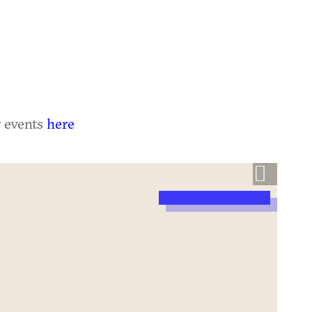
r events
here