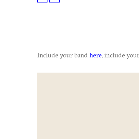
Include your band
here
, include you