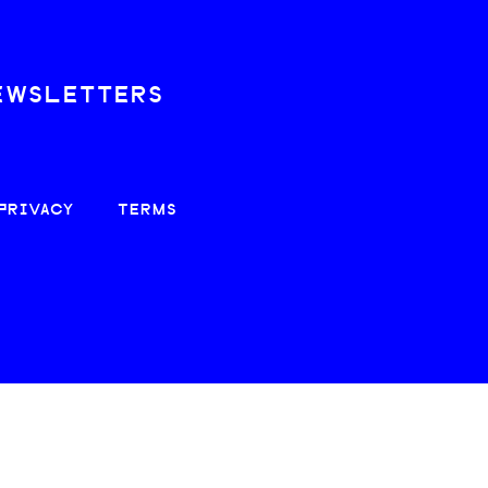
EWSLETTERS
PRIVACY
TERMS