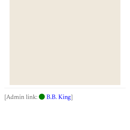
[Admin link:
B.B. King
]