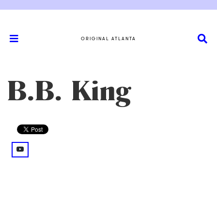
ORIGINAL ATLANTA
B.B. King
youtube: @watch%3Fv%3D4fk2prKnYnI