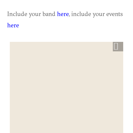
Include your band
here
, include your events
here