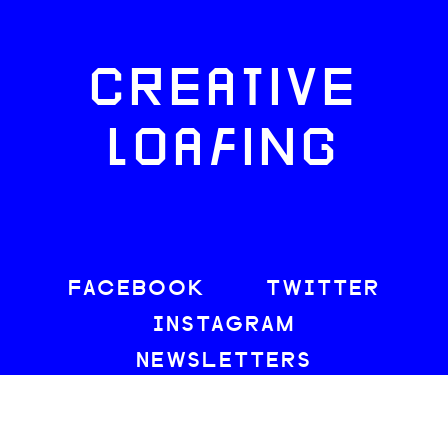
CREATIVE
LOAFING
FACEBOOK
TWITTER
INSTAGRAM
NEWSLETTERS