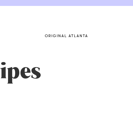
ORIGINAL ATLANTA
ipes