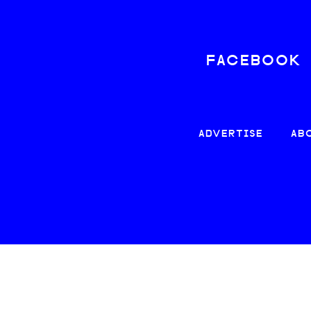
FACEBOOK
ADVERTISE
AB