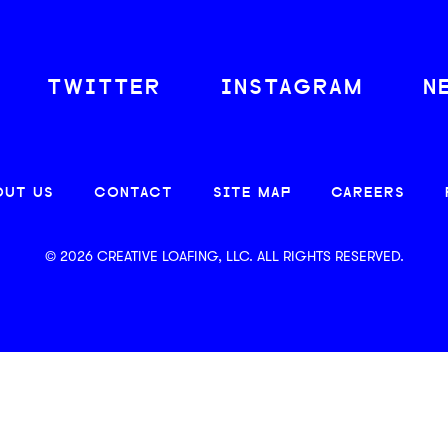
TWITTER
INSTAGRAM
N
OUT US
CONTACT
SITE MAP
CAREERS
© 2026 CREATIVE LOAFING, LLC. ALL RIGHTS RESERVED.