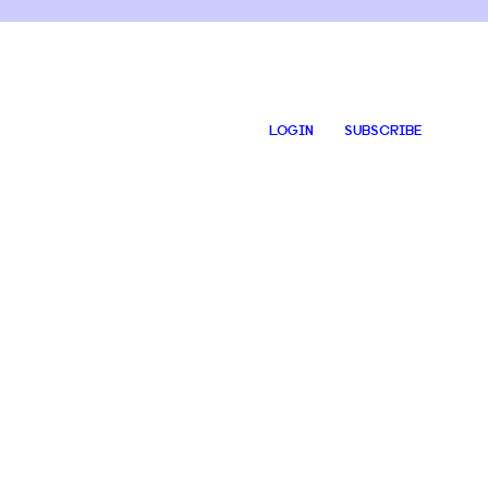
LOGIN
SUBSCRIBE