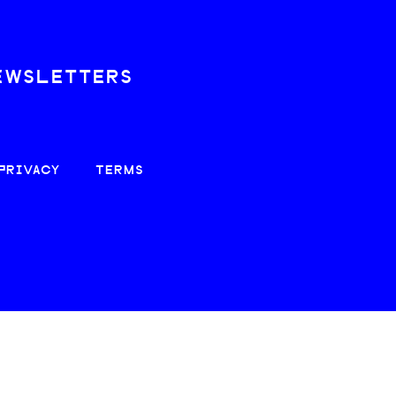
EWSLETTERS
PRIVACY
TERMS