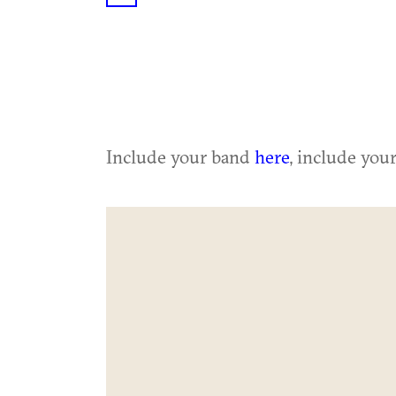
Include your band
here
, include you