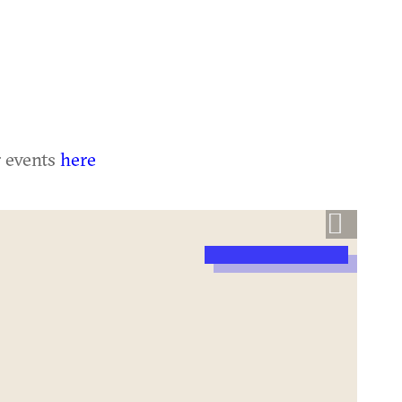
r events
here