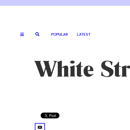
POPULAR
LATEST
White Str
youtube: @watch%3Fv%3D0J2QdDbelmY