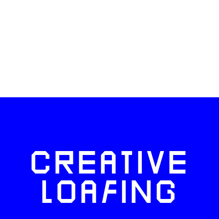
CREATIVE
LOAFING