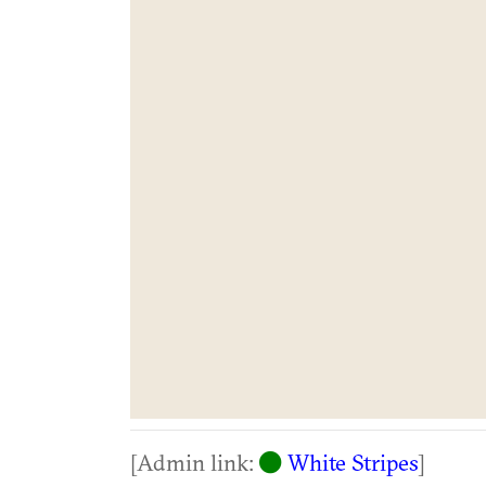
[Admin link:
White Stripes
]