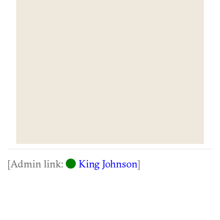
[Admin link:
King Johnson
]