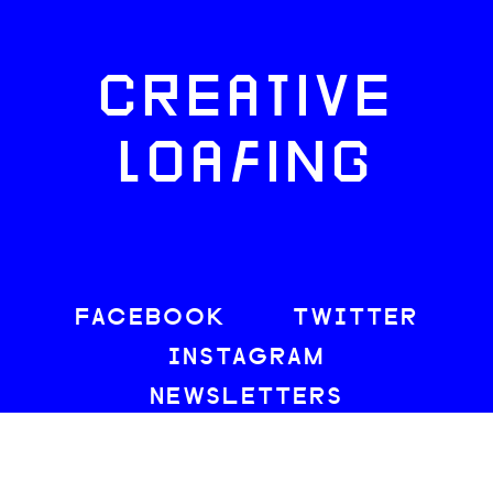
CREATIVE
LOAFING
FACEBOOK
TWITTER
INSTAGRAM
NEWSLETTERS