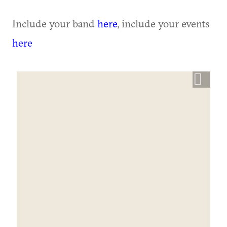
Include your band
here
, include your events
here