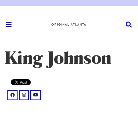
ORIGINAL ATLANTA
King Johnson
facebook: @campkingjohnson/
instagram: @thesinglekingmusic/
youtube: @%40KingJohnson_Mw