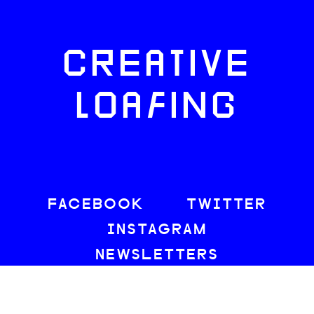
CREATIVE
LOAFING
FACEBOOK
TWITTER
INSTAGRAM
NEWSLETTERS