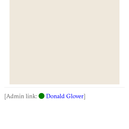
[Admin link:
Donald Glover
]