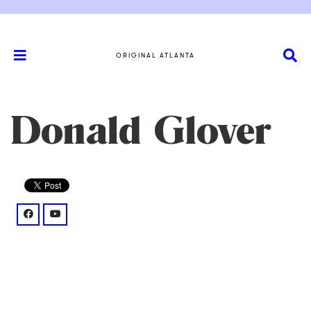
ORIGINAL ATLANTA
Donald Glover
facebook: @donaldglover/mentions/
youtube: @channel/UC20LoHy2mX0LQODrkUalxVQ