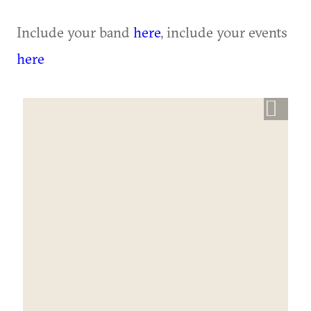
Include your band
here
, include your events
here