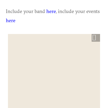
Include your band
here
, include your events
here