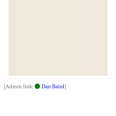
[Admin link:
Dan Baird
]