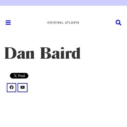
ORIGINAL ATLANTA
Dan Baird
facebook: @danbairdmusic/
youtube: @UCN7zpF2fl9cF_qjHw7FV8nQ