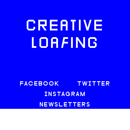
CREATIVE
LOAFING
FACEBOOK
TWITTER
INSTAGRAM
NEWSLETTERS