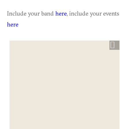
Include your band
here
, include your events
here