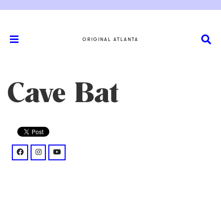
ORIGINAL ATLANTA
Cave Bat
facebook: @clanofthecavebat/
instagram: @p/B2I3yEIpLmI/
youtube: @watch%3Fv%3D1TmJDZPoJaE