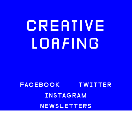
CREATIVE
LOAFING
FACEBOOK
TWITTER
INSTAGRAM
NEWSLETTERS