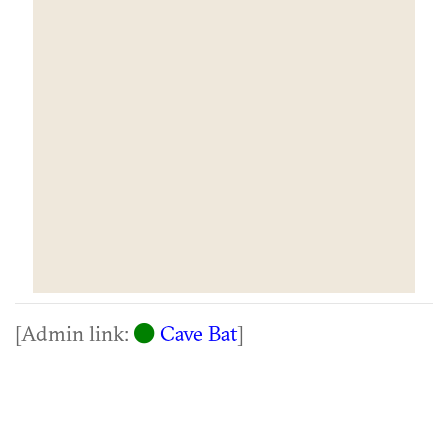
[Admin link:
Cave Bat
]