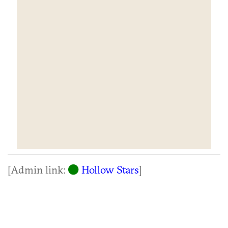
[Admin link:
Hollow Stars
]