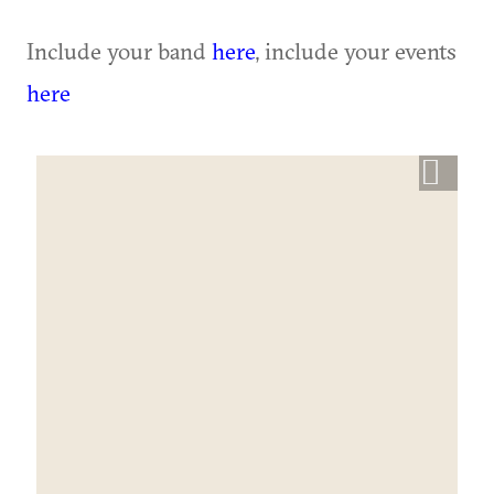
Include your band
here
, include your events
here