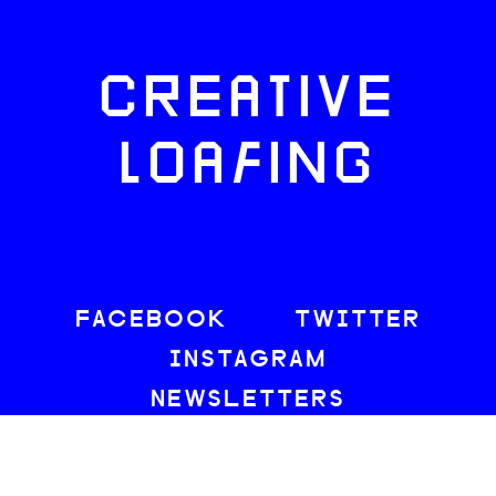
CREATIVE
LOAFING
FACEBOOK
TWITTER
INSTAGRAM
NEWSLETTERS