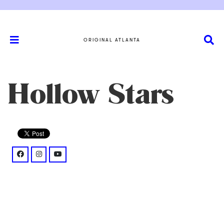
ORIGINAL ATLANTA
Hollow Stars
facebook: @hollowstars/
instagram: @starshollowia/%3Fhl%3Den
youtube: @watch%3Fv%3DyYfmJcWEfvM