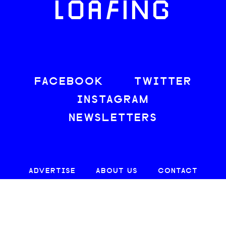
LOAFING
FACEBOOK
TWITTER
INSTAGRAM
NEWSLETTERS
ADVERTISE
ABOUT US
CONTACT
SITE MAP
CAREERS
PRIVACY
TERMS