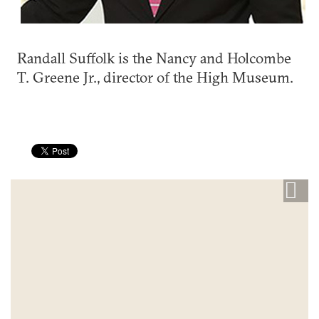
Randall Suffolk is the Nancy and Holcombe
T. Greene Jr., director of the High Museum.