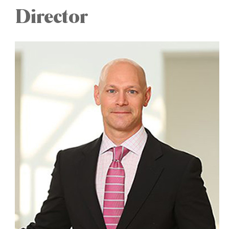
Director