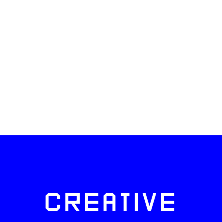
CREATIVE