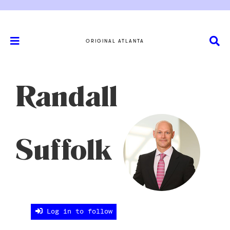
ORIGINAL ATLANTA
Randall
Suffolk
Log in to follow