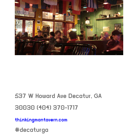
537 W Howard Ave
Decatur
,
GA
30030
(404) 370-1717
thinkingmantavern.com
neighborhood:
#decaturga