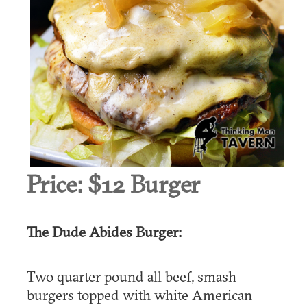
Price:
$12 Burger
The Dude Abides Burger:
Two quarter pound all beef, smash
burgers topped with white American