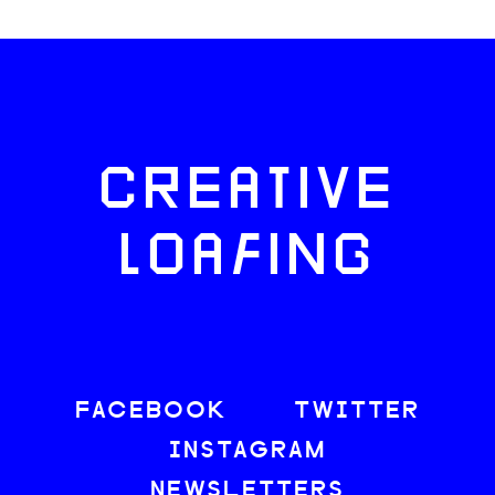
CREATIVE
LOAFING
FACEBOOK
TWITTER
INSTAGRAM
NEWSLETTERS