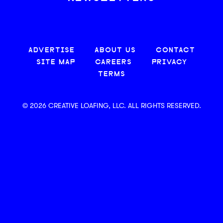
ADVERTISE
ABOUT US
CONTACT
SITE MAP
CAREERS
PRIVACY
TERMS
© 2026 CREATIVE LOAFING, LLC. ALL RIGHTS RESERVED.