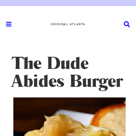
ORIGINAL ATLANTA
The Dude
Abides Burger