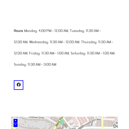
Hours
Monday: 4:00 PM – 12:00 AM, Tuesday: 11:30 AM –
12:00 AM, Wednesday: 11:30 AM – 12:00 AM, Thursday: 11:30 AM –
12:00 AM, Friday: 11:30 AM – 1:00 AM, Saturday: 11:30 AM – 1:00 AM,
Sunday: 11:30 AM – 3:00 AM
venue
facebook: @Thinking Man Tavern
+
–