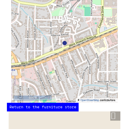
500 m
©
OpenStreetMap
contributors.
Return to the furniture store