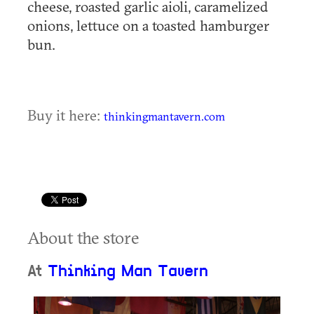
cheese, roasted garlic aioli, caramelized
onions, lettuce on a toasted hamburger
bun.
Buy it here:
thinkingmantavern.com
About the store
At
Thinking Man Tavern