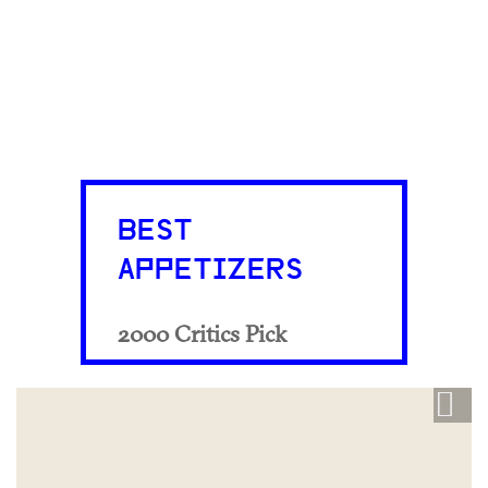
BEST
APPETIZERS
2000 Critics Pick