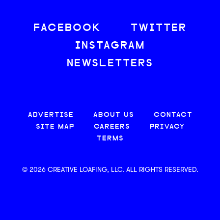
FACEBOOK
TWITTER
INSTAGRAM
NEWSLETTERS
ADVERTISE
ABOUT US
CONTACT
SITE MAP
CAREERS
PRIVACY
TERMS
© 2026 CREATIVE LOAFING, LLC. ALL RIGHTS RESERVED.