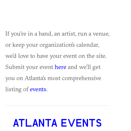
If you're in a band, an artist, run a venue,
or keep your organization's calendar,
we'd love to have your event on the site.
Submit your event
here
and we'll get
you on Atlanta's most comprehensive
listing of
events
.
ATLANTA EVENTS