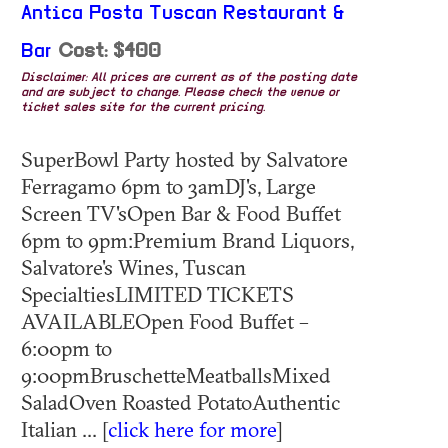
Antica Posta Tuscan Restaurant &
Bar
Cost: $400
Disclaimer: All prices are current as of the posting date
and are subject to change. Please check the venue or
ticket sales site for the current pricing.
SuperBowl Party hosted by Salvatore
Ferragamo 6pm to 3amDJ's, Large
Screen TV'sOpen Bar & Food Buffet
6pm to 9pm:Premium Brand Liquors,
Salvatore's Wines, Tuscan
SpecialtiesLIMITED TICKETS
AVAILABLEOpen Food Buffet –
6:00pm to
9:00pmBruschetteMeatballsMixed
SaladOven Roasted PotatoAuthentic
Italian ... [
click here for more
]