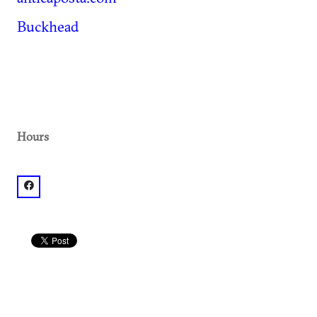
Buckhead
Hours
facebook: @Antica Posta, Tuscan Restaurant & Bar