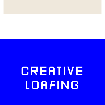
CREATIVE
LOAFING