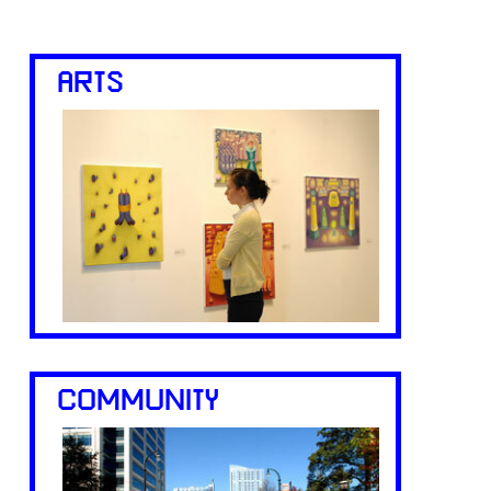
ARTS
COMMUNITY