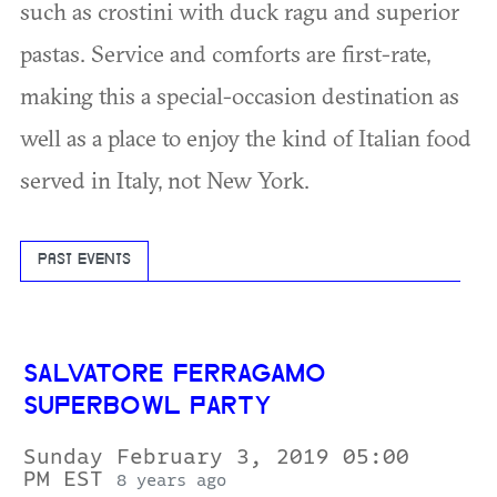
such as crostini with duck ragu and superior
pastas. Service and comforts are first-rate,
making this a special-occasion destination as
well as a place to enjoy the kind of Italian food
served in Italy, not New York.
PAST EVENTS
SALVATORE FERRAGAMO
SUPERBOWL PARTY
Sunday February 3, 2019 05:00
PM EST
8 years ago