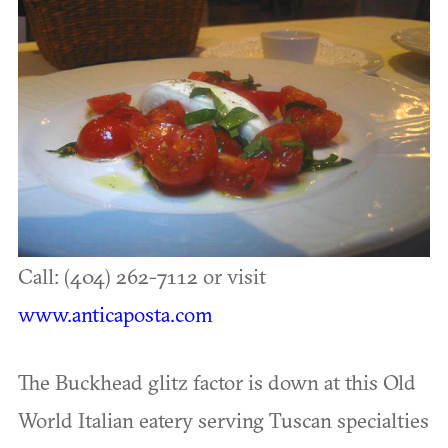
Call: (404) 262-7112 or visit
www.anticaposta.com
The Buckhead glitz factor is down at this Old
World Italian eatery serving Tuscan specialties