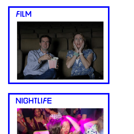
FILM
NIGHTLIFE