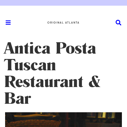
ORIGINAL ATLANTA
Antica Posta
Tuscan
Restaurant &
Bar