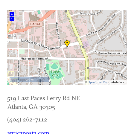
+
–
500 m
©
OpenStreetMap
contributors.
519 East Paces Ferry Rd NE
Atlanta
,
GA
30305
(404) 262-7112
anticaposta.com