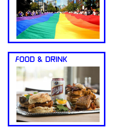
FOOD & DRINK