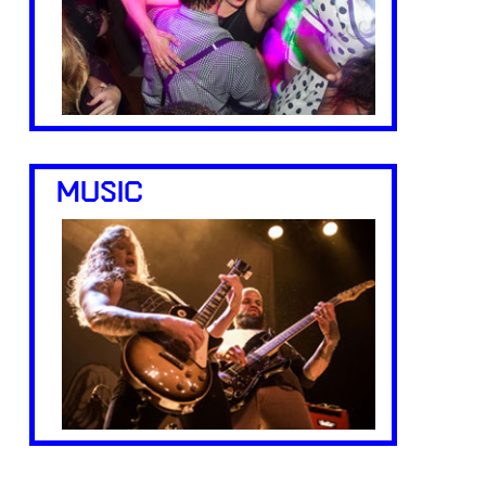
MUSIC