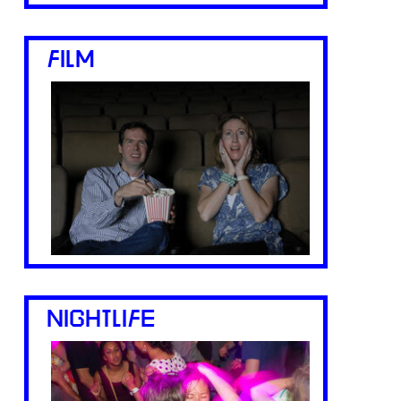
FILM
NIGHTLIFE