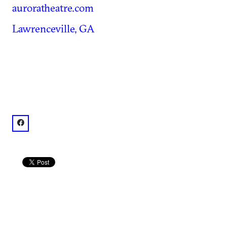
auroratheatre.com
Lawrenceville, GA
facebook: @AuroraTheatre