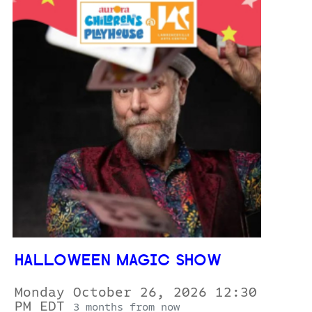
HALLOWEEN MAGIC SHOW
Monday October 26, 2026 12:30
PM EDT
3 months from now