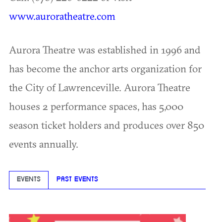
www.auroratheatre.com
Aurora Theatre was established in 1996 and
has become the anchor arts organization for
the City of Lawrenceville. Aurora Theatre
houses 2 performance spaces, has 5,000
season ticket holders and produces over 850
events annually.
EVENTS
PAST EVENTS