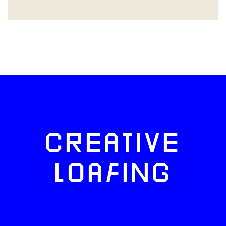
CREATIVE
LOAFING