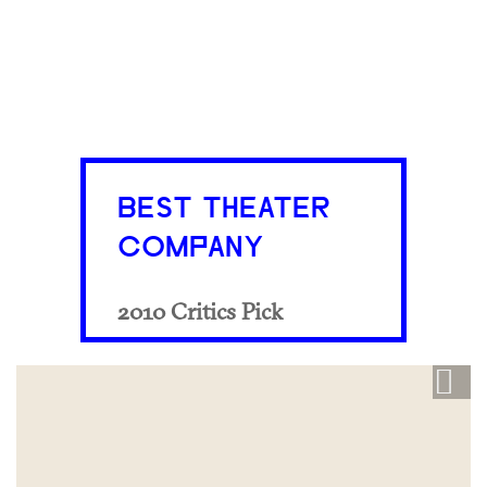
BEST THEATER
COMPANY
2010 Critics Pick