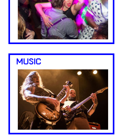
MUSIC