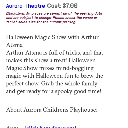
Aurora Theatre
Cost: $7.00
Disclaimer: All prices are current as of the posting date
and are subject to change. Please check the venue or
ticket sales site for the current pricing.
Halloween Magic Show with Arthur
Atsma
Arthur Atsma is full of tricks, and that
makes this show a treat! Halloween
Magic Show mixes mind-boggling
magic with Halloween fun to brew the
perfect show. Grab the whole family
and get ready for a spooky good time!
About Aurora Children’s Playhouse: