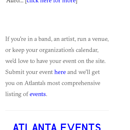
Auro... [
click here for more
]
If you're in a band, an artist, run a venue,
or keep your organization's calendar,
we'd love to have your event on the site.
Submit your event
here
and we'll get
you on Atlanta's most comprehensive
listing of
events
.
ATLANTA EVENTS