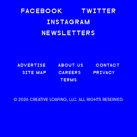
FACEBOOK
TWITTER
INSTAGRAM
NEWSLETTERS
ADVERTISE
ABOUT US
CONTACT
SITE MAP
CAREERS
PRIVACY
TERMS
© 2026 CREATIVE LOAFING, LLC. ALL RIGHTS RESERVED.