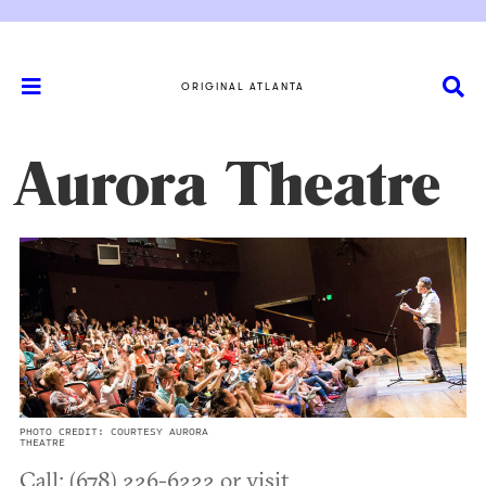
ORIGINAL ATLANTA
Aurora Theatre
PHOTO CREDIT: COURTESY AURORA
THEATRE
Call: (678) 226-6222 or visit