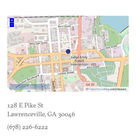
+
–
500 m
©
OpenStreetMap
contributors.
128 E Pike St
Lawrenceville
,
GA
30046
(678) 226-6222