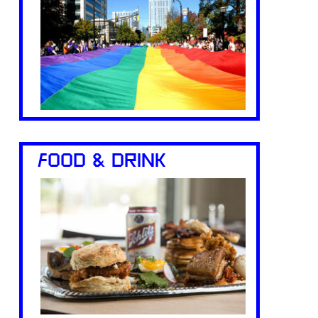
FOOD & DRINK