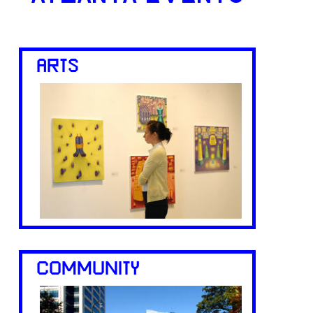
ARTS
COMMUNITY