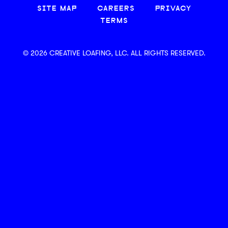
SITE MAP
CAREERS
PRIVACY
TERMS
© 2026 CREATIVE LOAFING, LLC. ALL RIGHTS RESERVED.