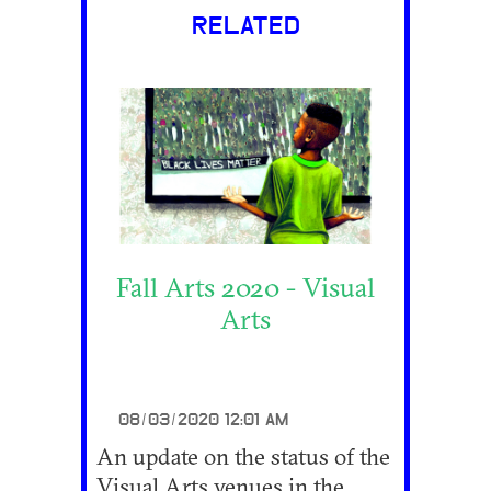
RELATED
Fall Arts 2020 - Visual
Arts
08/03/2020 12:01 AM
An update on the status of the
Visual Arts venues in the