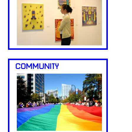
COMMUNITY