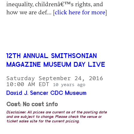
inequality, childrenâ€™s rights, and
how we are def... [
click here for more
]
12TH ANNUAL SMITHSONIAN
MAGAZINE MUSEUM DAY LIVE
Saturday September 24, 2016
10:00 AM EDT
10 years ago
David J. Sencer CDC Museum
Cost: No cost info
Disclaimer: All prices are current as of the posting date
and are subject to change. Please check the venue or
ticket sales site for the current pricing.