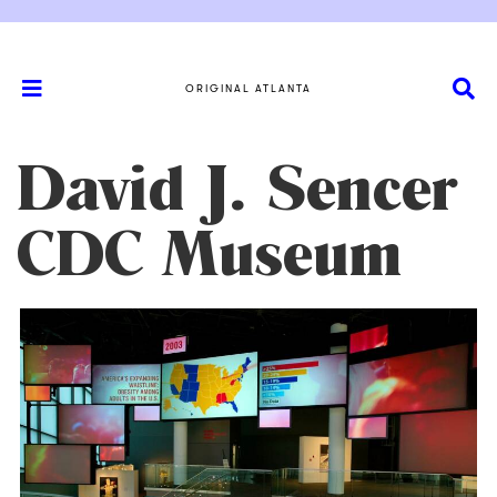
ORIGINAL ATLANTA
David J. Sencer
CDC Museum