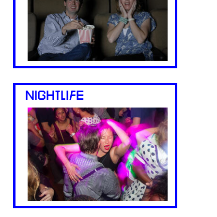
NIGHTLIFE