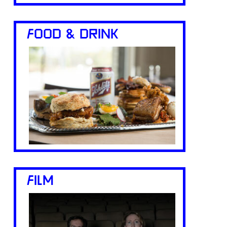
FOOD & DRINK
FILM