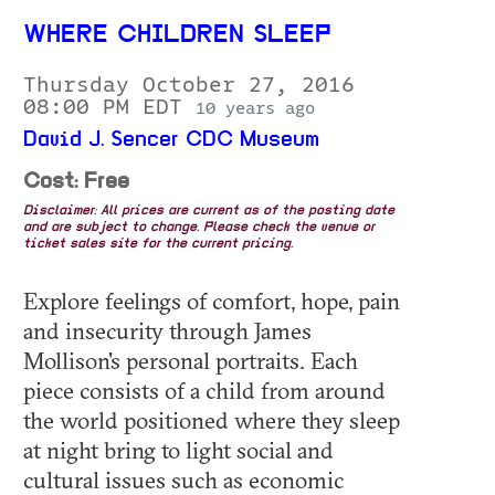
WHERE CHILDREN SLEEP
Thursday October 27, 2016
08:00 PM EDT
10 years ago
David J. Sencer CDC Museum
Cost: Free
Disclaimer: All prices are current as of the posting date
and are subject to change. Please check the venue or
ticket sales site for the current pricing.
Explore feelings of comfort, hope, pain
and insecurity through James
Mollison's personal portraits. Each
piece consists of a child from around
the world positioned where they sleep
at night bring to light social and
cultural issues such as economic