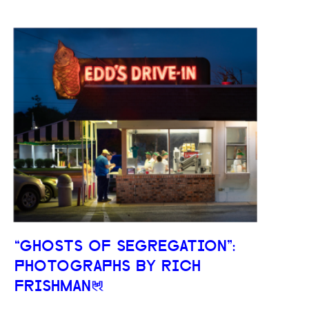
“GHOSTS OF SEGREGATION”:
PHOTOGRAPHS BY RICH
FRISHMAN