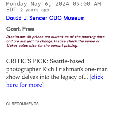
Monday May 6, 2024 09:00 AM
EDT
2 years ago
David J. Sencer CDC Museum
Cost: Free
Disclaimer: All prices are current as of the posting date
and are subject to change. Please check the venue or
ticket sales site for the current pricing.
CRITIC’S PICK: Seattle-based
photographer Rich Frishman’s one-man
show delves into the legacy of... [
click
here for more
]
CL RECOMMENDS