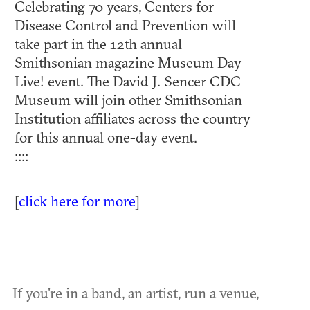
Celebrating 70 years, Centers for
Disease Control and Prevention will
take part in the 12th annual
Smithsonian magazine Museum Day
Live! event. The David J. Sencer CDC
Museum will join other Smithsonian
Institution affiliates across the country
for this annual one-day event.
::::
[
click here for more
]
If you're in a band, an artist, run a venue,