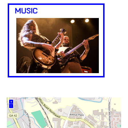
MUSIC
+
–