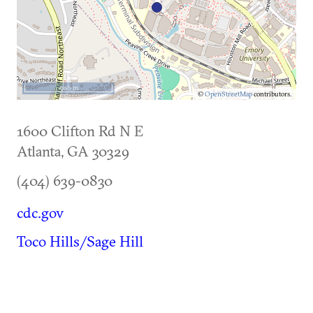
500 m
©
OpenStreetMap
contributors.
1600 Clifton Rd N E
Atlanta
,
GA
30329
(404) 639-0830
cdc.gov
Toco Hills/Sage Hill