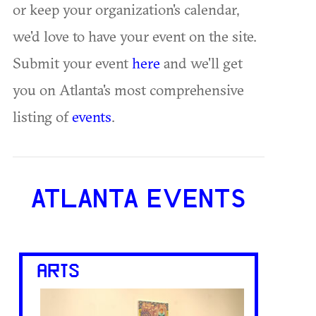
or keep your organization's calendar,
we'd love to have your event on the site.
Submit your event
here
and we'll get
you on Atlanta's most comprehensive
listing of
events
.
ATLANTA EVENTS
ARTS