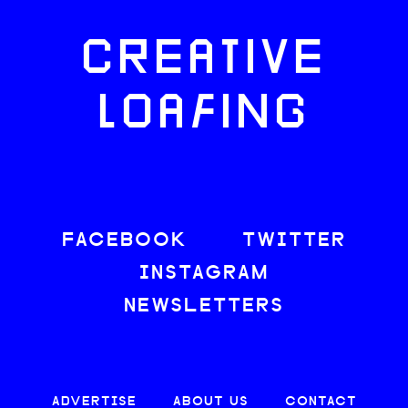
CREATIVE
LOAFING
FACEBOOK
TWITTER
INSTAGRAM
NEWSLETTERS
ADVERTISE
ABOUT US
CONTACT