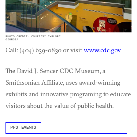
PHOTO CREDIT: COURTESY EXPLORE
GEORGIA
Call: (404) 639-0830 or visit
www.cdc.gov
The David J. Sencer CDC Museum, a
Smithsonian Affiliate, uses award-winning
exhibits and innovative programing to educate
visitors about the value of public health.
PAST EVENTS