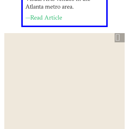
Atlanta metro area.
—Read Article