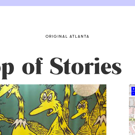
ORIGINAL ATLANTA
op of Stories
+
–