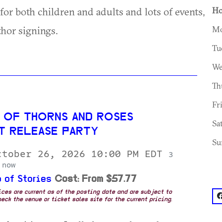
r both children and adults and lots of events,
Ho
thor signings.
Mo
Tu
We
Th
Fr
 OF THORNS AND ROSES
Sa
T RELEASE PARTY
Su
ctober 26, 2026 10:00 PM EDT
3
 now
 of Stories
Cost: From $57.77
rices are current as of the posting date and are subject to
f
eck the venue or ticket sales site for the current pricing.