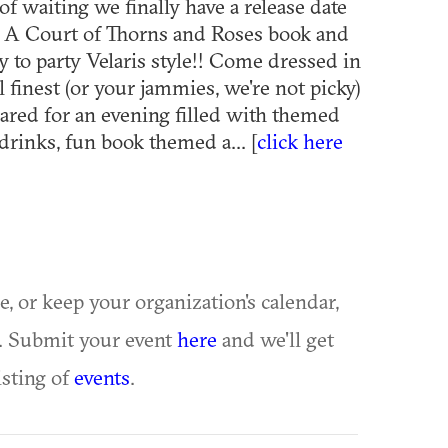
of waiting we finally have a release date
t A Court of Thorns and Roses book and
y to party Velaris style!! Come dressed in
l finest (or your jammies, we're not picky)
ared for an evening filled with themed
drinks, fun book themed a... [
click here
ue, or keep your organization's calendar,
te. Submit your event
here
and we'll get
isting of
events
.