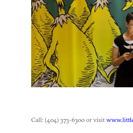
Call: (404) 373-6300 or visit
www.littl