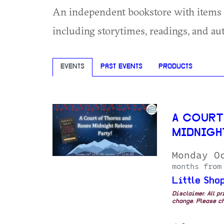
An independent bookstore with items fo
including storytimes, readings, and au
EVENTS
PAST EVENTS
PRODUCTS
A COURT
MIDNIGH
Monday O
months from
Little Shop
Disclaimer: All p
change. Please ch