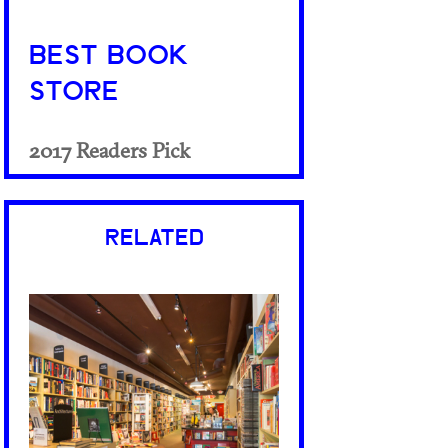
BEST BOOK
STORE
2017 Readers Pick
RELATED