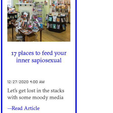
17 places to feed your
inner sapiosexual
12/27/2020 4:00 AM
Let's get lost in the stacks
with some moody media
—Read Article