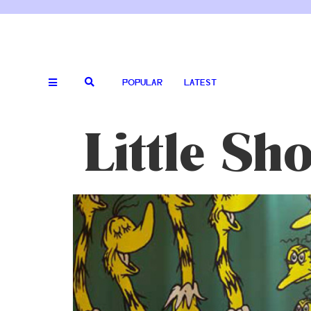
POPULAR
LATEST
Little Sh