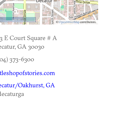
500 m
©
OpenStreetMap
contributors.
3 E Court Square # A
catur
,
GA
30030
04) 373-6300
ttleshopofstories.com
ecatur/Oakhurst, GA
ecaturga