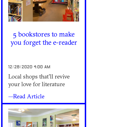
5 bookstores to make
you forget the e-reader
12/28/2020 4:00 AM
Local shops that'll revive
your love for literature
—Read Article