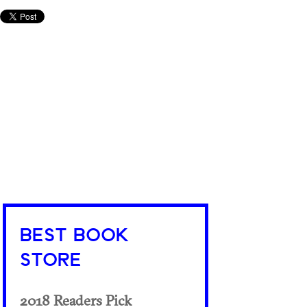
BEST BOOK
STORE
2018 Readers Pick