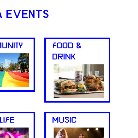
A EVENTS
UNITY
FOOD &
DRINK
LIFE
MUSIC