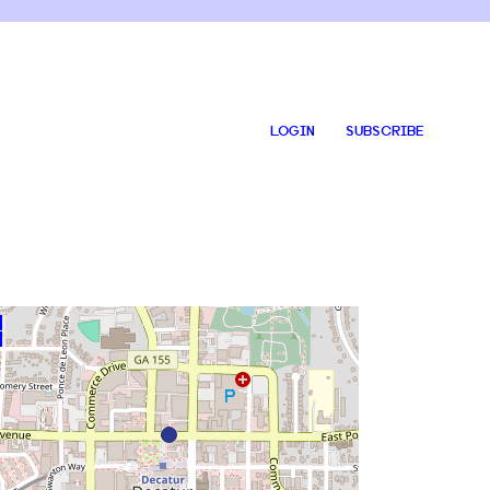
LOGIN
SUBSCRIBE