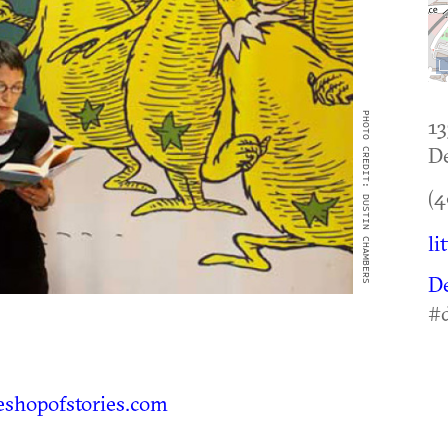
PHOTO CREDIT: DUSTIN CHAMBERS
13
De
(4
li
D
#d
eshopofstories.com