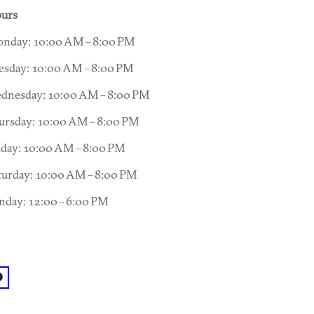
urs
nday: 10:00 AM – 8:00 PM
esday: 10:00 AM – 8:00 PM
dnesday: 10:00 AM – 8:00 PM
ursday: 10:00 AM – 8:00 PM
iday: 10:00 AM – 8:00 PM
turday: 10:00 AM – 8:00 PM
nday: 12:00 – 6:00 PM
acebook: @Little-Shop-of-Stories