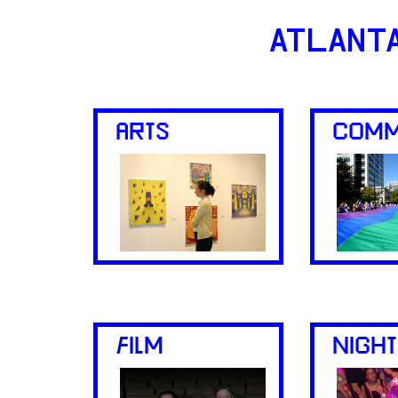
ATLANT
ARTS
COMM
FILM
NIGHT