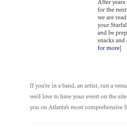
After years 
for the nex
we are read
your Starfal
and be prep
snacks and 
for more
]
If you're in a band, an artist, run a ven
we'd love to have your event on the si
you on Atlanta's most comprehensive l