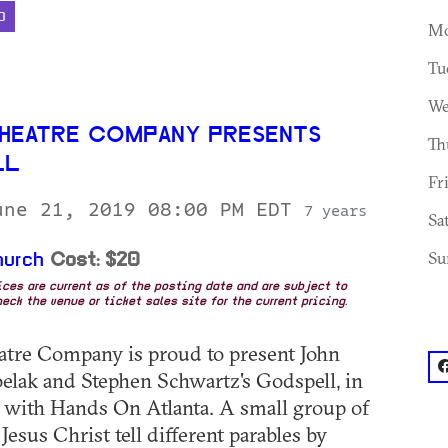
D
Mo
Tu
We
HEATRE COMPANY PRESENTS
Th
LL
Fr
une 21, 2019 08:00 PM EDT
7 years
Sa
Su
hurch
Cost: $20
rices are current as of the posting date and are subject to
eck the venue or ticket sales site for the current pricing.
tre Company is proud to present John
f
elak and Stephen Schwartz's Godspell, in
 with Hands On Atlanta. A small group of
Jesus Christ tell different parables by