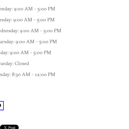
nday: 9:00 AM – 5:00 PM
esday: 9:00 AM – 5:00 PM
dnesday: 9:00 AM – 5:00 PM
ursday: 9:00 AM – 5:00 PM
iday: 9:00 AM – 5:00 PM
turday: Closed
nday: 8:30 AM – 12:00 PM
acebook: @Vinings Church