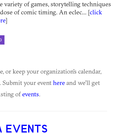
e variety of games, storytelling techniques
dose of comic timing. An eclec... [
click
re
]
D
ue, or keep your organization's calendar,
te. Submit your event
here
and we'll get
isting of
events
.
A EVENTS