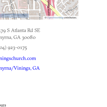
500 m
©
OpenStreetMap
contributors.
79 S Atlanta Rd SE
myrna
,
GA
30080
04) 923-0175
iningschurch.com
myrna/Vinings, GA
urs