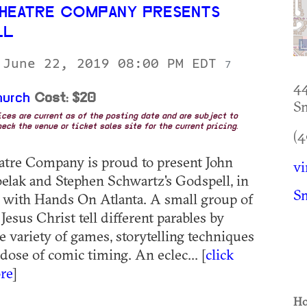
HEATRE COMPANY PRESENTS
LL
 June 22, 2019 08:00 PM EDT
7
44
hurch
Cost: $20
S
rices are current as of the posting date and are subject to
eck the venue or ticket sales site for the current pricing.
(4
tre Company is proud to present John
v
elak and Stephen Schwartz's Godspell, in
S
 with Hands On Atlanta. A small group of
Jesus Christ tell different parables by
e variety of games, storytelling techniques
dose of comic timing. An eclec... [
click
re
]
Ho