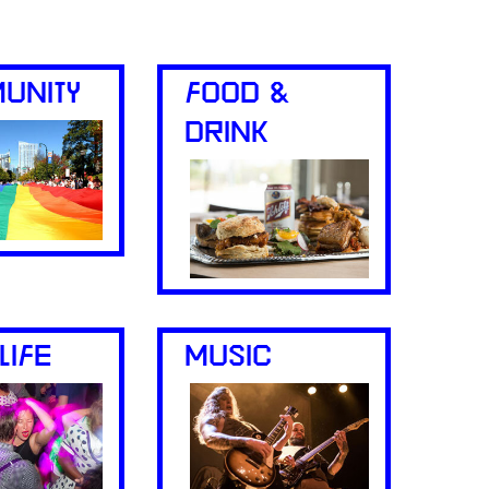
UNITY
FOOD &
DRINK
LIFE
MUSIC