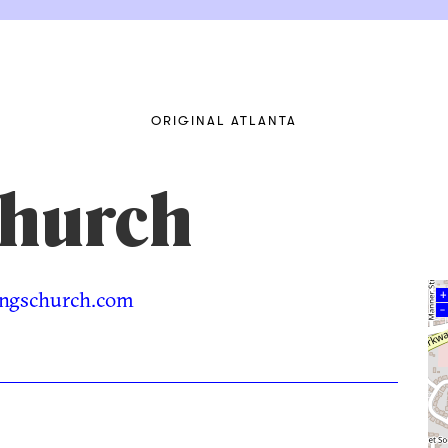
ORIGINAL ATLANTA
Church
ngschurch.com
+
–