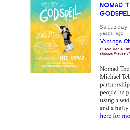
NOMAD T
GODSPE
Saturday
years ago
Vinings C
Disclaimer: All p
change. Please ch
Nomad Thea
Michael Teb
partnership
people help 
using a wid
and a hefty 
here for mo