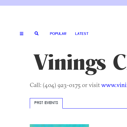
POPULAR
LATEST
Vinings 
Call: (404) 923-0175 or visit
www.vini
PAST EVENTS