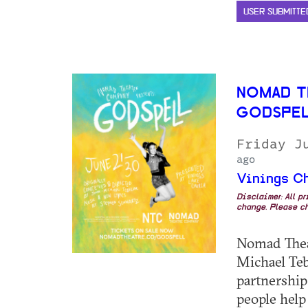
USER SUBMITTE
NOMAD T
GODSPE
Friday J
ago
Vinings C
Disclaimer: All p
change. Please ch
Nomad Thea
Michael Teb
partnership
people help 