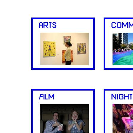
ARTS
COMM
FILM
NIGHT