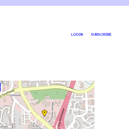
LOGIN
SUBSCRIBE