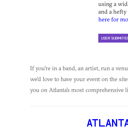
using a wid
and a hefty 
here for mo
USER SUBMITTE
If you're in a band, an artist, run a ven
we'd love to have your event on the si
you on Atlanta's most comprehensive l
ATLANT