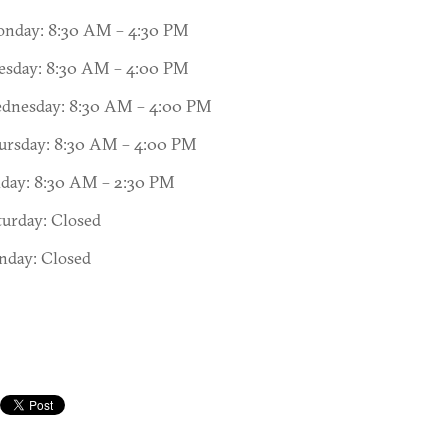
nday: 8:30 AM – 4:30 PM
esday: 8:30 AM – 4:00 PM
dnesday: 8:30 AM – 4:00 PM
ursday: 8:30 AM – 4:00 PM
iday: 8:30 AM – 2:30 PM
turday: Closed
nday: Closed