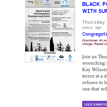
BLACK F
WITH SU
Thursday
years ago
Congregati
Disclaimer: All p
change. Please ch
Join us Thur
wrenching st
Kay Wilson
terror at a 
refuses to l
one that will
USER SUBMITTE