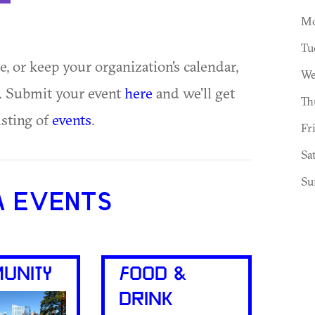
Mo
Tu
ue, or keep your organization's calendar,
We
te. Submit your event
here
and we'll get
Th
isting of
events
.
Fr
Sa
Su
A EVENTS
UNITY
FOOD &
DRINK