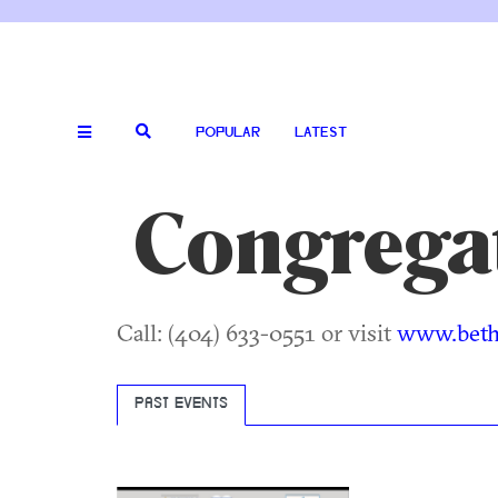
POPULAR
LATEST
Congrega
Call: (404) 633-0551 or visit
www.bethj
PAST EVENTS