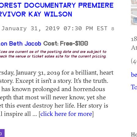
OREST DOCUMENTARY PREMIERE
RVIVOR KAY WILSON
 January 31, 2019 07:30 PM EST
8
18
on Beth Jacob
Cost: Free-$100
At
rices are current as of the posting date and are subject to
eck the venue or ticket sales site for the current pricing.
(4
sday, January 31, 2019 for a brilliant, heart
be
ory. Except it isn't a story. It's the truth.
To
 has known prolonged and horrendous
depth that most will never know, yet she
et this event destroy her life. Her story is
 inspire all ... [
click here for more
]
Ho
D