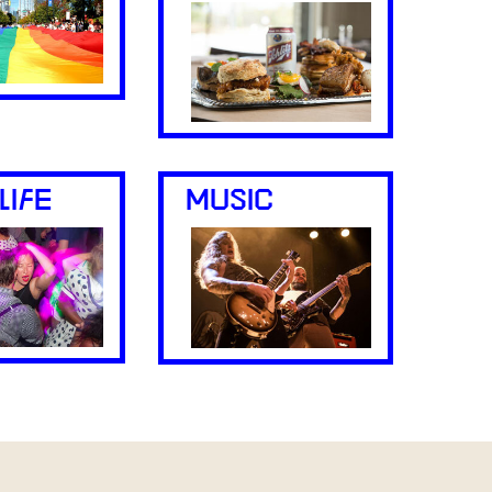
LIFE
MUSIC