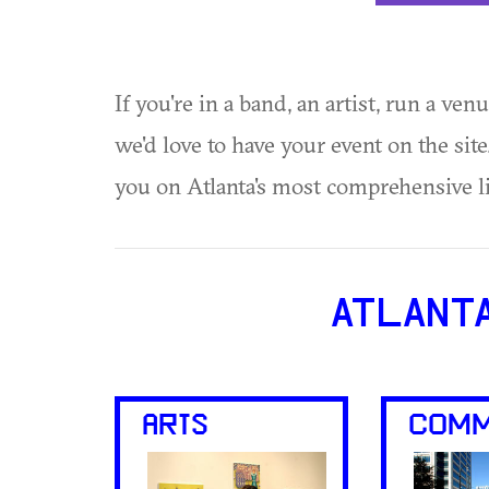
If you're in a band, an artist, run a ven
we'd love to have your event on the si
you on Atlanta's most comprehensive l
ATLANT
ARTS
COMM