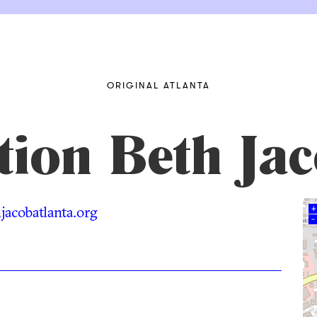
ORIGINAL ATLANTA
tion Beth Ja
acobatlanta.org
+
–