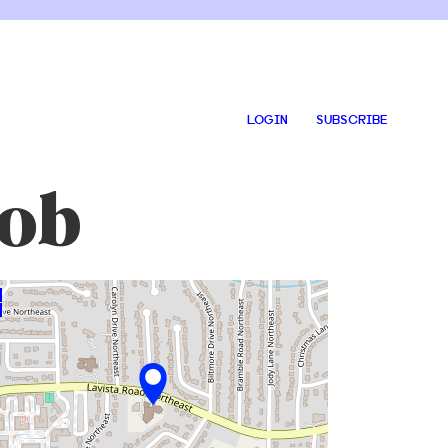
LOGIN
SUBSCRIBE
cob