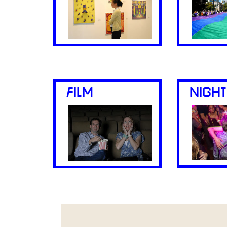
FILM
NIGHT