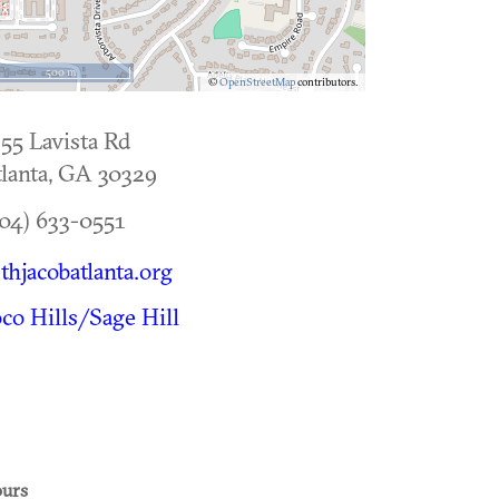
500 m
©
OpenStreetMap
contributors.
55 Lavista Rd
lanta
,
GA
30329
04) 633-0551
thjacobatlanta.org
co Hills/Sage Hill
urs