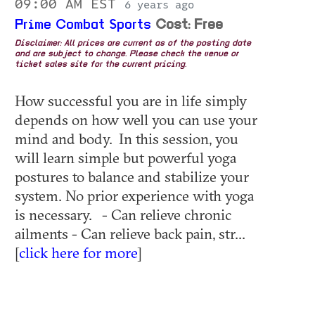
09:00 AM EST
6 years ago
Prime Combat Sports
Cost: Free
Disclaimer: All prices are current as of the posting date
and are subject to change. Please check the venue or
ticket sales site for the current pricing.
How successful you are in life simply
depends on how well you can use your
mind and body. In this session, you
will learn simple but powerful yoga
postures to balance and stabilize your
system. No prior experience with yoga
is necessary. - Can relieve chronic
ailments - Can relieve back pain, str...
[
click here for more
]