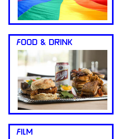
FOOD & DRINK
FILM