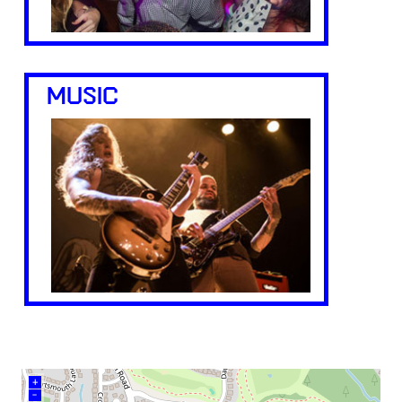
MUSIC
+
–