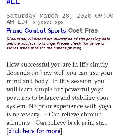
ALL
Saturday March 28, 2020 09:00
AM EDT
6 years ago
Prime Combat Sports
Cost: Free
Disclaimer: All prices are current as of the posting date
and are subject to change. Please check the venue or
ticket sales site for the current pricing.
How successful you are in life simply
depends on how well you can use your
mind and body. In this session, you
will learn simple but powerful yoga
postures to balance and stabilize your
system. No prior experience with yoga
is necessary. - Can relieve chronic
ailments - Can relieve back pain, str...
[
click here for more
]