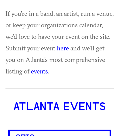
If you're in a band, an artist, run a venue,
or keep your organization's calendar,
we'd love to have your event on the site.
Submit your event
here
and we'll get
you on Atlanta's most comprehensive
listing of
events
.
ATLANTA EVENTS