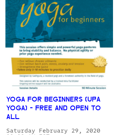
YOGA FOR BEGINNERS (UPA
YOGA) - FREE AND OPEN TO
ALL
Saturday February 29, 2020