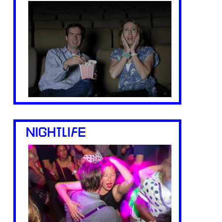
NIGHTLIFE