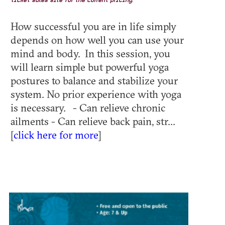
ticket sales site for the current pricing.
How successful you are in life simply
depends on how well you can use your
mind and body. In this session, you
will learn simple but powerful yoga
postures to balance and stabilize your
system. No prior experience with yoga
is necessary. - Can relieve chronic
ailments - Can relieve back pain, str...
[
click here for more
]