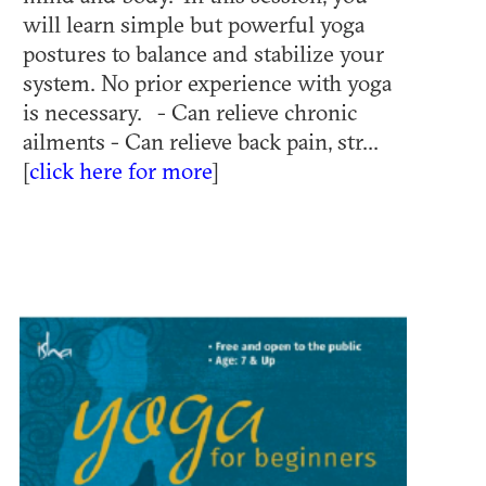
will learn simple but powerful yoga
postures to balance and stabilize your
system. No prior experience with yoga
is necessary. - Can relieve chronic
ailments - Can relieve back pain, str...
[
click here for more
]