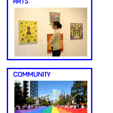
ARTS
COMMUNITY