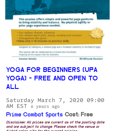
YOGA FOR BEGINNERS (UPA
YOGA) - FREE AND OPEN TO
ALL
Saturday March 7, 2020 09:00
AM EST
6 years ago
Prime Combat Sports
Cost: Free
Disclaimer: All prices are current as of the posting date
and are subject to change. Please check the venue or