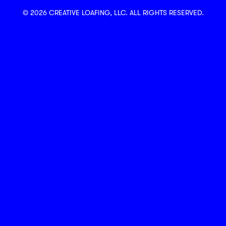
© 2026 CREATIVE LOAFING, LLC. ALL RIGHTS RESERVED.