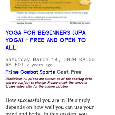
YOGA FOR BEGINNERS (UPA
YOGA) - FREE AND OPEN TO
ALL
Saturday March 14, 2020 09:00
AM EDT
6 years ago
Prime Combat Sports
Cost: Free
Disclaimer: All prices are current as of the posting date
and are subject to change. Please check the venue or
ticket sales site for the current pricing.
How successful you are in life simply
depends on how well you can use your
mind and body. In this session, you