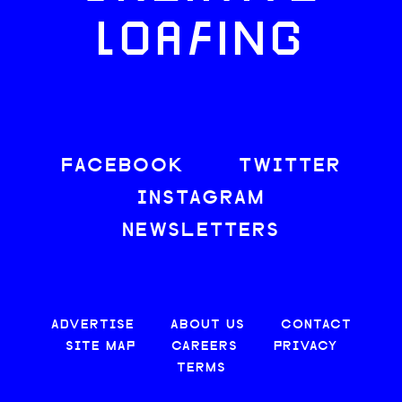
LOAFING
FACEBOOK
TWITTER
INSTAGRAM
NEWSLETTERS
ADVERTISE
ABOUT US
CONTACT
SITE MAP
CAREERS
PRIVACY
TERMS