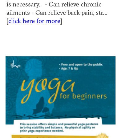
is necessary. - Can relieve chronic
ailments - Can relieve back pain, str...
[
click here for more
]