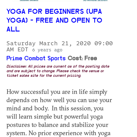
YOGA FOR BEGINNERS (UPA
YOGA) - FREE AND OPEN TO
ALL
Saturday March 21, 2020 09:00
AM EDT
6 years ago
Prime Combat Sports
Cost: Free
Disclaimer: All prices are current as of the posting date
and are subject to change. Please check the venue or
ticket sales site for the current pricing.
How successful you are in life simply
depends on how well you can use your
mind and body. In this session, you
will learn simple but powerful yoga
postures to balance and stabilize your
system. No prior experience with yoga