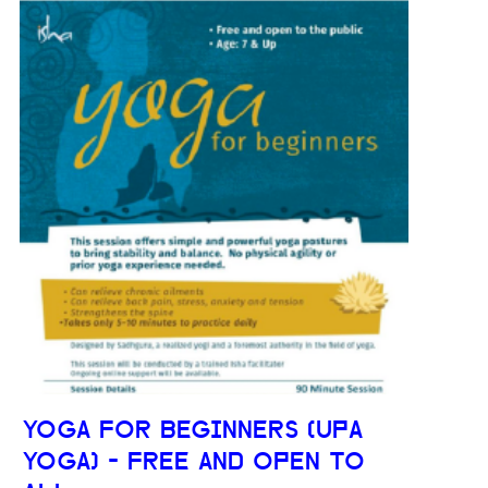
YOGA FOR BEGINNERS (UPA
YOGA) - FREE AND OPEN TO