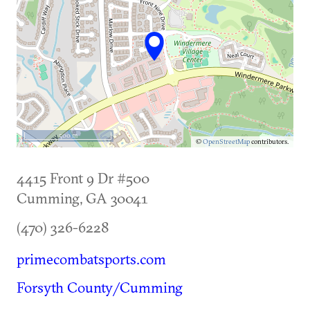
500 m
©
OpenStreetMap
contributors.
4415 Front 9 Dr #500
Cumming
,
GA
30041
(470) 326-6228
primecombatsports.com
Forsyth County/Cumming