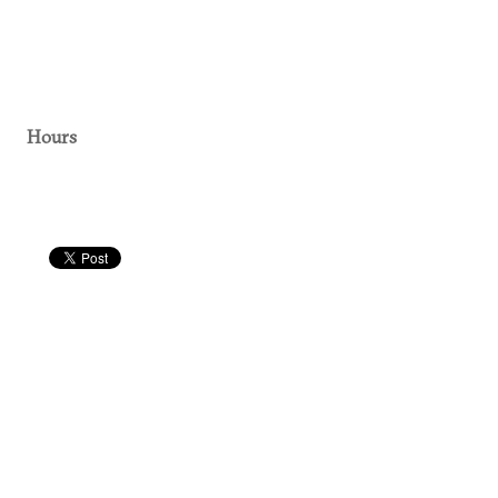
Hours