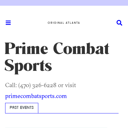
ORIGINAL ATLANTA
Prime Combat
Sports
Call: (470) 326-6228 or visit
primecombatsports.com
PAST EVENTS