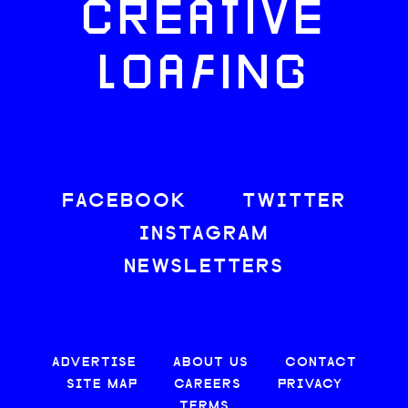
CREATIVE
LOAFING
FACEBOOK
TWITTER
INSTAGRAM
NEWSLETTERS
ADVERTISE
ABOUT US
CONTACT
SITE MAP
CAREERS
PRIVACY
TERMS