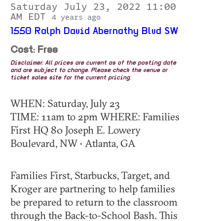
Saturday July 23, 2022 11:00
AM EDT
4 years ago
1550 Ralph David Abernathy Blvd SW
Cost: Free
Disclaimer: All prices are current as of the posting date
and are subject to change. Please check the venue or
ticket sales site for the current pricing.
WHEN: Saturday, July 23
TIME: 11am to 2pm WHERE: Families
First HQ 80 Joseph E. Lowery
Boulevard, NW • Atlanta, GA
Families First, Starbucks, Target, and
Kroger are partnering to help families
be prepared to return to the classroom
through the Back-to-School Bash. This