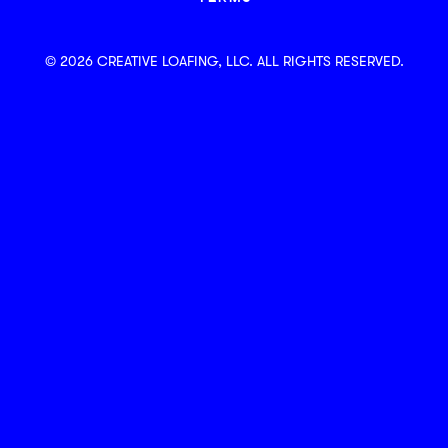
© 2026 CREATIVE LOAFING, LLC. ALL RIGHTS RESERVED.