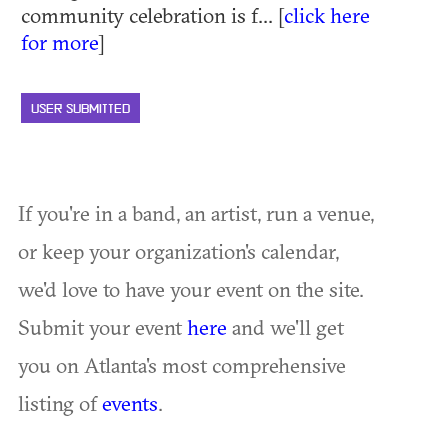
community celebration is f... [
click here
for more
]
USER SUBMITTED
If you're in a band, an artist, run a venue,
or keep your organization's calendar,
we'd love to have your event on the site.
Submit your event
here
and we'll get
you on Atlanta's most comprehensive
listing of
events
.