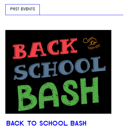
PAST EVENTS
BACK TO SCHOOL BASH