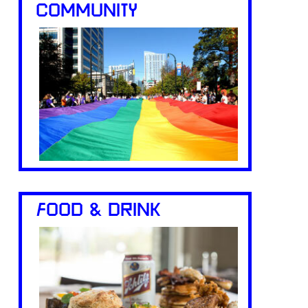
COMMUNITY
FOOD & DRINK