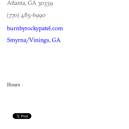
Atlanta
,
GA
30339
(770) 485-6990
burnbyrockypatel.com
Smyrna/Vinings, GA
Hours