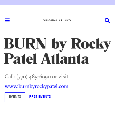
ORIGINAL ATLANTA
BURN by Rocky
Patel Atlanta
Call: (770) 485-6990 or visit
www.burnbyrockypatel.com
EVENTS
PAST EVENTS