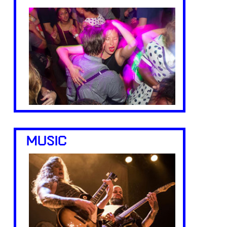
MUSIC