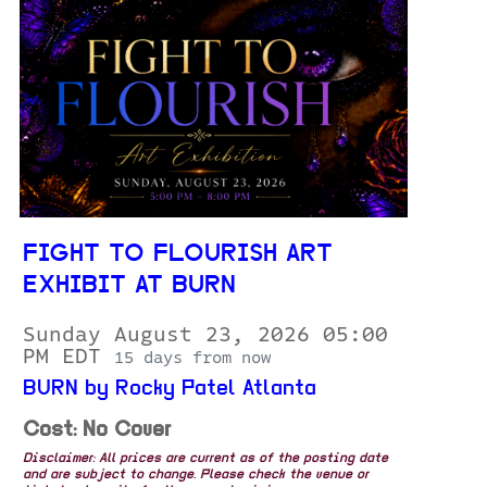
FIGHT TO FLOURISH ART
EXHIBIT AT BURN
Sunday August 23, 2026 05:00
PM EDT
15 days from now
BURN by Rocky Patel Atlanta
Cost: No Cover
Disclaimer: All prices are current as of the posting date
and are subject to change. Please check the venue or