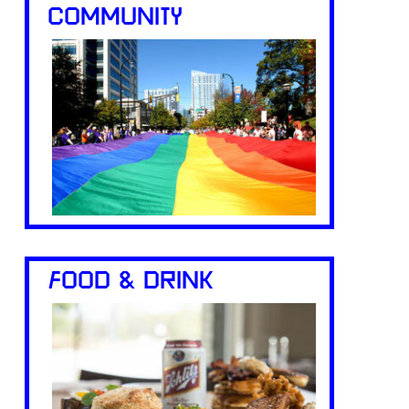
COMMUNITY
FOOD & DRINK