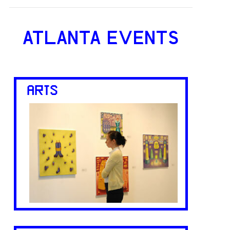
ATLANTA EVENTS
ARTS