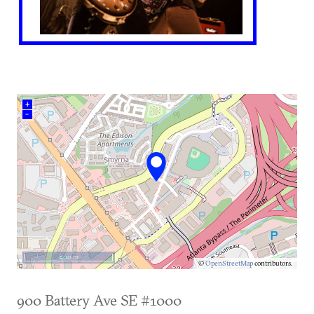
+
–
500 m
©
OpenStreetMap
contributors.
900 Battery Ave SE #1000