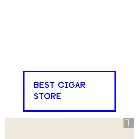
BEST CIGAR
STORE