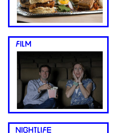
FILM
NIGHTLIFE