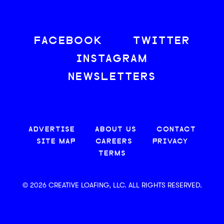
FACEBOOK
TWITTER
INSTAGRAM
NEWSLETTERS
ADVERTISE
ABOUT US
CONTACT
SITE MAP
CAREERS
PRIVACY
TERMS
© 2026 CREATIVE LOAFING, LLC. ALL RIGHTS RESERVED.