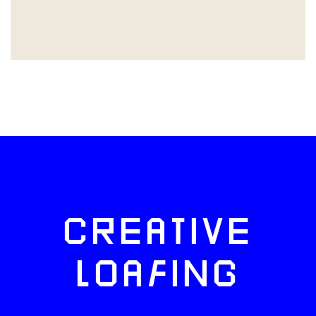
CREATIVE
LOAFING