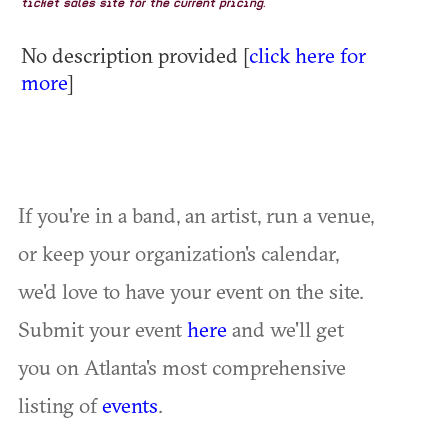
ticket sales site for the current pricing.
No description provided [
click here for
more
]
If you're in a band, an artist, run a venue,
or keep your organization's calendar,
we'd love to have your event on the site.
Submit your event
here
and we'll get
you on Atlanta's most comprehensive
listing of
events
.