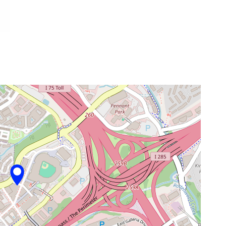
venue