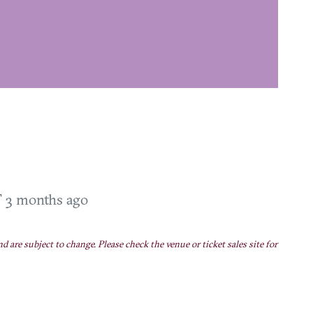
T
3 months ago
nd are subject to change. Please check the venue or ticket sales site for