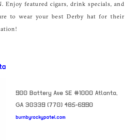
Enjoy featured cigars, drink specials, and
ure to wear your best Derby hat for their
ation!
ta
900 Battery Ave SE #1000
Atlanta
,
GA
30339
(770) 485-6990
burnbyrockypatel.com
neighborhood: