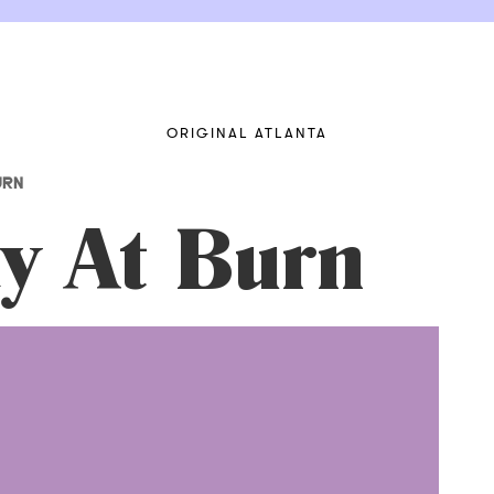
ORIGINAL ATLANTA
URN
y At Burn