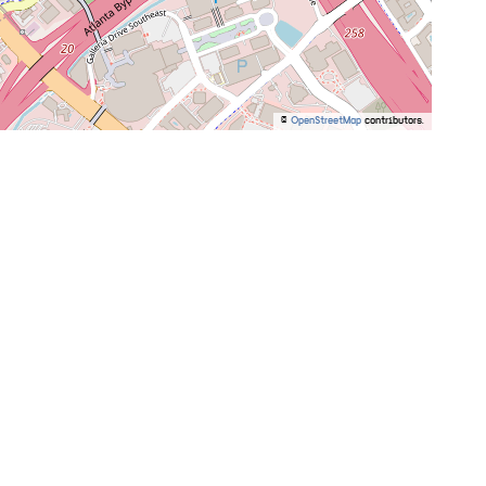
©
OpenStreetMap
contributors.