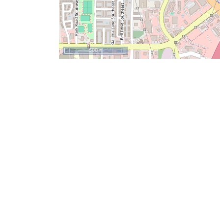
500 m