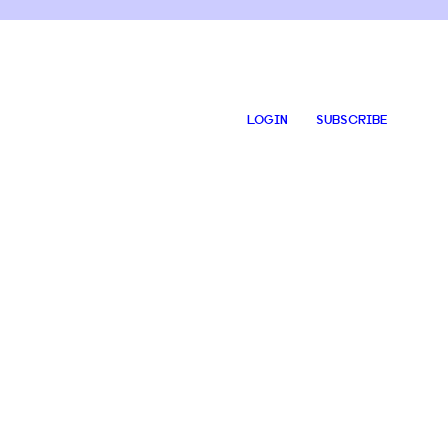
LOGIN
SUBSCRIBE