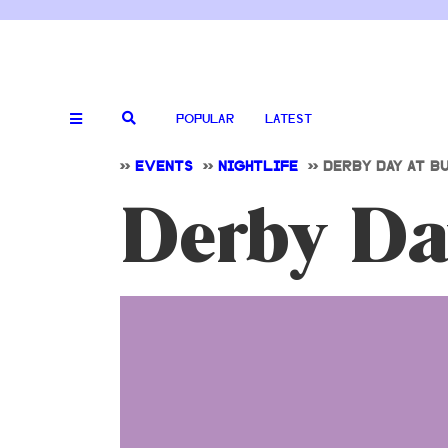
POPULAR
LATEST
>>
EVENTS
>>
NIGHTLIFE
>>
DERBY DAY AT B
Derby Da