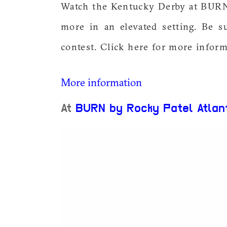
Watch the Kentucky Derby at BURN. 
more in an elevated setting. Be s
contest. Click here for more inform
More information
At
BURN by Rocky Patel Atlan