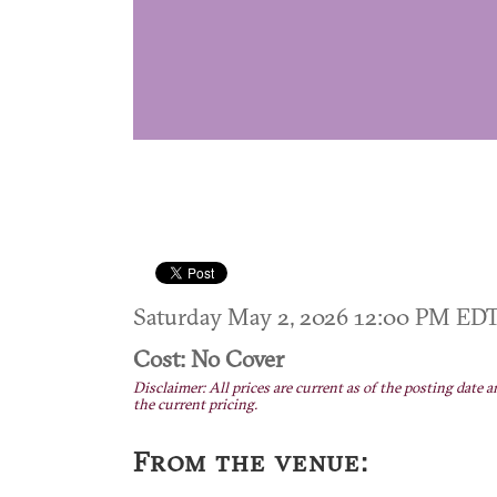
Saturday May 2, 2026 12:00 PM ED
Cost: No Cover
Disclaimer: All prices are current as of the posting date a
the current pricing.
From the venue: