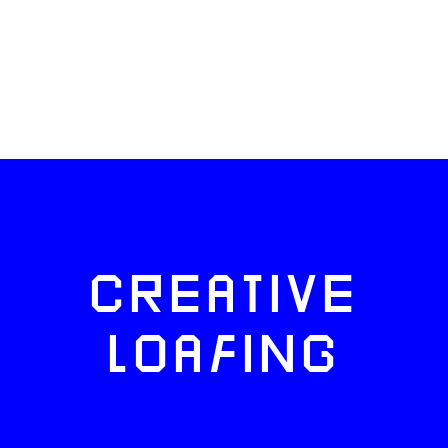
CREATIVE
LOAFING