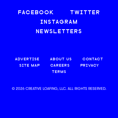
FACEBOOK
TWITTER
INSTAGRAM
NEWSLETTERS
ADVERTISE
ABOUT US
CONTACT
SITE MAP
CAREERS
PRIVACY
TERMS
© 2026 CREATIVE LOAFING, LLC. ALL RIGHTS RESERVED.