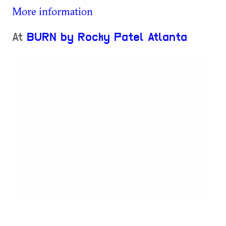
More information
At
BURN by Rocky Patel Atlanta