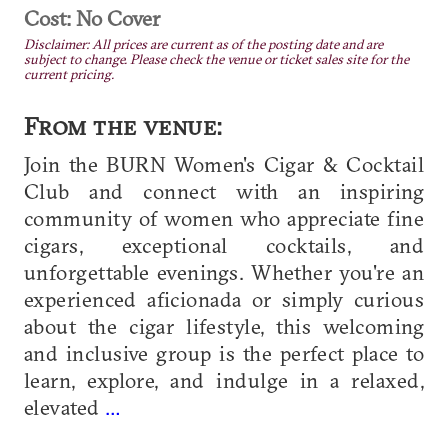
Cost: No Cover
Disclaimer: All prices are current as of the posting date and are
subject to change. Please check the venue or ticket sales site for the
current pricing.
From the venue:
Join the BURN Women's Cigar & Cocktail
Club and connect with an inspiring
community of women who appreciate fine
cigars, exceptional cocktails, and
unforgettable evenings. Whether you're an
experienced aficionada or simply curious
about the cigar lifestyle, this welcoming
and inclusive group is the perfect place to
learn, explore, and indulge in a relaxed,
elevated
…