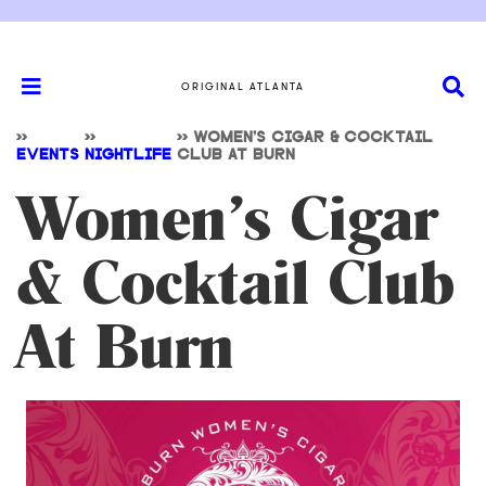
ORIGINAL ATLANTA
>>
>>
>>
WOMEN’S CIGAR & COCKTAIL
EVENTS
NIGHTLIFE
CLUB AT BURN
Women’s Cigar
& Cocktail Club
At Burn