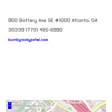
900 Battery Ave SE #1000
Atlanta
,
GA
30339
(770) 485-6990
burnbyrockypatel.com
neighborhood:
venue
+
–