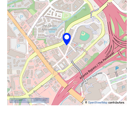
500 m
©
OpenStreetMap
contributors.