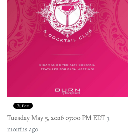
Tuesday May 5, 2026 07:00 PM EDT
3
months ago