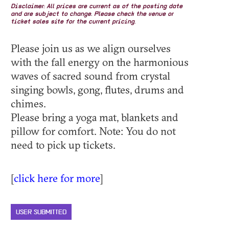
Disclaimer: All prices are current as of the posting date
and are subject to change. Please check the venue or
ticket sales site for the current pricing.
Please join us as we align ourselves
with the fall energy on the harmonious
waves of sacred sound from crystal
singing bowls, gong, flutes, drums and
chimes.
Please bring a yoga mat, blankets and
pillow for comfort. Note: You do not
need to pick up tickets.
[
click here for more
]
USER SUBMITTED