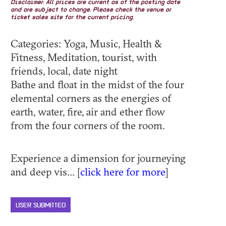
Disclaimer: All prices are current as of the posting date
and are subject to change. Please check the venue or
ticket sales site for the current pricing.
Categories: Yoga, Music, Health &
Fitness, Meditation, tourist, with
friends, local, date night
Bathe and float in the midst of the four
elemental corners as the energies of
earth, water, fire, air and ether flow
from the four corners of the room.
Experience a dimension for journeying
and deep vis... [
click here for more
]
USER SUBMITTED