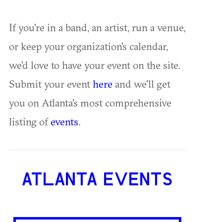
If you're in a band, an artist, run a venue,
or keep your organization's calendar,
we'd love to have your event on the site.
Submit your event
here
and we'll get
you on Atlanta's most comprehensive
listing of
events
.
ATLANTA EVENTS