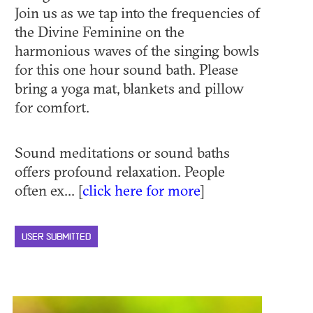
Join us as we tap into the frequencies of
the Divine Feminine on the
harmonious waves of the singing bowls
for this one hour sound bath. Please
bring a yoga mat, blankets and pillow
for comfort.
Sound meditations or sound baths
offers profound relaxation. People
often ex... [
click here for more
]
USER SUBMITTED