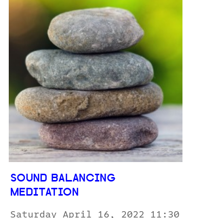
SOUND BALANCING
MEDITATION
Saturday April 16, 2022 11:30