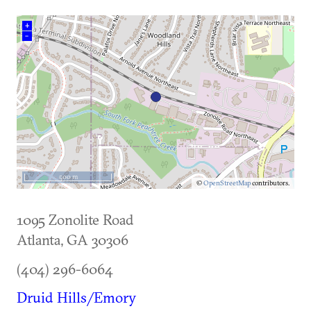
+
–
500 m
©
OpenStreetMap
contributors.
1095 Zonolite Road
Atlanta
,
GA
30306
(404) 296-6064
Druid Hills/Emory