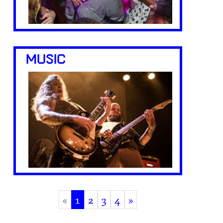
MUSIC
«
1
2
3
4
»
(current)