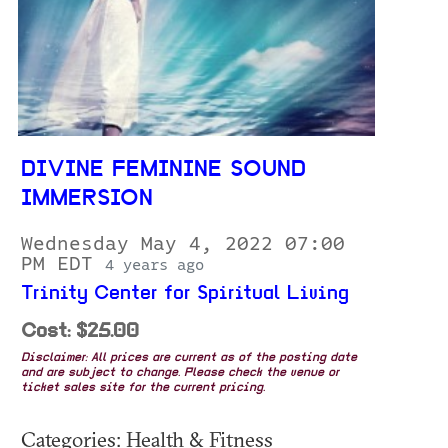
DIVINE FEMININE SOUND
IMMERSION
Wednesday May 4, 2022 07:00
PM EDT
4 years ago
Trinity Center for Spiritual Living
Cost: $25.00
Disclaimer: All prices are current as of the posting date
and are subject to change. Please check the venue or
ticket sales site for the current pricing.
Categories: Health & Fitness