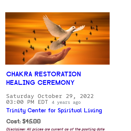
CHAKRA RESTORATION
HEALING CEREMONY
Saturday October 29, 2022
03:00 PM EDT
4 years ago
Trinity Center for Spiritual Living
Cost: $45.00
Disclaimer: All prices are current as of the posting date