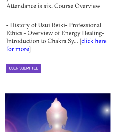
Attendance is six. Course Overview
- History of Usui Reiki- Professional
Ethics - Overview of Energy Healing-
Introduction to Chakra Sy... [
click here
for more
]
USER SUBMITTED