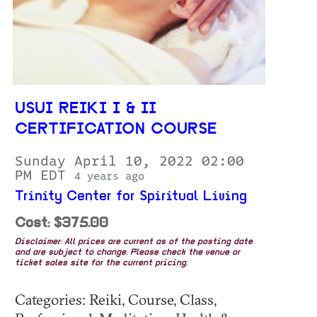
USUI REIKI I & II
CERTIFICATION COURSE
Sunday April 10, 2022 02:00
PM EDT
4 years ago
Trinity Center for Spiritual Living
Cost: $375.00
Disclaimer: All prices are current as of the posting date
and are subject to change. Please check the venue or
ticket sales site for the current pricing.
Categories: Reiki, Course, Class,