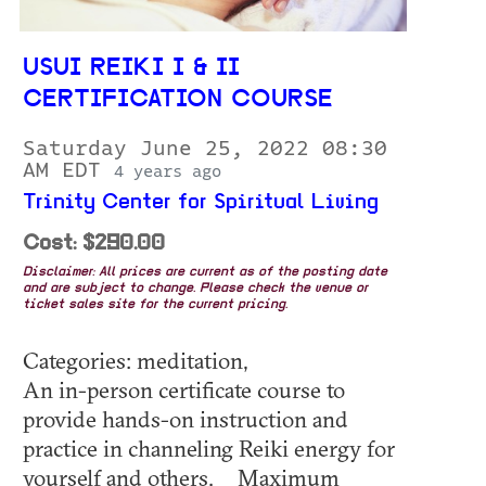
USUI REIKI I & II
CERTIFICATION COURSE
Saturday June 25, 2022 08:30
AM EDT
4 years ago
Trinity Center for Spiritual Living
Cost: $290.00
Disclaimer: All prices are current as of the posting date
and are subject to change. Please check the venue or
ticket sales site for the current pricing.
Categories: meditation,
An in-person certificate course to
provide hands-on instruction and
practice in channeling Reiki energy for
yourself and others. Maximum