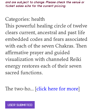
and are subject to change. Please check the venue or
ticket sales site for the current pricing.
Categories: health
This powerful healing circle of twelve
clears current, ancestral and past life
embedded codes and fears associated
with each of the seven Chakras. Then
affirmative prayer and guided
visualization with channeled Reiki
energy restores each of their seven
sacred functions.
The two-ho... [
click here for more
]
USER SUBMITTED