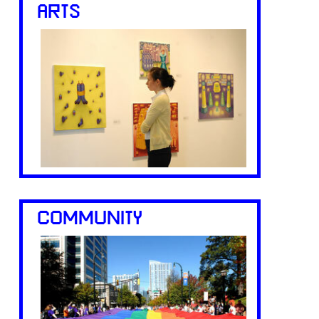
ARTS
COMMUNITY