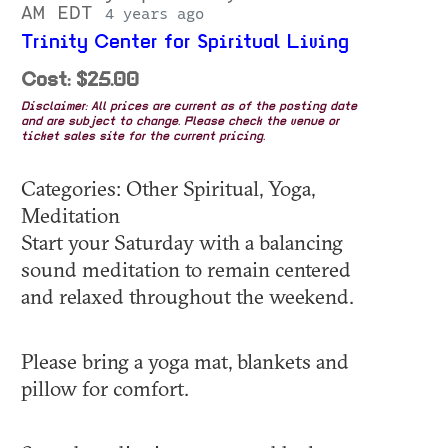
AM EDT
4 years ago
Trinity Center for Spiritual Living
Cost: $25.00
Disclaimer: All prices are current as of the posting date
and are subject to change. Please check the venue or
ticket sales site for the current pricing.
Categories: Other Spiritual, Yoga,
Meditation
Start your Saturday with a balancing
sound meditation to remain centered
and relaxed throughout the weekend.
Please bring a yoga mat, blankets and
pillow for comfort.