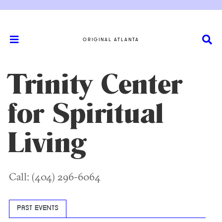
ORIGINAL ATLANTA
Trinity Center
for Spiritual
Living
Call: (404) 296-6064
PAST EVENTS