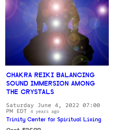
CHAKRA REIKI BALANCING
SOUND IMMERSION AMONG
THE CRYSTALS
Saturday June 4, 2022 07:00
PM EDT
4 years ago
Trinity Center for Spiritual Living