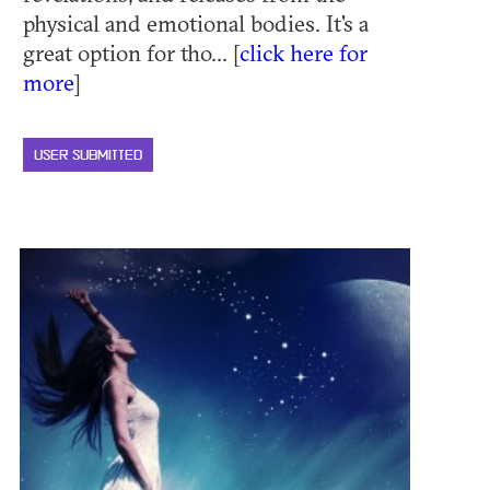
physical and emotional bodies. It's a
great option for tho... [
click here for
more
]
USER SUBMITTED