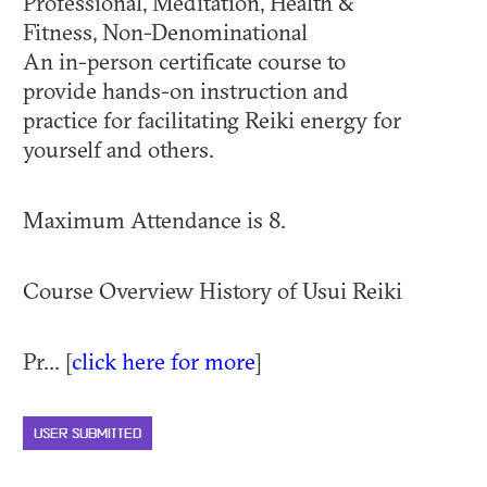
Professional, Meditation, Health &
Fitness, Non-Denominational
An in-person certificate course to
provide hands-on instruction and
practice for facilitating Reiki energy for
yourself and others.
Maximum Attendance is 8.
Course Overview History of Usui Reiki
Pr... [
click here for more
]
USER SUBMITTED