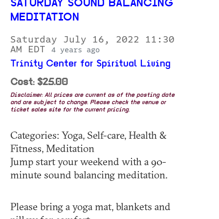
SATURDAY SOUND BALANCING
MEDITATION
Saturday July 16, 2022 11:30
AM EDT
4 years ago
Trinity Center for Spiritual Living
Cost: $25.00
Disclaimer: All prices are current as of the posting date
and are subject to change. Please check the venue or
ticket sales site for the current pricing.
Categories: Yoga, Self-care, Health &
Fitness, Meditation
Jump start your weekend with a 90-
minute sound balancing meditation.
Please bring a yoga mat, blankets and