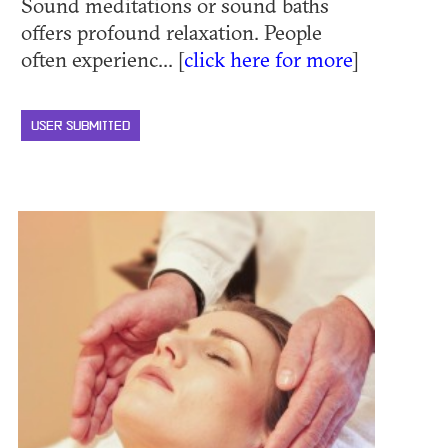
Sound meditations or sound baths
offers profound relaxation. People
often experienc... [
click here for more
]
USER SUBMITTED