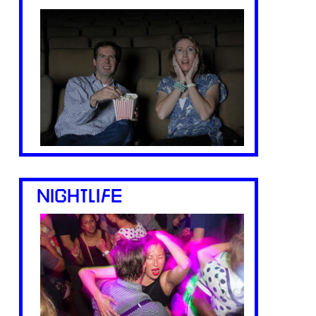
NIGHTLIFE