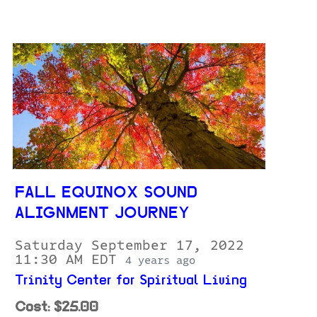
FALL EQUINOX SOUND
ALIGNMENT JOURNEY
Saturday September 17, 2022
11:30 AM EDT
4 years ago
Trinity Center for Spiritual Living
Cost: $25.00