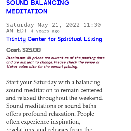
SOUND BALANCING
MEDITATION
Saturday May 21, 2022 11:30
AM EDT
4 years ago
Trinity Center for Spiritual Living
Cost: $25.00
Disclaimer: All prices are current as of the posting date
and are subject to change. Please check the venue or
ticket sales site for the current pricing.
Start your Saturday with a balancing
sound meditation to remain centered
and relaxed throughout the weekend.
Sound meditations or sound baths
offers profound relaxation. People
often experience inspiration,
revelations, and releases from the