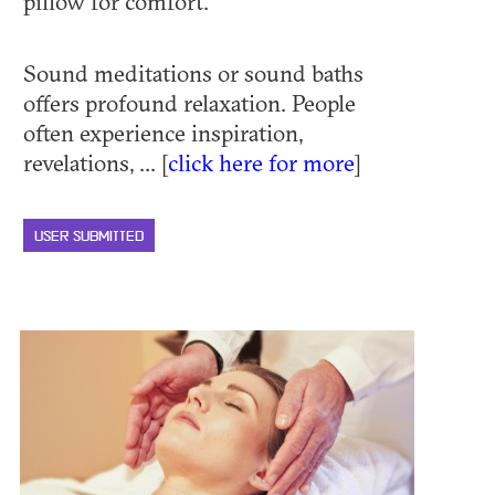
pillow for comfort.
Sound meditations or sound baths
offers profound relaxation. People
often experience inspiration,
revelations, ... [
click here for more
]
USER SUBMITTED