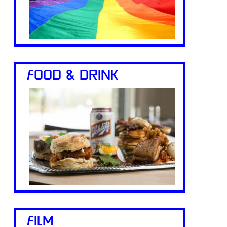
FOOD & DRINK
FILM