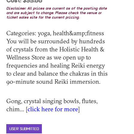
Cost: $35.00
Disclaimer: All prices are current as of the posting date
and are subject to change. Please check the venue or
ticket sales site for the current pricing.
Categories: yoga, health&amp;fitness
You will be surrounded by hundreds
of crystals from the Holistic Health &
Wellness Store as we open up to
frequencies and healing Reiki energy
to clear and balance the chakras in this
90-minute sound Reiki immersion.
Gong, crystal singing bowls, flutes,
chim... [
click here for more
]
USER SUBMITTED