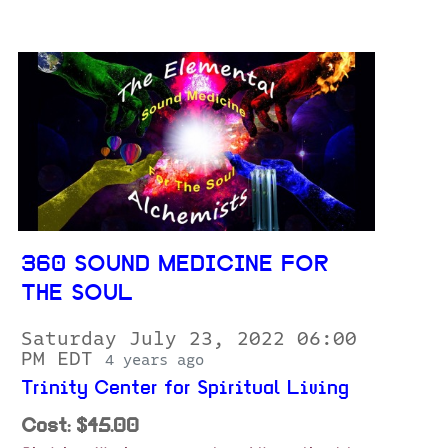
360 SOUND MEDICINE FOR
THE SOUL
Saturday July 23, 2022 06:00
PM EDT
4 years ago
Trinity Center for Spiritual Living
Cost: $45.00