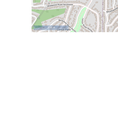
500 m