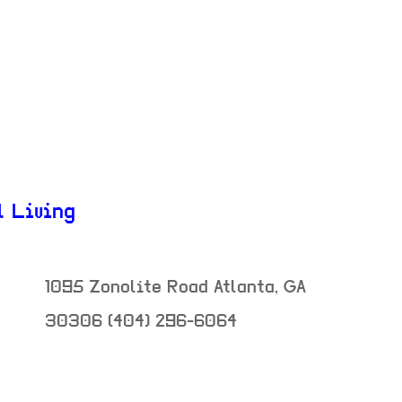
l Living
1095 Zonolite Road
Atlanta
,
GA
30306
(404) 296-6064
neighborhood: