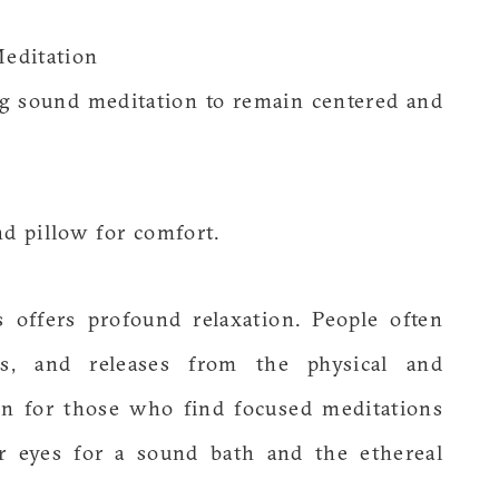
Meditation
ng sound meditation to remain centered and
nd pillow for comfort.
 offers profound relaxation. People often
ons, and releases from the physical and
ion for those who find focused meditations
ur eyes for a sound bath and the ethereal