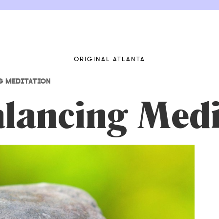
ORIGINAL ATLANTA
G MEDITATION
lancing Medi