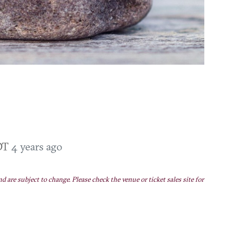
EDT
4 years ago
nd are subject to change. Please check the venue or ticket sales site for