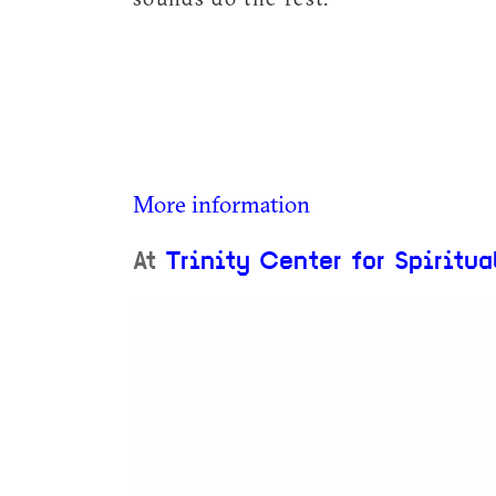
More information
At
Trinity Center for Spiritua