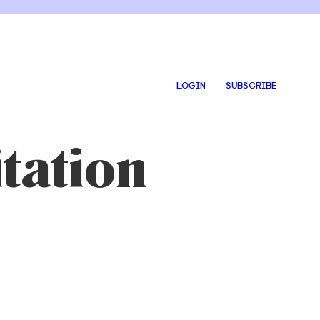
LOGIN
SUBSCRIBE
tation