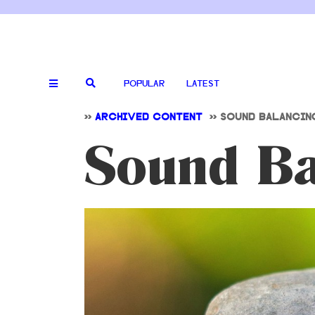
POPULAR
LATEST
>>
ARCHIVED CONTENT
>>
SOUND BALANCIN
Sound Ba