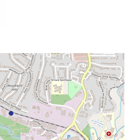
venue