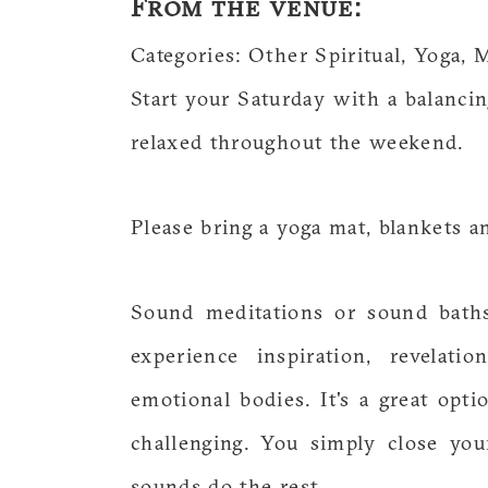
From the venue:
Categories: Other Spiritual, Yoga, 
Start your Saturday with a balanci
relaxed throughout the weekend.
Please bring a yoga mat, blankets a
Sound meditations or sound baths
experience inspiration, revelati
emotional bodies. It's a great opt
challenging. You simply close yo
sounds do the rest.