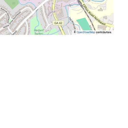
©
OpenStreetMap
contributors.