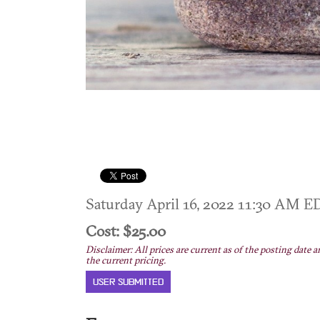
Saturday April 16, 2022 11:30 AM 
Cost: $25.00
Disclaimer: All prices are current as of the posting date a
the current pricing.
USER SUBMITTED