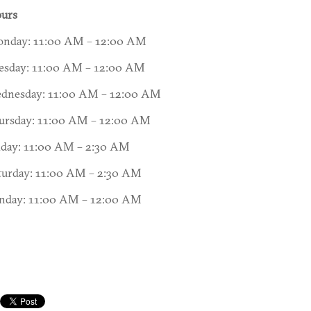
urs
nday: 11:00 AM – 12:00 AM
esday: 11:00 AM – 12:00 AM
dnesday: 11:00 AM – 12:00 AM
ursday: 11:00 AM – 12:00 AM
iday: 11:00 AM – 2:30 AM
turday: 11:00 AM – 2:30 AM
nday: 11:00 AM – 12:00 AM