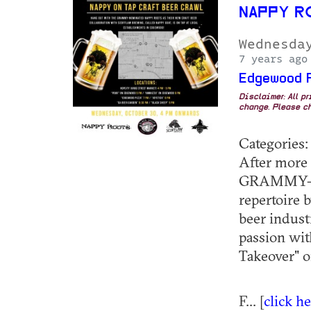
NAPPY R
Wednesda
7 years ago
Edgewood 
Disclaimer: All p
change. Please ch
Categories:
After more 
GRAMMY-nom
repertoire 
beer indust
passion wit
Takeover" o
F... [
click h