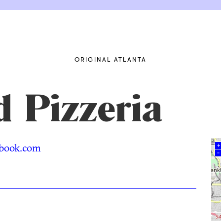
ORIGINAL ATLANTA
 Pizzeria
book.com
+
–