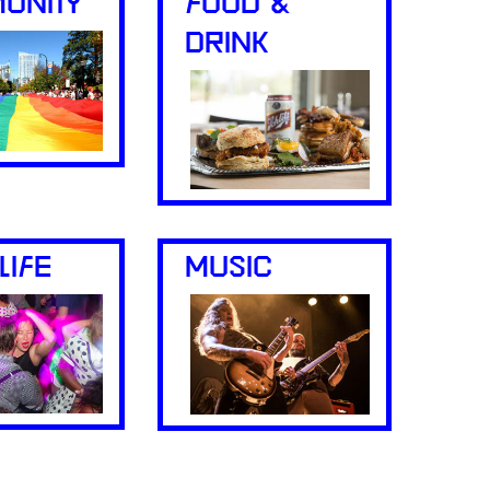
UNITY
FOOD &
DRINK
LIFE
MUSIC