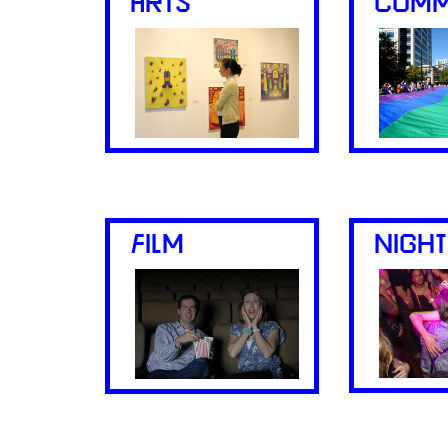
ARTS
COMM
FILM
NIGHT