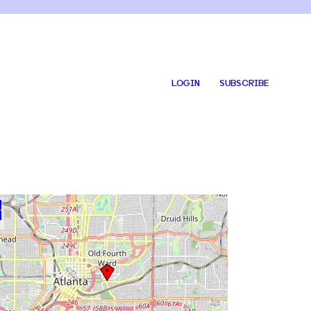
LOGIN
SUBSCRIBE