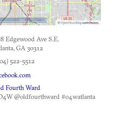
5 km
©
OpenStreetMap
contributors.
78 Edgewood Ave S.E.
lanta
,
GA
30312
04) 522-5512
cebook.com
ld Fourth Ward
O4W @oldfourthward #o4watlanta