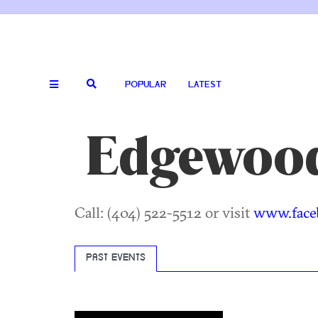
POPULAR
LATEST
Edgewood
Call: (404) 522-5512 or visit
www.face
PAST EVENTS