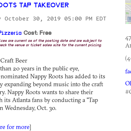
OOTS TAP TAKEOVER
y October 30, 2019 05:00 PM EDT
Pizzeria
Cost: Free
4
rices are current as of the posting date and are subject to
At
eck the venue or ticket sales site for the current pricing.
(4
 Craft Beer
than 20 years in the public eye,
fa
inated Nappy Roots has added to its
O
by expanding beyond music into the craft
#
ry. Nappy Roots wants to share their
h its Atlanta fans by conducting a "Tap
n Wednesday, Oct. 30.
ere for more
]