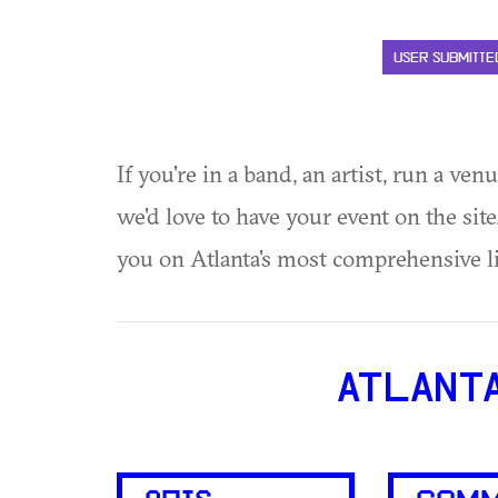
USER SUBMITTE
If you're in a band, an artist, run a ven
we'd love to have your event on the si
you on Atlanta's most comprehensive l
ATLANT