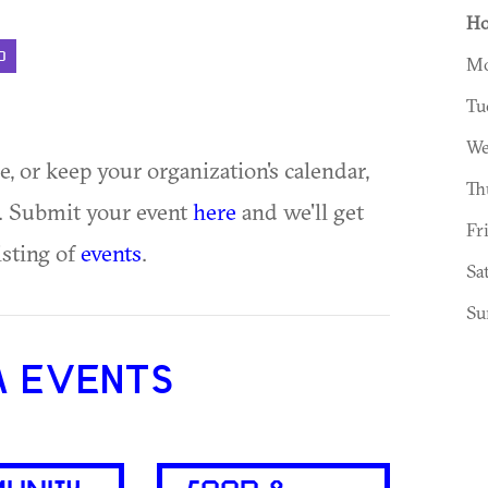
Ho
D
Mo
Tu
We
ue, or keep your organization's calendar,
Th
te. Submit your event
here
and we'll get
Fr
isting of
events
.
Sa
Su
A EVENTS