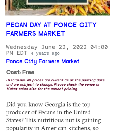
PECAN DAY AT PONCE CITY
FARMERS MARKET
Wednesday June 22, 2022 04:00
PM EDT
4 years ago
Ponce City Farmers Market
Cost: Free
Disclaimer: All prices are current as of the posting date
and are subject to change. Please check the venue or
ticket sales site for the current pricing.
Did you know Georgia is the top
producer of Pecans in the United
States? This nutritious nut is gaining
popularity in American kitchens, so