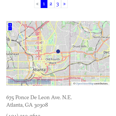
«
1
2
3
»
(current)
+
–
5 km
©
OpenStreetMap
contributors.
675 Ponce De Leon Ave. N.E.
Atlanta
,
GA
30308
(404) 919-3619