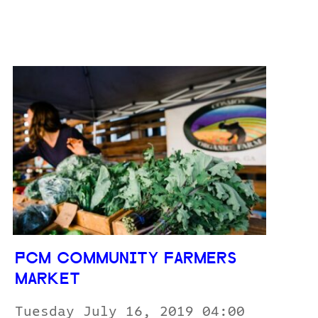
PCM COMMUNITY FARMERS
MARKET
Tuesday July 16, 2019 04:00