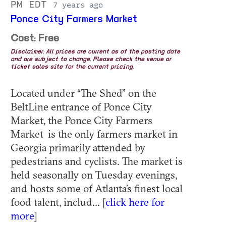
PM EDT
7 years ago
Ponce City Farmers Market
Cost: Free
Disclaimer: All prices are current as of the posting date
and are subject to change. Please check the venue or
ticket sales site for the current pricing.
Located under “The Shed” on the
BeltLine entrance of Ponce City
Market, the Ponce City Farmers
Market is the only farmers market in
Georgia primarily attended by
pedestrians and cyclists. The market is
held seasonally on Tuesday evenings,
and hosts some of Atlanta’s finest local
food talent, includ... [
click here for
more
]