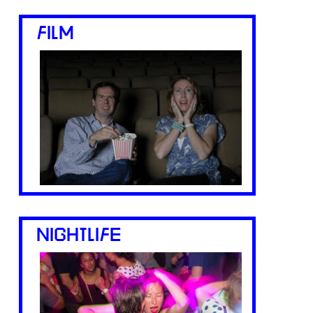
FILM
NIGHTLIFE