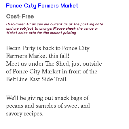
Ponce City Farmers Market
Cost: Free
Disclaimer: All prices are current as of the posting date
and are subject to change. Please check the venue or
ticket sales site for the current pricing.
Pecan Party is back to Ponce City
Farmers Market this fall!
Meet us under The Shed, just outside
of Ponce City Market in front of the
BeltLine East Side Trail.
We'll be giving out snack bags of
pecans and samples of sweet and
savory recipes.