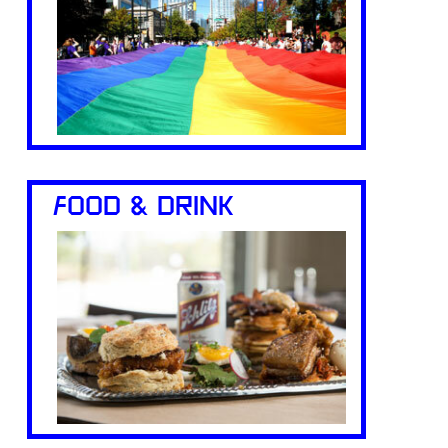
FOOD & DRINK