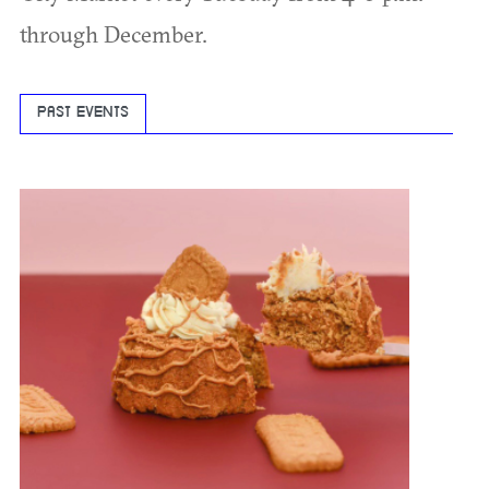
through December.
PAST EVENTS