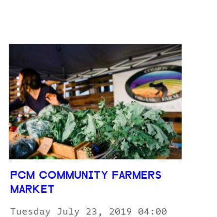
PCM COMMUNITY FARMERS
MARKET
Tuesday July 23, 2019 04:00