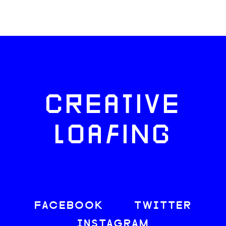
CREATIVE
LOAFING
FACEBOOK
TWITTER
INSTAGRAM