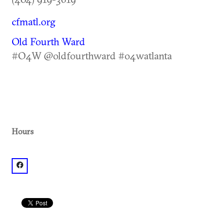
cfmatl.org
Old Fourth Ward
#O4W @oldfourthward #o4watlanta
Hours
facebook: @pcfmbeltline