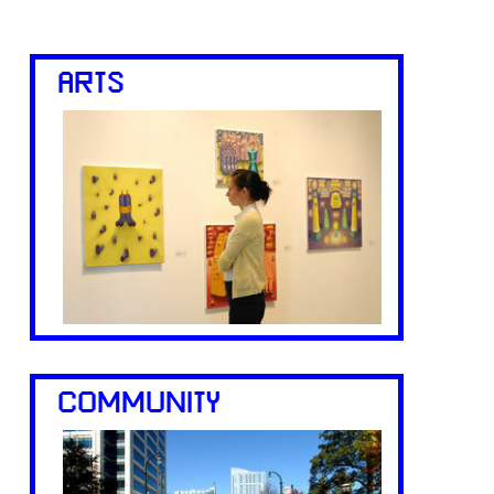
ARTS
COMMUNITY