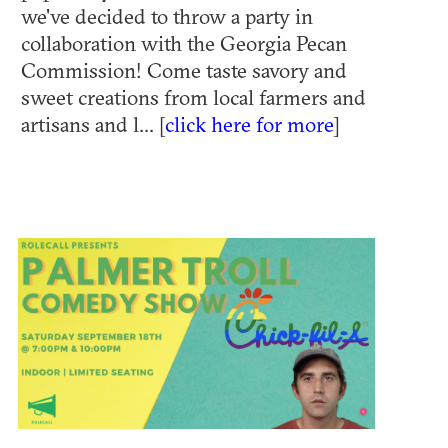
we've decided to throw a party in
collaboration with the Georgia Pecan
Commission! Come taste savory and
sweet creations from local farmers and
artisans and l... [
click here for more
]