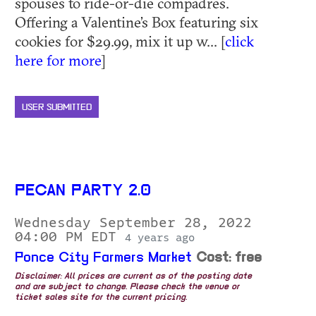
spouses to ride-or-die compadres.
Offering a Valentine’s Box featuring six
cookies for $29.99, mix it up w... [
click
here for more
]
USER SUBMITTED
PECAN PARTY 2.0
Wednesday September 28, 2022
04:00 PM EDT
4 years ago
Ponce City Farmers Market
Cost: free
Disclaimer: All prices are current as of the posting date
and are subject to change. Please check the venue or
ticket sales site for the current pricing.