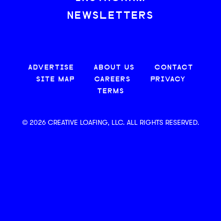
NEWSLETTERS
ADVERTISE
ABOUT US
CONTACT
SITE MAP
CAREERS
PRIVACY
TERMS
© 2026 CREATIVE LOAFING, LLC. ALL RIGHTS RESERVED.