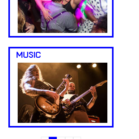
MUSIC