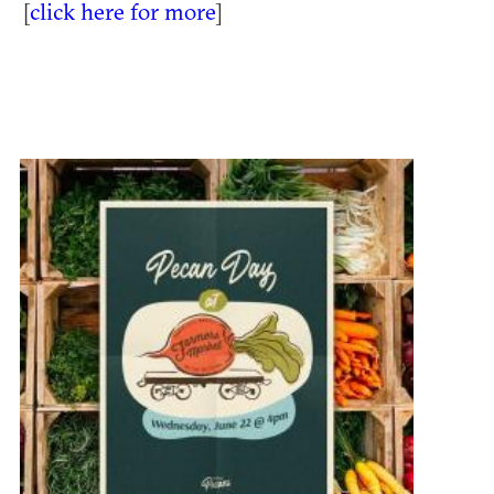
[
click here for more
]