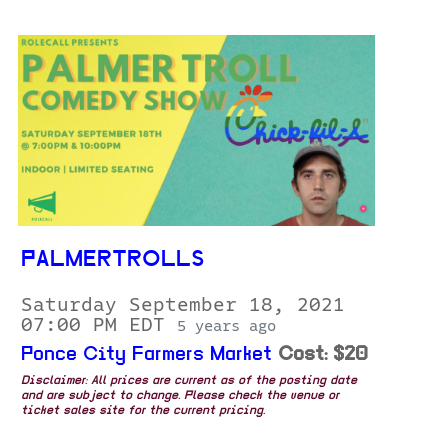
PALMERTROLLS
Saturday September 18, 2021
07:00 PM EDT
5 years ago
Ponce City Farmers Market
Cost: $20
Disclaimer: All prices are current as of the posting date
and are subject to change. Please check the venue or
ticket sales site for the current pricing.