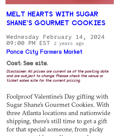
MELT HEARTS WITH SUGAR
SHANE’S GOURMET COOKIES
Wednesday February 14, 2024
09:00 PM EST
2 years ago
Ponce City Farmers Market
Cost: See site.
Disclaimer: All prices are current as of the posting date
and are subject to change. Please check the venue or
ticket sales site for the current pricing.
Foolproof Valentine’s Day gifting with
Sugar Shane’s Gourmet Cookies. With
three Atlanta locations and nationwide
shipping, there’s still time to get a gift
for that special someone, from picky