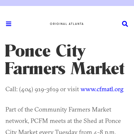
ORIGINAL ATLANTA
Ponce City
Farmers Market
Call: (404) 919-3619 or visit
www.cfmatl.org
Part of the Community Farmers Market
network, PCFM meets at the Shed at Ponce
City Market every Tuesday from 4-8 p.m.