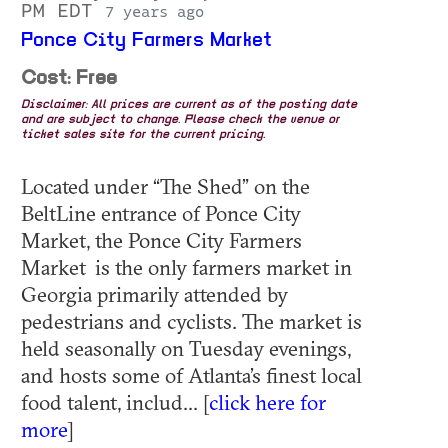
PM EDT
7 years ago
Ponce City Farmers Market
Cost: Free
Disclaimer: All prices are current as of the posting date
and are subject to change. Please check the venue or
ticket sales site for the current pricing.
Located under “The Shed” on the
BeltLine entrance of Ponce City
Market, the Ponce City Farmers
Market is the only farmers market in
Georgia primarily attended by
pedestrians and cyclists. The market is
held seasonally on Tuesday evenings,
and hosts some of Atlanta’s finest local
food talent, includ... [
click here for
more
]