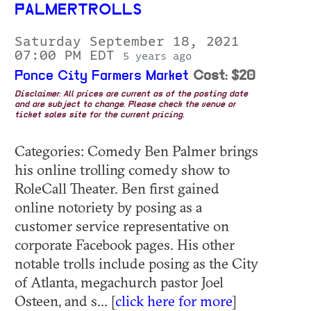
PALMERTROLLS
Saturday September 18, 2021
07:00 PM EDT
5 years ago
Ponce City Farmers Market
Cost: $20
Disclaimer: All prices are current as of the posting date
and are subject to change. Please check the venue or
ticket sales site for the current pricing.
Categories: Comedy Ben Palmer brings
his online trolling comedy show to
RoleCall Theater. Ben first gained
online notoriety by posing as a
customer service representative on
corporate Facebook pages. His other
notable trolls include posing as the City
of Atlanta, megachurch pastor Joel
Osteen, and s... [
click here for more
]