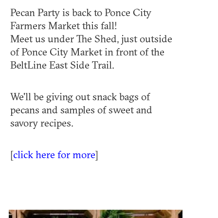
Pecan Party is back to Ponce City
Farmers Market this fall!
Meet us under The Shed, just outside
of Ponce City Market in front of the
BeltLine East Side Trail.
We'll be giving out snack bags of
pecans and samples of sweet and
savory recipes.
[
click here for more
]