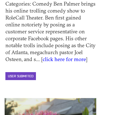
Categories: Comedy Ben Palmer brings
his online trolling comedy show to
RoleCall Theater. Ben first gained
online notoriety by posing as a
customer service representative on
corporate Facebook pages. His other
notable trolls include posing as the City
of Atlanta, megachurch pastor Joel
Osteen, and s... [
click here for more
]
USER SUBMITTED