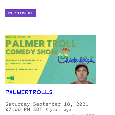
USER SUBMITTED
PALMERTROLLS
Saturday September 18, 2021
07:00 PM EDT
5 years ago