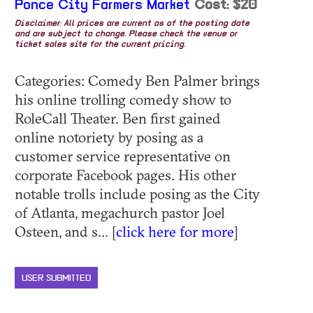
Ponce City Farmers Market
Cost: $20
Disclaimer: All prices are current as of the posting date
and are subject to change. Please check the venue or
ticket sales site for the current pricing.
Categories: Comedy Ben Palmer brings
his online trolling comedy show to
RoleCall Theater. Ben first gained
online notoriety by posing as a
customer service representative on
corporate Facebook pages. His other
notable trolls include posing as the City
of Atlanta, megachurch pastor Joel
Osteen, and s... [
click here for more
]
USER SUBMITTED