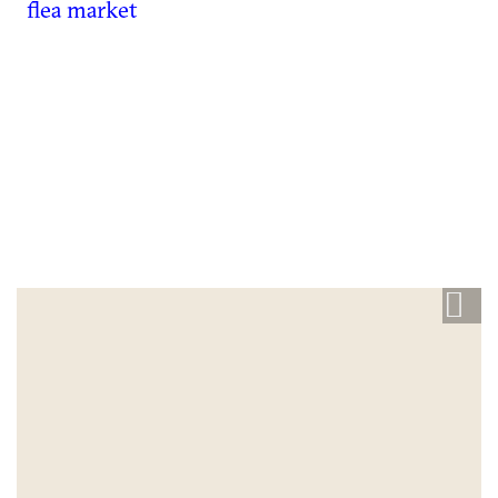
flea market