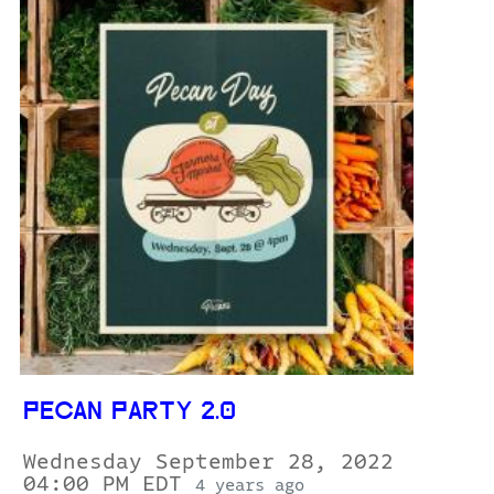
PECAN PARTY 2.0
Wednesday September 28, 2022
04:00 PM EDT
4 years ago