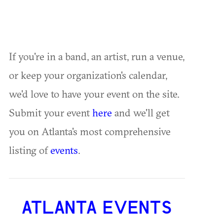
If you're in a band, an artist, run a venue,
or keep your organization's calendar,
we'd love to have your event on the site.
Submit your event
here
and we'll get
you on Atlanta's most comprehensive
listing of
events
.
ATLANTA EVENTS