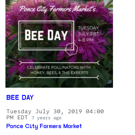
BEE DAY
Tuesday July 30, 2019 04:00
PM EDT
7 years ago
Ponce City Farmers Market