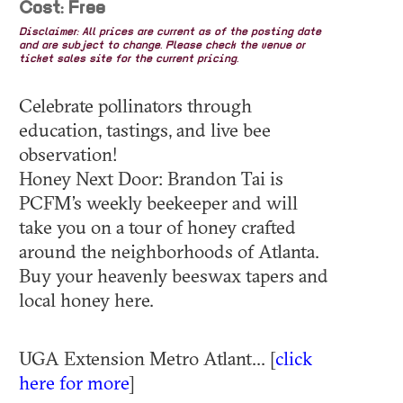
Cost: Free
Disclaimer: All prices are current as of the posting date
and are subject to change. Please check the venue or
ticket sales site for the current pricing.
Celebrate pollinators through
education, tastings, and live bee
observation!
Honey Next Door: Brandon Tai is
PCFM’s weekly beekeeper and will
take you on a tour of honey crafted
around the neighborhoods of Atlanta.
Buy your heavenly beeswax tapers and
local honey here.
UGA Extension Metro Atlant... [
click
here for more
]