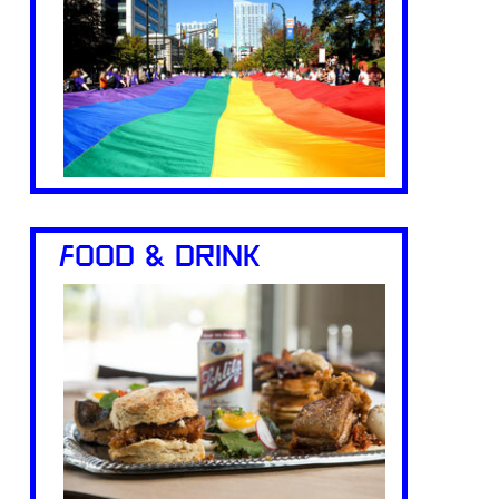
FOOD & DRINK