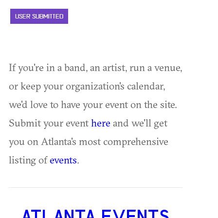
USER SUBMITTED
If you're in a band, an artist, run a venue,
or keep your organization's calendar,
we'd love to have your event on the site.
Submit your event
here
and we'll get
you on Atlanta's most comprehensive
listing of
events
.
ATLANTA EVENTS