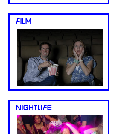
FILM
NIGHTLIFE