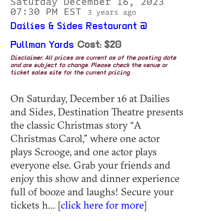
Saturday December 16, 2023
07:30 PM EST
3 years ago
Dailies & Sides Restaurant @
Pullman Yards
Cost: $20
Disclaimer: All prices are current as of the posting date
and are subject to change. Please check the venue or
ticket sales site for the current pricing.
On Saturday, December 16 at Dailies
and Sides, Destination Theatre presents
the classic Christmas story “A
Christmas Carol,” where one actor
plays Scrooge, and one actor plays
everyone else. Grab your friends and
enjoy this show and dinner experience
full of booze and laughs! Secure your
tickets h... [
click here for more
]