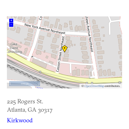
+
–
100 m
©
OpenStreetMap
contributors.
225 Rogers St.
Atlanta
,
GA
30317
Kirkwood