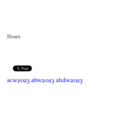
Hours
acw2023
abw2023
ahdw2023