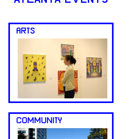
ARTS
COMMUNITY