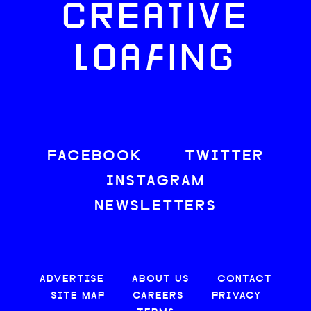
CREATIVE
LOAFING
FACEBOOK
TWITTER
INSTAGRAM
NEWSLETTERS
ADVERTISE
ABOUT US
CONTACT
SITE MAP
CAREERS
PRIVACY