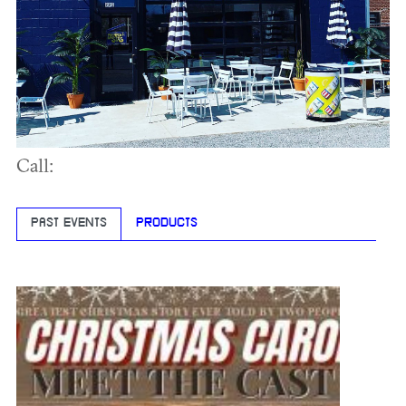
Call:
PAST EVENTS
PRODUCTS