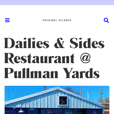
ORIGINAL ATLANTA
Dailies & Sides
Restaurant @
Pullman Yards