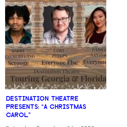
DESTINATION THEATRE
PRESENTS: “A CHRISTMAS
CAROL”