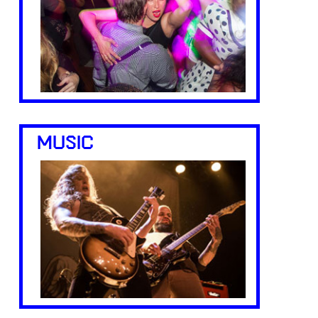
MUSIC