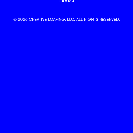
TERMS
© 2026 CREATIVE LOAFING, LLC. ALL RIGHTS RESERVED.