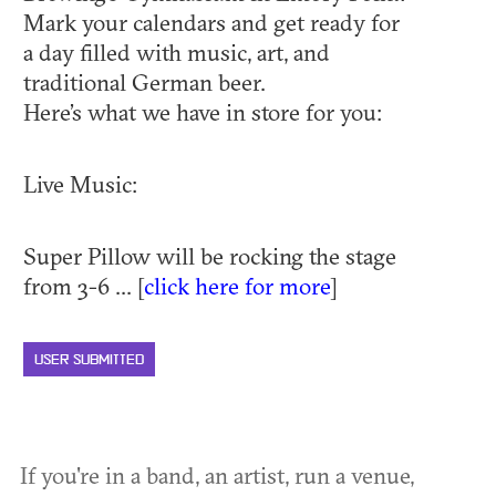
Mark your calendars and get ready for
a day filled with music, art, and
traditional German beer.
Here’s what we have in store for you:
Live Music:
Super Pillow will be rocking the stage
from 3-6 ... [
click here for more
]
USER SUBMITTED
If you're in a band, an artist, run a venue,