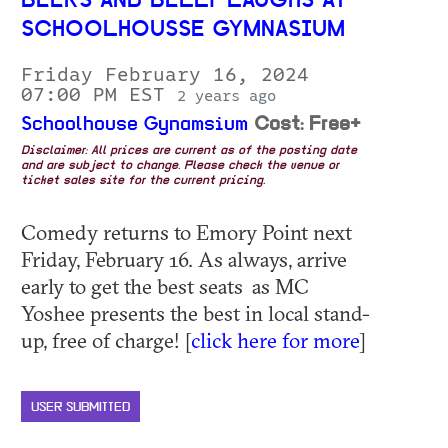
BEERS AND BELLY LAUGHS AT
SCHOOLHOUSSE GYMNASIUM
Friday February 16, 2024
07:00 PM EST
2 years ago
Schoolhouse Gynamsium
Cost: Free+
Disclaimer: All prices are current as of the posting date
and are subject to change. Please check the venue or
ticket sales site for the current pricing.
Comedy returns to Emory Point next
Friday, February 16. As always, arrive
early to get the best seats as MC
Yoshee presents the best in local stand-
up, free of charge! [
click here for more
]
USER SUBMITTED