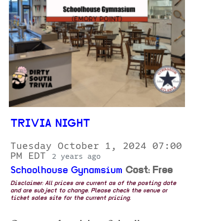
TRIVIA NIGHT
Tuesday October 1, 2024 07:00
PM EDT
2 years ago
Schoolhouse Gynamsium
Cost: Free
Disclaimer: All prices are current as of the posting date
and are subject to change. Please check the venue or
ticket sales site for the current pricing.