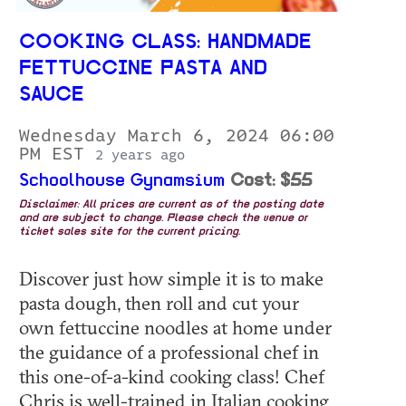
COOKING CLASS: HANDMADE
FETTUCCINE PASTA AND
SAUCE
Wednesday March 6, 2024 06:00
PM EST
2 years ago
Schoolhouse Gynamsium
Cost: $55
Disclaimer: All prices are current as of the posting date
and are subject to change. Please check the venue or
ticket sales site for the current pricing.
Discover just how simple it is to make
pasta dough, then roll and cut your
own fettuccine noodles at home under
the guidance of a professional chef in
this one-of-a-kind cooking class! Chef
Chris is well-trained in Italian cooking