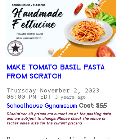
MAKE TOMATO BASIL PASTA
FROM SCRATCH
Thursday November 2, 2023
06:00 PM EDT
3 years ago
Schoolhouse Gynamsium
Cost: $55
Disclaimer: All prices are current as of the posting date
and are subject to change. Please check the venue or
ticket sales site for the current pricing.