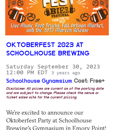
OKTOBERFEST 2023 AT
SCHOOLHOUSE BREWING
Saturday September 30, 2023
12:00 PM EDT
3 years ago
Schoolhouse Gynamsium
Cost: Free+
Disclaimer: All prices are current as of the posting date
and are subject to change. Please check the venue or
ticket sales site for the current pricing.
We’re excited to announce our
Oktoberfest Party at Schoolhouse
Brewing’s Gymnasium in Emory Point!