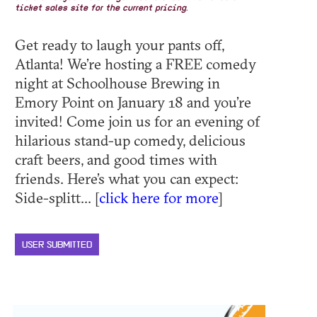
ticket sales site for the current pricing.
Get ready to laugh your pants off,
Atlanta! We’re hosting a FREE comedy
night at Schoolhouse Brewing in
Emory Point on January 18 and you’re
invited! Come join us for an evening of
hilarious stand-up comedy, delicious
craft beers, and good times with
friends. Here’s what you can expect:
Side-splitt... [
click here for more
]
USER SUBMITTED