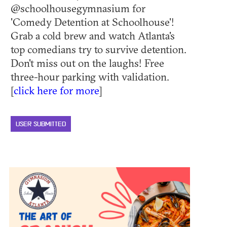
@schoolhousegymnasium for
'Comedy Detention at Schoolhouse'!
Grab a cold brew and watch Atlanta's
top comedians try to survive detention.
Don't miss out on the laughs! Free
three-hour parking with validation.
[
click here for more
]
USER SUBMITTED