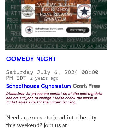
COMEDY NIGHT
Saturday July 6, 2024 08:00
PM EDT
2 years ago
Schoolhouse Gynamsium
Cost: Free
Disclaimer: All prices are current as of the posting date
and are subject to change. Please check the venue or
ticket sales site for the current pricing.
Need an excuse to head into the city
this weekend? Join us at