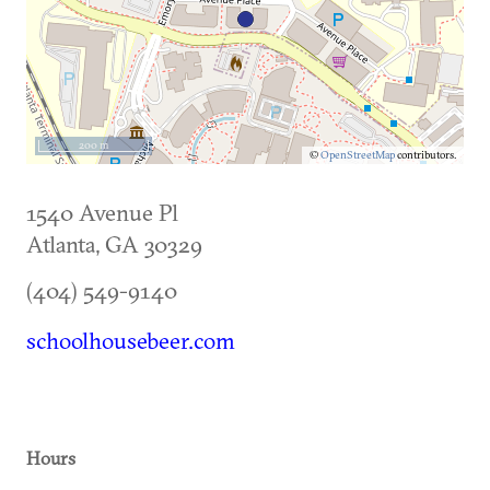
200 m
©
OpenStreetMap
contributors.
1540 Avenue Pl
Atlanta
,
GA
30329
(404) 549-9140
schoolhousebeer.com
Hours