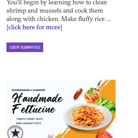
You’ll begin by learning how to clean
shrimp and mussels and cook them
along with chicken. Make fluffy rice ...
[
click here for more
]
USER SUBMITTED