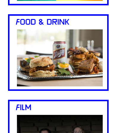
FOOD & DRINK
FILM