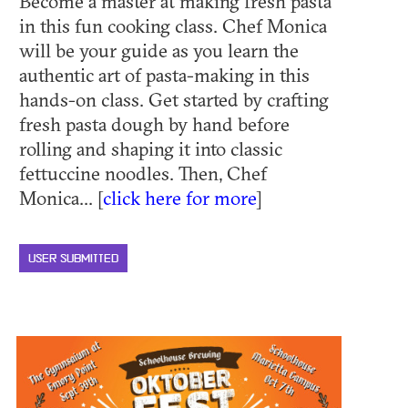
Become a master at making fresh pasta
in this fun cooking class. Chef Monica
will be your guide as you learn the
authentic art of pasta-making in this
hands-on class. Get started by crafting
fresh pasta dough by hand before
rolling and shaping it into classic
fettuccine noodles. Then, Chef
Monica... [
click here for more
]
USER SUBMITTED