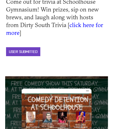
Come out for trivia at Schoolhouse
Gymnasium! Win prizes, sip on new
brews, and laugh along with hosts
from Dirty South Trivia [
click here for
more
]
USER SUBMITTED