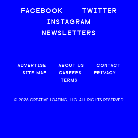
FACEBOOK
TWITTER
INSTAGRAM
NEWSLETTERS
ADVERTISE
ABOUT US
CONTACT
SITE MAP
CAREERS
PRIVACY
TERMS
© 2026 CREATIVE LOAFING, LLC. ALL RIGHTS RESERVED.