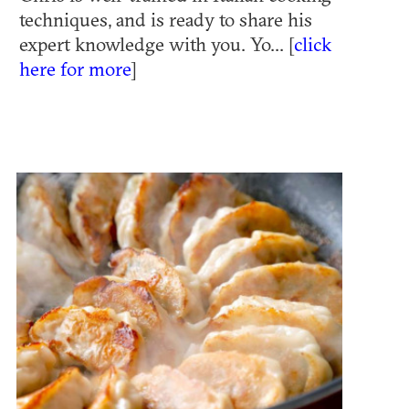
techniques, and is ready to share his
expert knowledge with you. Yo... [
click
here for more
]