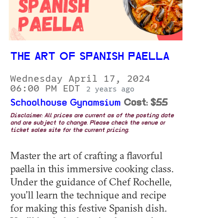
THE ART OF SPANISH PAELLA
Wednesday April 17, 2024
06:00 PM EDT
2 years ago
Schoolhouse Gynamsium
Cost: $55
Disclaimer: All prices are current as of the posting date
and are subject to change. Please check the venue or
ticket sales site for the current pricing.
Master the art of crafting a flavorful
paella in this immersive cooking class.
Under the guidance of Chef Rochelle,
you’ll learn the technique and recipe
for making this festive Spanish dish.