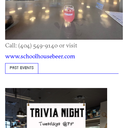
Call: (404) 549-9140 or visit
www.schoolhousebeer.com
PAST EVENTS