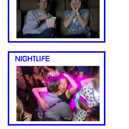
NIGHTLIFE