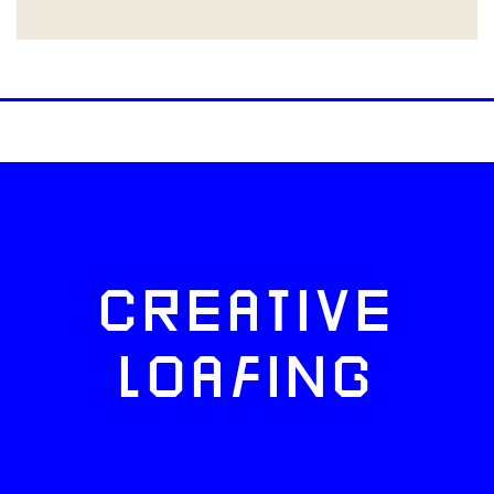
CREATIVE
LOAFING