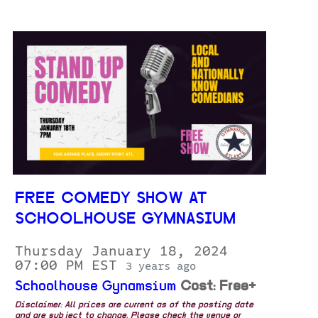
FREE COMEDY SHOW AT
SCHOOLHOUSE GYMNASIUM
Thursday January 18, 2024
07:00 PM EST
3 years ago
Schoolhouse Gynamsium
Cost: Free+
Disclaimer: All prices are current as of the posting date
and are subject to change. Please check the venue or