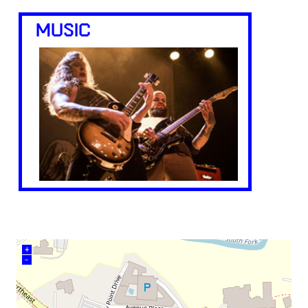
MUSIC
+
–