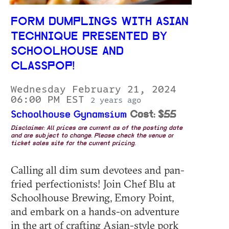
FORM DUMPLINGS WITH ASIAN
TECHNIQUE PRESENTED BY
SCHOOLHOUSE AND
CLASSPOP!
Wednesday February 21, 2024
06:00 PM EST
2 years ago
Schoolhouse Gynamsium
Cost: $55
Disclaimer: All prices are current as of the posting date
and are subject to change. Please check the venue or
ticket sales site for the current pricing.
Calling all dim sum devotees and pan-
fried perfectionists! Join Chef Blu at
Schoolhouse Brewing, Emory Point,
and embark on a hands-on adventure
in the art of crafting Asian-style pork