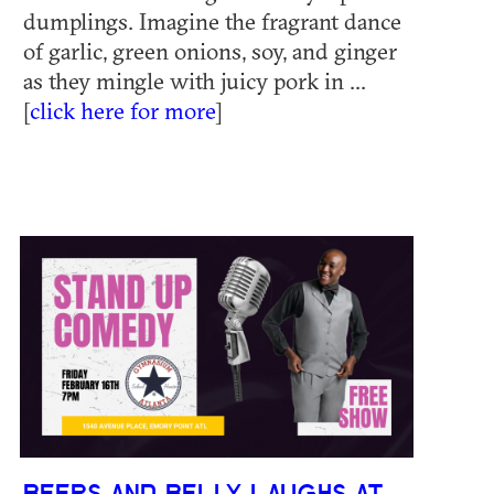
dumplings. Imagine the fragrant dance
of garlic, green onions, soy, and ginger
as they mingle with juicy pork in ...
[
click here for more
]