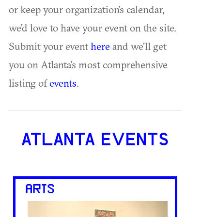
or keep your organization's calendar,
we'd love to have your event on the site.
Submit your event
here
and we'll get
you on Atlanta's most comprehensive
listing of
events
.
ATLANTA EVENTS
ARTS