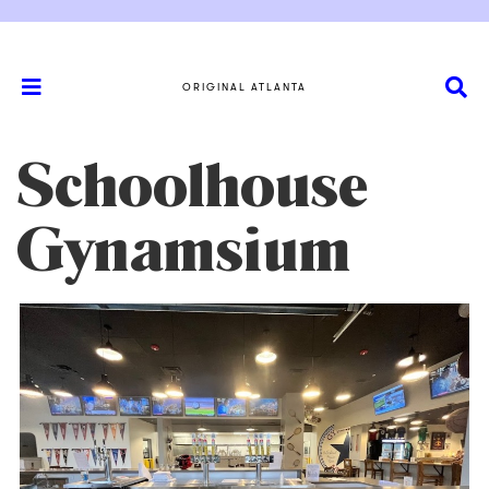
ORIGINAL ATLANTA
Schoolhouse
Gynamsium