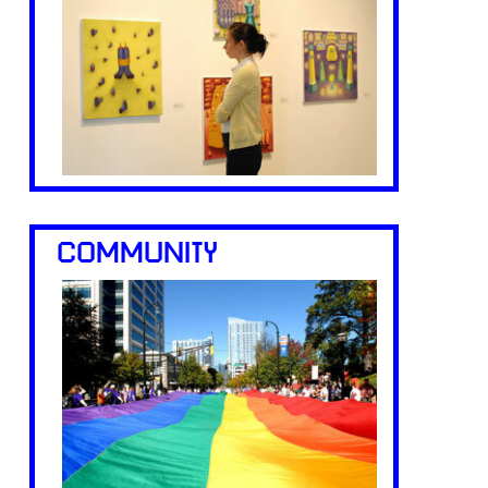
COMMUNITY