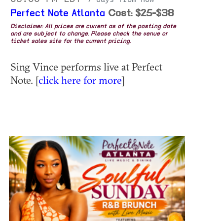
Perfect Note Atlanta
Cost: $25-$38
Disclaimer: All prices are current as of the posting date
and are subject to change. Please check the venue or
ticket sales site for the current pricing.
Sing Vince performs live at Perfect
Note. [
click here for more
]