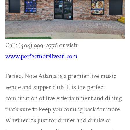
Call: (404) 999-0776 or visit
www.perfectnoteliveatl.com
Perfect Note Atlanta is a premier live music
venue and supper club. It is the perfect
combination of live entertainment and dining
that’s sure to keep you coming back for more.
Whether it’s just for dinner and drinks or