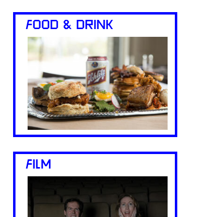
FOOD & DRINK
FILM