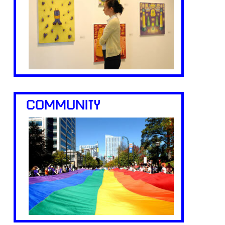
COMMUNITY