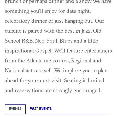
brunch or perhaps dinner and a show we have
something you’ll enjoy for date night,
celebratory dinner or just hanging out. Our
cuisine is paired with the best in Jazz, Old
School R&B, Neo-Soul, Blues and a little
inspirational Gospel. We’ll feature entertainers
from the Atlanta metro area, Regional and
National acts as well. We implore you to plan
ahead for your next visit. Seating is limited
and reservations are strongly encouraged.
EVENTS
PAST EVENTS