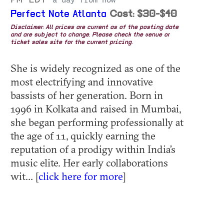
a day from now
Perfect Note Atlanta
Cost: $30-$40
Disclaimer: All prices are current as of the posting date
and are subject to change. Please check the venue or
ticket sales site for the current pricing.
She is widely recognized as one of the
most electrifying and innovative
bassists of her generation. Born in
1996 in Kolkata and raised in Mumbai,
she began performing professionally at
the age of 11, quickly earning the
reputation of a prodigy within India’s
music elite. Her early collaborations
wit... [
click here for more
]