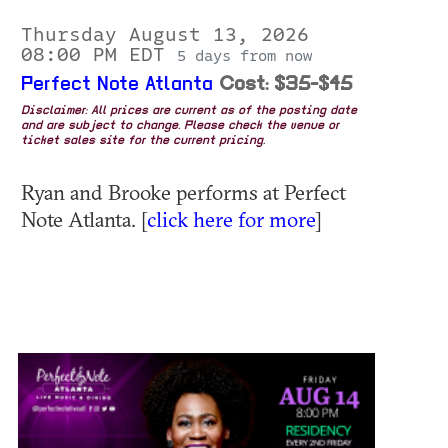
Thursday August 13, 2026
08:00 PM EDT
5 days from now
Perfect Note Atlanta
Cost: $35-$45
Disclaimer: All prices are current as of the posting date
and are subject to change. Please check the venue or
ticket sales site for the current pricing.
Ryan and Brooke performs at Perfect
Note Atlanta. [
click here for more
]