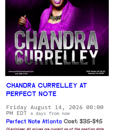
CHANDRA CURRELLEY AT
PERFECT NOTE
Friday August 14, 2026 08:00
PM EDT
6 days from now
Perfect Note Atlanta
Cost: $35-$45
Disclaimer: All prices are current as of the posting date