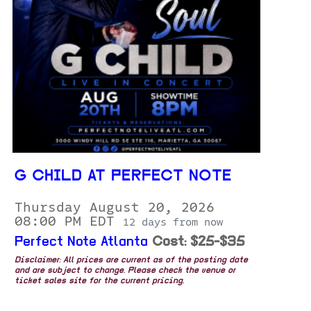
G CHILD AT PERFECT NOTE
Thursday August 20, 2026
08:00 PM EDT
12 days from now
Perfect Note Atlanta
Cost: $25-$35
Disclaimer: All prices are current as of the posting date
and are subject to change. Please check the venue or
ticket sales site for the current pricing.