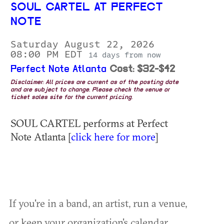
SOUL CARTEL AT PERFECT
NOTE
Saturday August 22, 2026
08:00 PM EDT
14 days from now
Perfect Note Atlanta
Cost: $32-$42
Disclaimer: All prices are current as of the posting date
and are subject to change. Please check the venue or
ticket sales site for the current pricing.
SOUL CARTEL performs at Perfect
Note Atlanta [
click here for more
]
If you're in a band, an artist, run a venue,
or keep your organization's calendar,