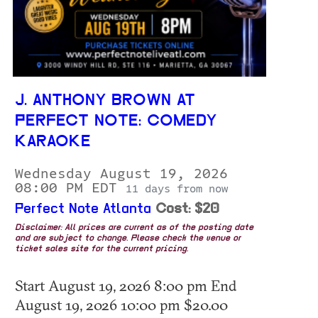
J. ANTHONY BROWN AT
PERFECT NOTE: COMEDY
KARAOKE
Wednesday August 19, 2026
08:00 PM EDT
11 days from now
Perfect Note Atlanta
Cost: $20
Disclaimer: All prices are current as of the posting date
and are subject to change. Please check the venue or
ticket sales site for the current pricing.
Start August 19, 2026 8:00 pm End
August 19, 2026 10:00 pm $20.00