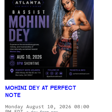
MOHINI DEY AT PERFECT
NOTE
Monday August 10, 2026 08:00
PM EDT