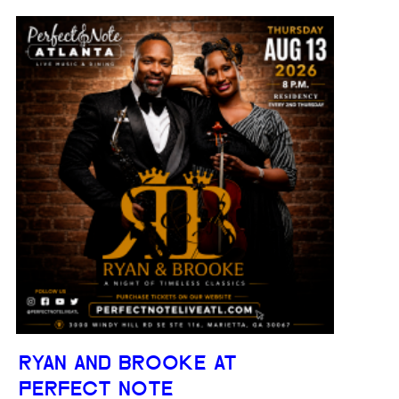
RYAN AND BROOKE AT
PERFECT NOTE