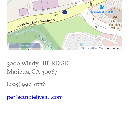
100 m
©
OpenStreetMap
contributors.
3000 Windy Hill RD SE
Marietta
,
GA
30067
(404) 999-0776
perfectnoteliveatl.com