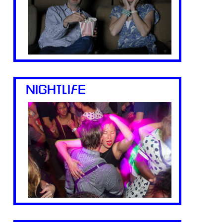
NIGHTLIFE