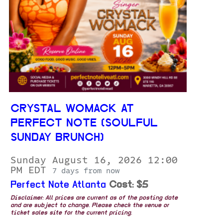
CRYSTAL WOMACK AT
PERFECT NOTE (SOULFUL
SUNDAY BRUNCH)
Sunday August 16, 2026 12:00
PM EDT
7 days from now
Perfect Note Atlanta
Cost: $5
Disclaimer: All prices are current as of the posting date
and are subject to change. Please check the venue or
ticket sales site for the current pricing.