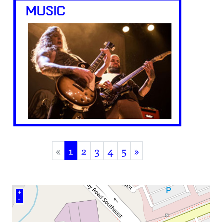
MUSIC
«
1
2
3
4
5
»
(current)
+
–