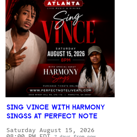
SING VINCE WITH HARMONY
SINGSS AT PERFECT NOTE
Saturday August 15, 2026
08:00 PM EDT
7 days from now