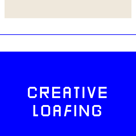
CREATIVE
LOAFING