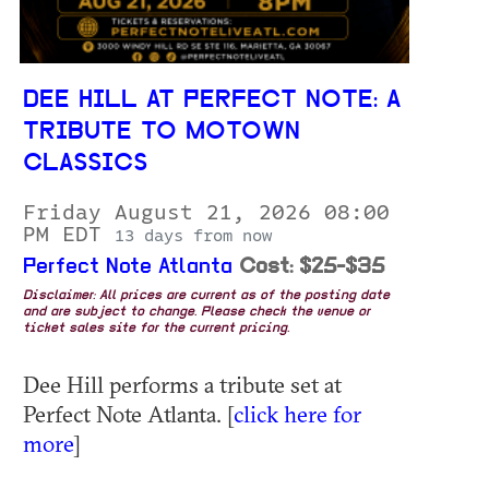
DEE HILL AT PERFECT NOTE: A
TRIBUTE TO MOTOWN
CLASSICS
Friday August 21, 2026 08:00
PM EDT
13 days from now
Perfect Note Atlanta
Cost: $25-$35
Disclaimer: All prices are current as of the posting date
and are subject to change. Please check the venue or
ticket sales site for the current pricing.
Dee Hill performs a tribute set at
Perfect Note Atlanta. [
click here for
more
]