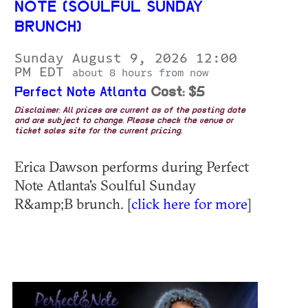
NOTE (SOULFUL SUNDAY
BRUNCH)
Sunday August 9, 2026 12:00
PM EDT
about 8 hours from now
Perfect Note Atlanta
Cost: $5
Disclaimer: All prices are current as of the posting date
and are subject to change. Please check the venue or
ticket sales site for the current pricing.
Erica Dawson performs during Perfect
Note Atlanta's Soulful Sunday
R&amp;B brunch. [
click here for more
]