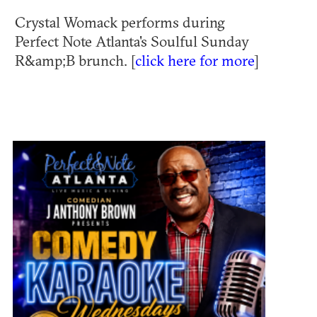
Crystal Womack performs during
Perfect Note Atlanta's Soulful Sunday
R&amp;B brunch. [
click here for more
]