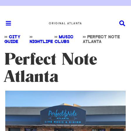
ORIGINAL ATLANTA
>>
CITY
>>
>>
MUSIC
>>
PERFECT NOTE
GUIDE
NIGHTLIFE
CLUBS
ATLANTA
Perfect Note
Atlanta