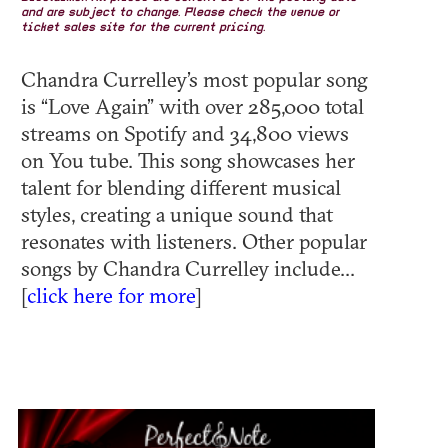
and are subject to change. Please check the venue or
ticket sales site for the current pricing.
Chandra Currelley’s most popular song
is “Love Again” with over 285,000 total
streams on Spotify and 34,800 views
on You tube. This song showcases her
talent for blending different musical
styles, creating a unique sound that
resonates with listeners. Other popular
songs by Chandra Currelley include...
[
click here for more
]