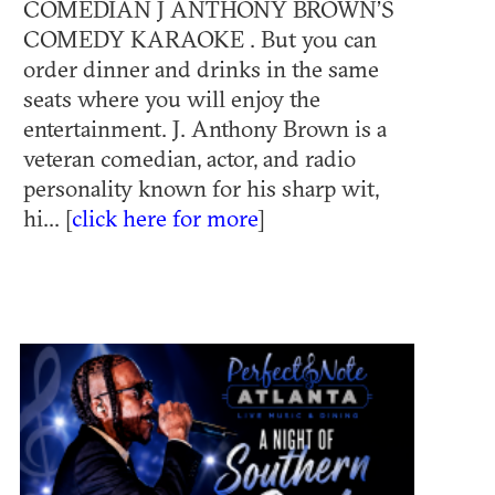
COMEDIAN J ANTHONY BROWN’S
COMEDY KARAOKE . But you can
order dinner and drinks in the same
seats where you will enjoy the
entertainment. J. Anthony Brown is a
veteran comedian, actor, and radio
personality known for his sharp wit,
hi... [
click here for more
]