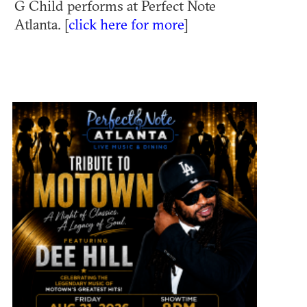
G Child performs at Perfect Note
Atlanta. [
click here for more
]