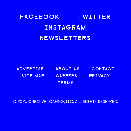
FACEBOOK
TWITTER
INSTAGRAM
NEWSLETTERS
ADVERTISE
ABOUT US
CONTACT
SITE MAP
CAREERS
PRIVACY
TERMS
© 2026 CREATIVE LOAFING, LLC. ALL RIGHTS RESERVED.