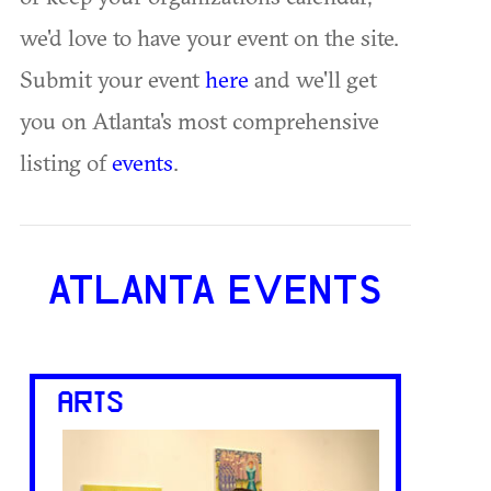
we'd love to have your event on the site.
Submit your event
here
and we'll get
you on Atlanta's most comprehensive
listing of
events
.
ATLANTA EVENTS
ARTS