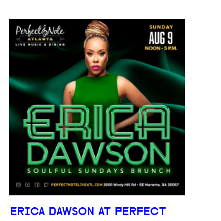
ERICA DAWSON AT PERFECT