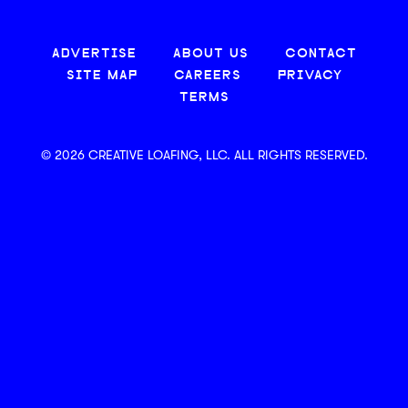
ADVERTISE
ABOUT US
CONTACT
SITE MAP
CAREERS
PRIVACY
TERMS
© 2026 CREATIVE LOAFING, LLC. ALL RIGHTS RESERVED.