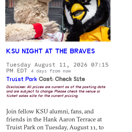
KSU NIGHT AT THE BRAVES
Tuesday August 11, 2026 07:15
PM EDT
4 days from now
Truist Park
Cost: Check Site
Disclaimer: All prices are current as of the posting date
and are subject to change. Please check the venue or
ticket sales site for the current pricing.
Join fellow KSU alumni, fans, and
friends in the Hank Aaron Terrace at
Truist Park on Tuesday, August 11, to