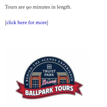
Tours are 90 minutes in length.
[
click here for more
]