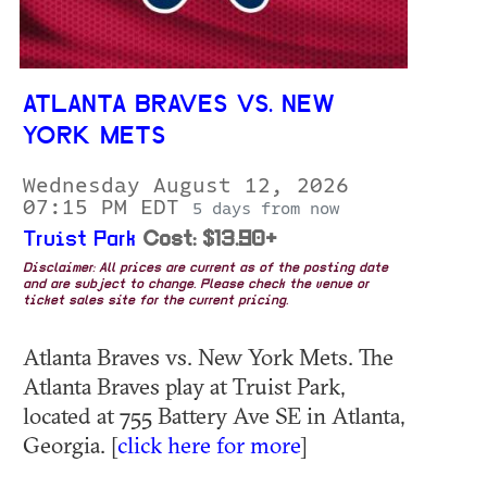
ATLANTA BRAVES VS. NEW
YORK METS
Wednesday August 12, 2026
07:15 PM EDT
5 days from now
Truist Park
Cost: $13.90+
Disclaimer: All prices are current as of the posting date
and are subject to change. Please check the venue or
ticket sales site for the current pricing.
Atlanta Braves vs. New York Mets. The
Atlanta Braves play at Truist Park,
located at 755 Battery Ave SE in Atlanta,
Georgia. [
click here for more
]