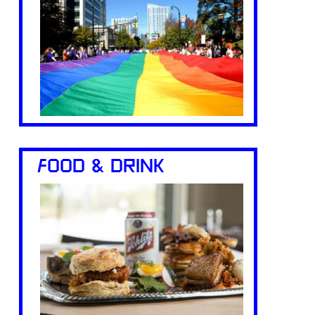
FOOD & DRINK