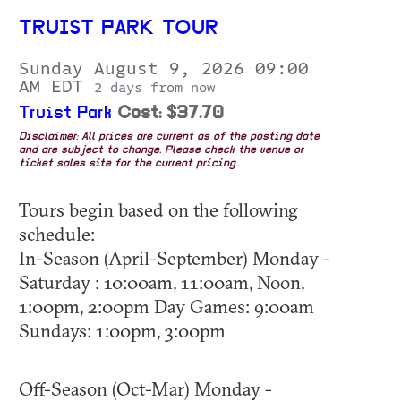
TRUIST PARK TOUR
Sunday August 9, 2026 09:00
AM EDT
2 days from now
Truist Park
Cost: $37.70
Disclaimer: All prices are current as of the posting date
and are subject to change. Please check the venue or
ticket sales site for the current pricing.
Tours begin based on the following
schedule:
In-Season (April-September) Monday -
Saturday : 10:00am, 11:00am, Noon,
1:00pm, 2:00pm Day Games: 9:00am
Sundays: 1:00pm, 3:00pm
Off-Season (Oct-Mar) Monday -