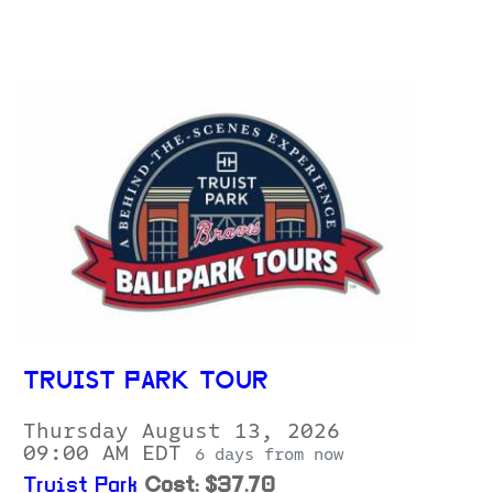
TRUIST PARK TOUR
Thursday August 13, 2026
09:00 AM EDT
6 days from now
Truist Park
Cost: $37.70