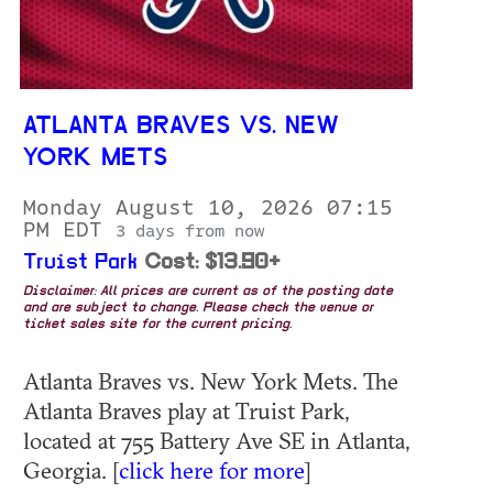
ATLANTA BRAVES VS. NEW
YORK METS
Monday August 10, 2026 07:15
PM EDT
3 days from now
Truist Park
Cost: $13.90+
Disclaimer: All prices are current as of the posting date
and are subject to change. Please check the venue or
ticket sales site for the current pricing.
Atlanta Braves vs. New York Mets. The
Atlanta Braves play at Truist Park,
located at 755 Battery Ave SE in Atlanta,
Georgia. [
click here for more
]