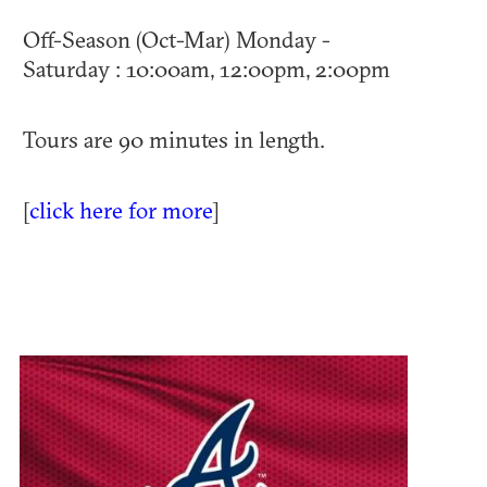
Off-Season (Oct-Mar) Monday -
Saturday : 10:00am, 12:00pm, 2:00pm
Tours are 90 minutes in length.
[
click here for more
]