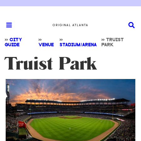
ORIGINAL ATLANTA
>>
CITY
>>
>>
>>
TRUIST
GUIDE
VENUE
STADIUM/ARENA
PARK
Truist Park