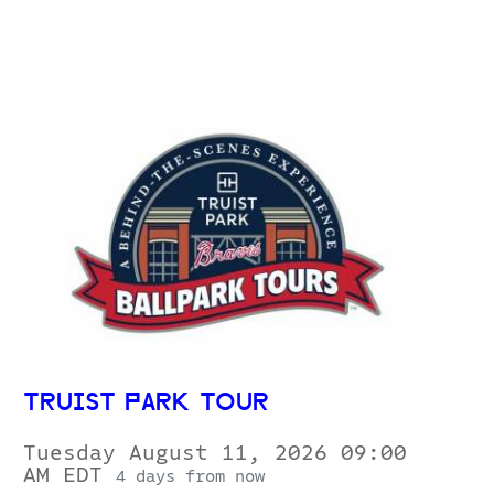
TRUIST PARK TOUR
Tuesday August 11, 2026 09:00
AM EDT
4 days from now