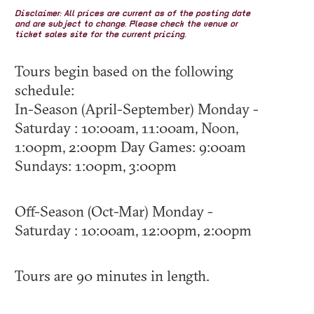
Disclaimer: All prices are current as of the posting date
and are subject to change. Please check the venue or
ticket sales site for the current pricing.
Tours begin based on the following
schedule:
In-Season (April-September) Monday -
Saturday : 10:00am, 11:00am, Noon,
1:00pm, 2:00pm Day Games: 9:00am
Sundays: 1:00pm, 3:00pm
Off-Season (Oct-Mar) Monday -
Saturday : 10:00am, 12:00pm, 2:00pm
Tours are 90 minutes in length.