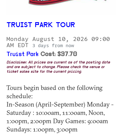
TRUIST PARK TOUR
Monday August 10, 2026 09:00
AM EDT
3 days from now
Truist Park
Cost: $37.70
Disclaimer: All prices are current as of the posting date
and are subject to change. Please check the venue or
ticket sales site for the current pricing.
Tours begin based on the following
schedule:
In-Season (April-September) Monday -
Saturday : 10:00am, 11:00am, Noon,
1:00pm, 2:00pm Day Games: 9:00am
Sundays: 1:00pm, 3:00pm