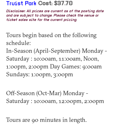
Truist Park
Cost: $37.70
Disclaimer: All prices are current as of the posting date
and are subject to change. Please check the venue or
ticket sales site for the current pricing.
Tours begin based on the following
schedule:
In-Season (April-September) Monday -
Saturday : 10:00am, 11:00am, Noon,
1:00pm, 2:00pm Day Games: 9:00am
Sundays: 1:00pm, 3:00pm
Off-Season (Oct-Mar) Monday -
Saturday : 10:00am, 12:00pm, 2:00pm
Tours are 90 minutes in length.