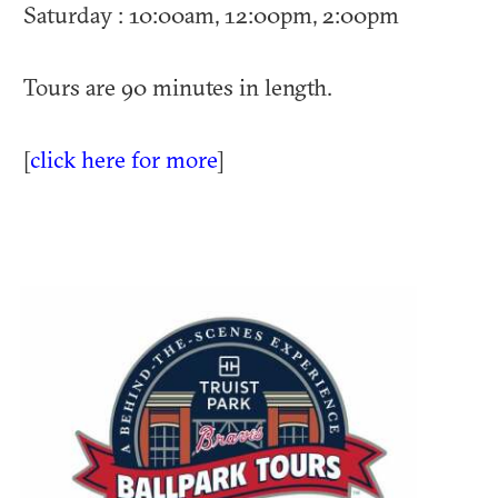
Saturday : 10:00am, 12:00pm, 2:00pm
Tours are 90 minutes in length.
[
click here for more
]