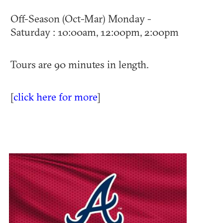
Off-Season (Oct-Mar) Monday -
Saturday : 10:00am, 12:00pm, 2:00pm
Tours are 90 minutes in length.
[
click here for more
]