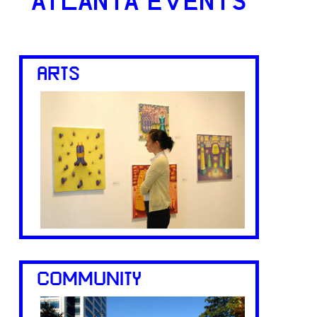
ATLANTA EVENTS
ARTS
COMMUNITY