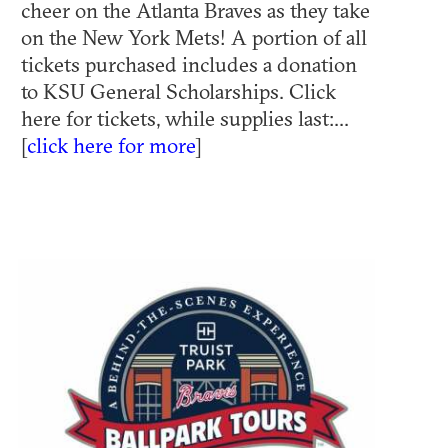
cheer on the Atlanta Braves as they take
on the New York Mets! A portion of all
tickets purchased includes a donation
to KSU General Scholarships. Click
here for tickets, while supplies last:...
[
click here for more
]