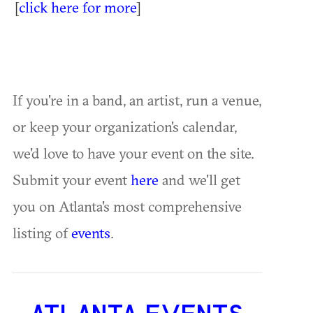
[
click here for more
]
If you're in a band, an artist, run a venue,
or keep your organization's calendar,
we'd love to have your event on the site.
Submit your event
here
and we'll get
you on Atlanta's most comprehensive
listing of
events
.