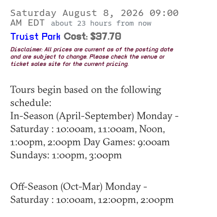
Saturday August 8, 2026 09:00
AM EDT
about 23 hours from now
Truist Park
Cost: $37.70
Disclaimer: All prices are current as of the posting date
and are subject to change. Please check the venue or
ticket sales site for the current pricing.
Tours begin based on the following
schedule:
In-Season (April-September) Monday -
Saturday : 10:00am, 11:00am, Noon,
1:00pm, 2:00pm Day Games: 9:00am
Sundays: 1:00pm, 3:00pm
Off-Season (Oct-Mar) Monday -
Saturday : 10:00am, 12:00pm, 2:00pm