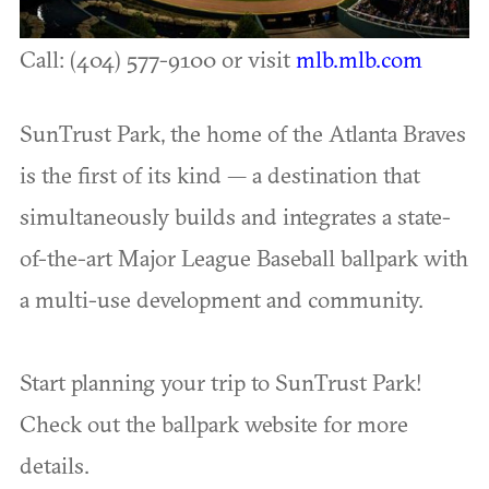
Call: (404) 577-9100 or visit
mlb.mlb.com
SunTrust Park, the home of the Atlanta Braves
is the first of its kind — a destination that
simultaneously builds and integrates a state-
of-the-art Major League Baseball ballpark with
a multi-use development and community.
Start planning your trip to SunTrust Park!
Check out the ballpark website for more
details.