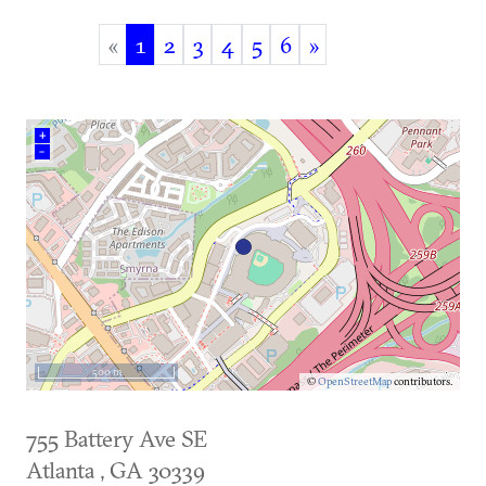
«
1
2
3
4
5
6
»
(current)
+
–
500 m
©
OpenStreetMap
contributors.
755 Battery Ave SE
Atlanta
,
GA
30339