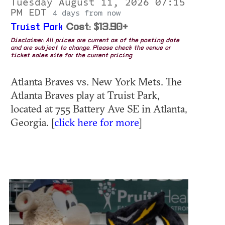
Tuesday August 11, 2026 07:15
PM EDT
4 days from now
Truist Park
Cost: $13.90+
Disclaimer: All prices are current as of the posting date
and are subject to change. Please check the venue or
ticket sales site for the current pricing.
Atlanta Braves vs. New York Mets. The
Atlanta Braves play at Truist Park,
located at 755 Battery Ave SE in Atlanta,
Georgia. [
click here for more
]