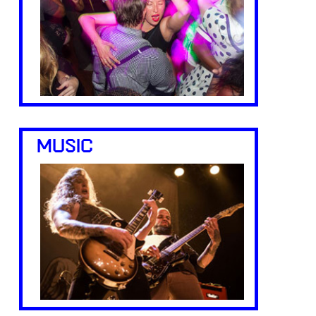
MUSIC