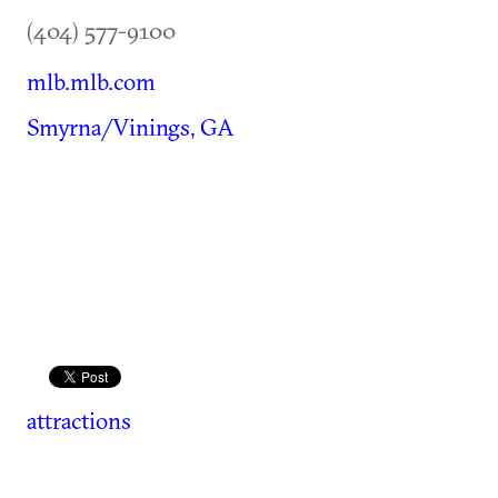
(404) 577-9100
mlb.mlb.com
Smyrna/Vinings, GA
attractions