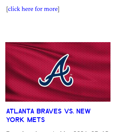
[
click here for more
]
ATLANTA BRAVES VS. NEW
YORK METS