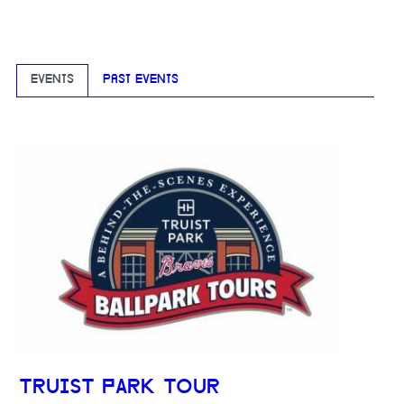
EVENTS
PAST EVENTS
TRUIST PARK TOUR