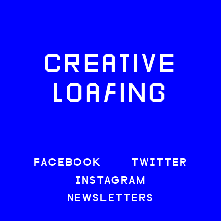
CREATIVE
LOAFING
FACEBOOK
TWITTER
INSTAGRAM
NEWSLETTERS