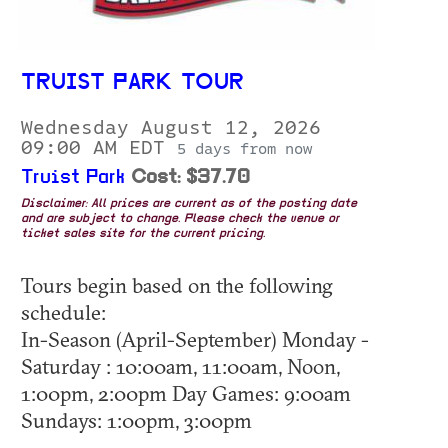
TRUIST PARK TOUR
Wednesday August 12, 2026
09:00 AM EDT
5 days from now
Truist Park
Cost: $37.70
Disclaimer: All prices are current as of the posting date
and are subject to change. Please check the venue or
ticket sales site for the current pricing.
Tours begin based on the following
schedule:
In-Season (April-September) Monday -
Saturday : 10:00am, 11:00am, Noon,
1:00pm, 2:00pm Day Games: 9:00am
Sundays: 1:00pm, 3:00pm