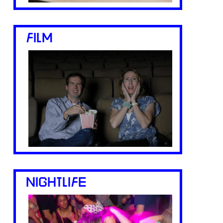
FILM
NIGHTLIFE