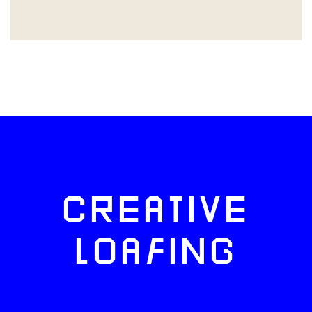
CREATIVE
LOAFING