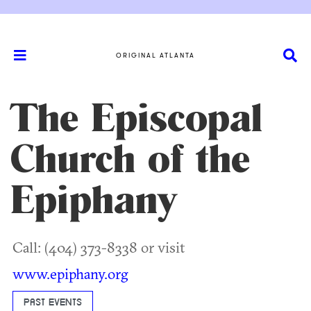
ORIGINAL ATLANTA
The Episcopal
Church of the
Epiphany
Call: (404) 373-8338 or visit
www.epiphany.org
PAST EVENTS