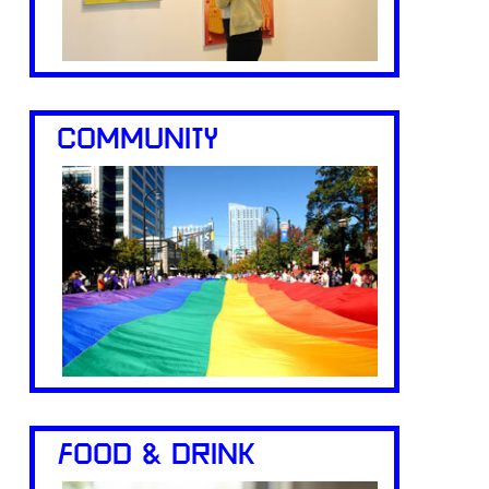
COMMUNITY
FOOD & DRINK