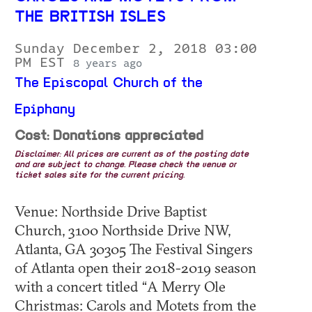
THE BRITISH ISLES
Sunday December 2, 2018 03:00
PM EST
8 years ago
The Episcopal Church of the
Epiphany
Cost: Donations appreciated
Disclaimer: All prices are current as of the posting date
and are subject to change. Please check the venue or
ticket sales site for the current pricing.
Venue: Northside Drive Baptist
Church, 3100 Northside Drive NW,
Atlanta, GA 30305 The Festival Singers
of Atlanta open their 2018-2019 season
with a concert titled “A Merry Ole
Christmas: Carols and Motets from the