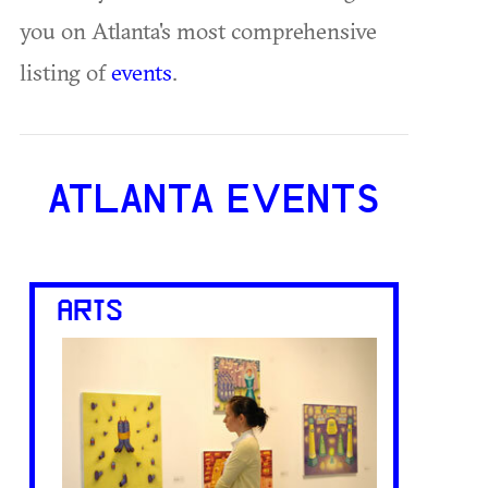
you on Atlanta's most comprehensive
listing of
events
.
ATLANTA EVENTS
ARTS