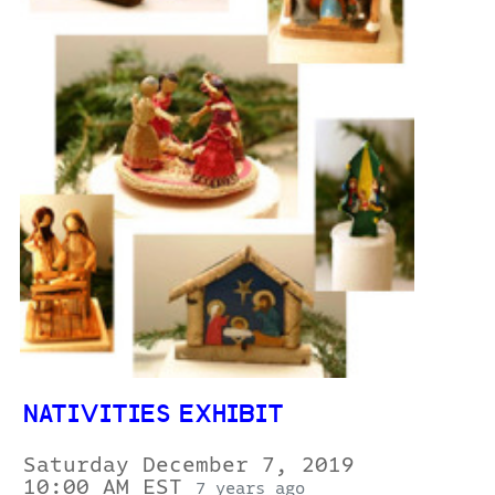
NATIVITIES EXHIBIT
Saturday December 7, 2019
10:00 AM EST
7 years ago