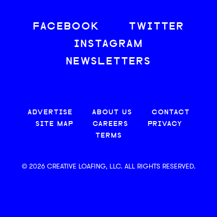
FACEBOOK
TWITTER
INSTAGRAM
NEWSLETTERS
ADVERTISE
ABOUT US
CONTACT
SITE MAP
CAREERS
PRIVACY
TERMS
© 2026 CREATIVE LOAFING, LLC. ALL RIGHTS RESERVED.