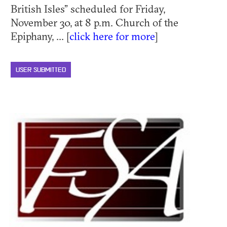
British Isles” scheduled for Friday,
November 30, at 8 p.m. Church of the
Epiphany, ... [
click here for more
]
USER SUBMITTED