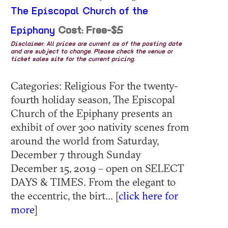
The Episcopal Church of the
Epiphany
Cost: Free-$5
Disclaimer: All prices are current as of the posting date
and are subject to change. Please check the venue or
ticket sales site for the current pricing.
Categories: Religious For the twenty-
fourth holiday season, The Episcopal
Church of the Epiphany presents an
exhibit of over 300 nativity scenes from
around the world from Saturday,
December 7 through Sunday
December 15, 2019 – open on SELECT
DAYS & TIMES. From the elegant to
the eccentric, the birt... [
click here for
more
]