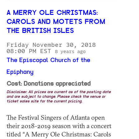
A MERRY OLE CHRISTMAS:
CAROLS AND MOTETS FROM
THE BRITISH ISLES
Friday November 30, 2018
08:00 PM EST
8 years ago
The Episcopal Church of the
Epiphany
Cost: Donations appreciated
Disclaimer: All prices are current as of the posting date
and are subject to change. Please check the venue or
ticket sales site for the current pricing.
The Festival Singers of Atlanta open
their 2018-2019 season with a concert
titled “A Merry Ole Christmas: Carols