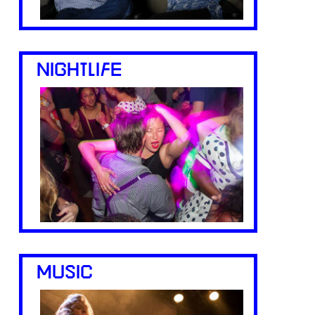
NIGHTLIFE
MUSIC