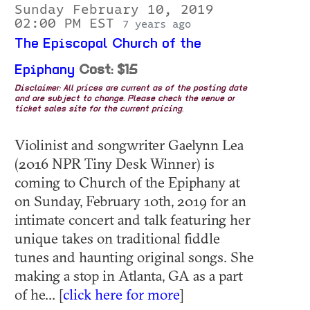
Sunday February 10, 2019
02:00 PM EST
7 years ago
The Episcopal Church of the
Epiphany
Cost: $15
Disclaimer: All prices are current as of the posting date
and are subject to change. Please check the venue or
ticket sales site for the current pricing.
Violinist and songwriter Gaelynn Lea
(2016 NPR Tiny Desk Winner) is
coming to Church of the Epiphany at
on Sunday, February 10th, 2019 for an
intimate concert and talk featuring her
unique takes on traditional fiddle
tunes and haunting original songs. She
making a stop in Atlanta, GA as a part
of he... [
click here for more
]