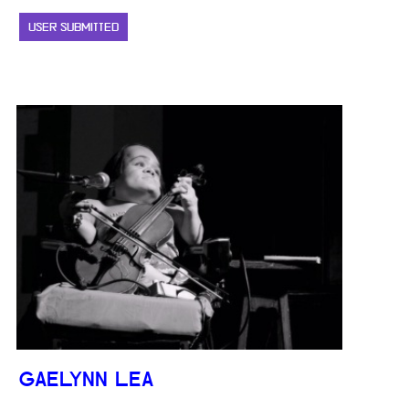
USER SUBMITTED
GAELYNN LEA