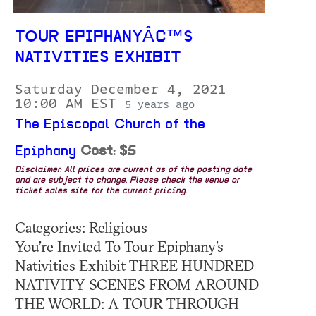
TOUR EPIPHANYÂ€™S
NATIVITIES EXHIBIT
Saturday December 4, 2021
10:00 AM EST
5 years ago
The Episcopal Church of the
Epiphany
Cost: $5
Disclaimer: All prices are current as of the posting date
and are subject to change. Please check the venue or
ticket sales site for the current pricing.
Categories: Religious
You’re Invited To Tour Epiphany’s
Nativities Exhibit THREE HUNDRED
NATIVITY SCENES FROM AROUND
THE WORLD: A TOUR THROUGH