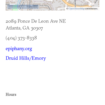
500 m
©
OpenStreetMap
contributors.
2089 Ponce De Leon Ave NE
Atlanta
,
GA
30307
(404) 373-8338
epiphany.org
Druid Hills/Emory
Hours