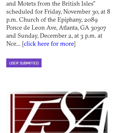
and Motets from the British Isles”
scheduled for Friday, November 30, at 8
p.m. Church of the Epiphany, 2089
Ponce de Leon Ave, Atlanta, GA 30307
and Sunday, December 2, at 3 p.m. at
Nor... [
click here for more
]
USER SUBMITTED