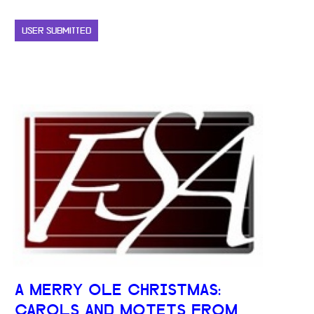
USER SUBMITTED
A MERRY OLE CHRISTMAS:
CAROLS AND MOTETS FROM