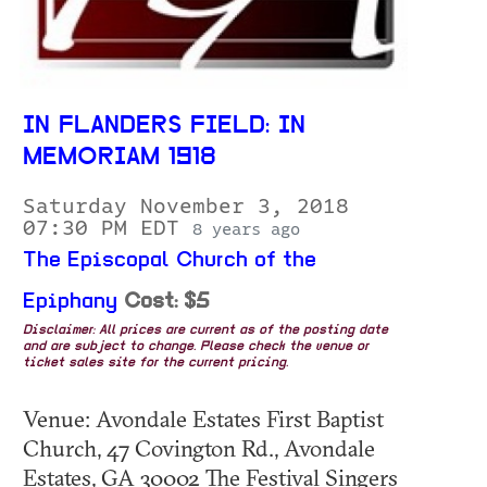
IN FLANDERS FIELD: IN
MEMORIAM 1918
Saturday November 3, 2018
07:30 PM EDT
8 years ago
The Episcopal Church of the
Epiphany
Cost: $5
Disclaimer: All prices are current as of the posting date
and are subject to change. Please check the venue or
ticket sales site for the current pricing.
Venue: Avondale Estates First Baptist
Church, 47 Covington Rd., Avondale
Estates, GA 30002 The Festival Singers