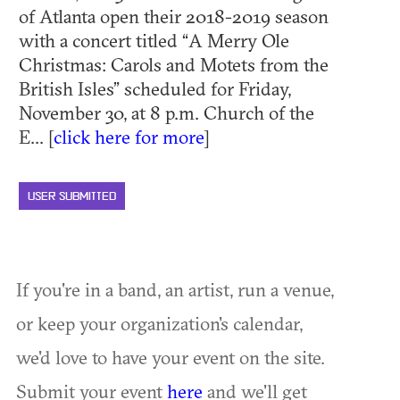
of Atlanta open their 2018-2019 season
with a concert titled “A Merry Ole
Christmas: Carols and Motets from the
British Isles” scheduled for Friday,
November 30, at 8 p.m. Church of the
E... [
click here for more
]
USER SUBMITTED
If you're in a band, an artist, run a venue,
or keep your organization's calendar,
we'd love to have your event on the site.
Submit your event
here
and we'll get