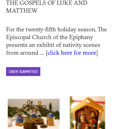
THE GOSPELS OF LUKE AND
MATTHEW
For the twenty-fifth holiday season, The
Episcopal Church of the Epiphany
presents an exhibit of nativity scenes
from around ... [
click here for more
]
USER SUBMITTED