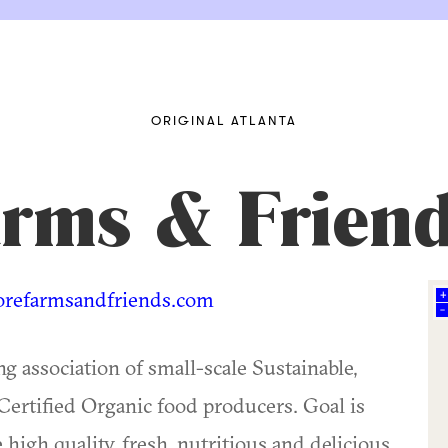
ORIGINAL ATLANTA
rms & Frien
efarmsandfriends.com
+
–
 association of small-scale Sustainable,
ertified Organic food producers. Goal is
 high quality, fresh, nutritious and delicious