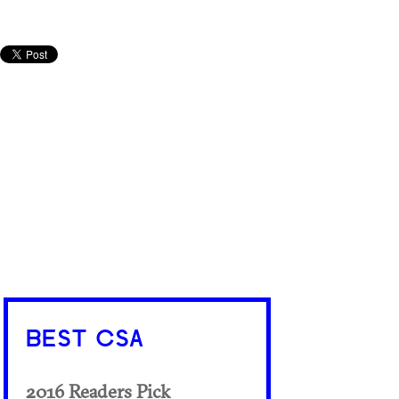
BEST CSA
2016 Readers Pick