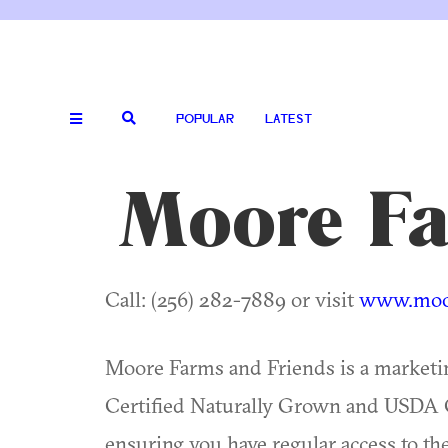
POPULAR
LATEST
Moore Fa
Call: (256) 282-7889 or visit
www.moor
Moore Farms and Friends is a marketing
Certified Naturally Grown and USDA C
ensuring you have regular access to the