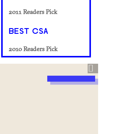
2011 Readers Pick
BEST CSA
2010 Readers Pick