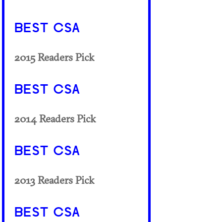
BEST CSA
2015 Readers Pick
BEST CSA
2014 Readers Pick
BEST CSA
2013 Readers Pick
BEST CSA