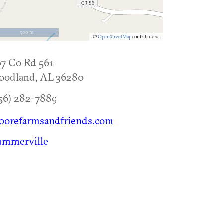
500 m
©
OpenStreetMap
contributors.
7 Co Rd 561
oodland
,
AL
36280
56) 282-7889
oorefarmsandfriends.com
ummerville