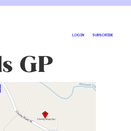
LOGIN
SUBSCRIBE
ds GP