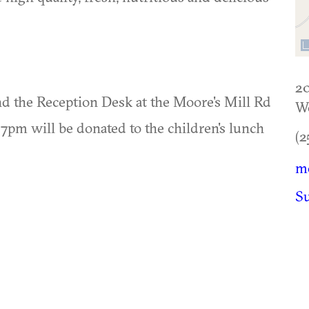
20
ond the Reception Desk at the Moore's Mill Rd
W
7pm will be donated to the children's lunch
(2
m
S