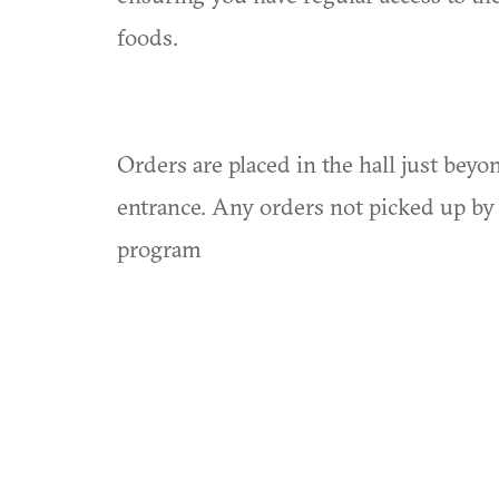
foods.
Orders are placed in the hall just bey
entrance. Any orders not picked up by 
program