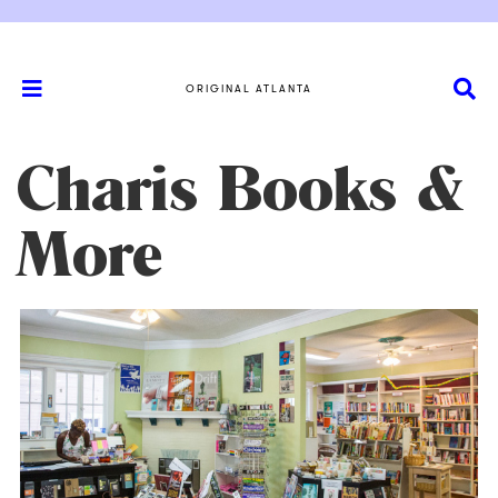
ORIGINAL ATLANTA
Charis Books &
More