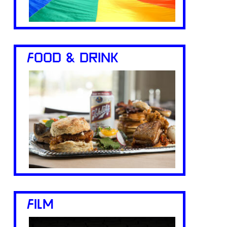
FOOD & DRINK
FILM