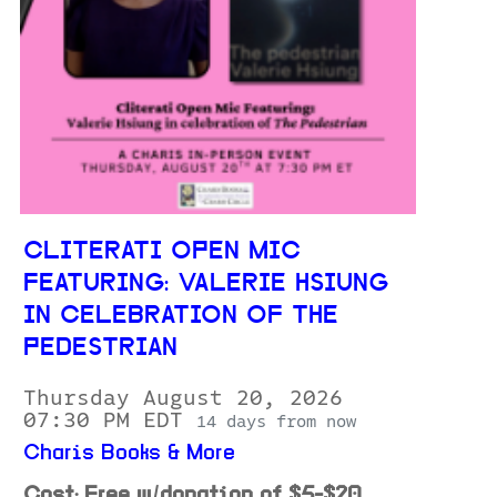
CLITERATI OPEN MIC
FEATURING: VALERIE HSIUNG
IN CELEBRATION OF THE
PEDESTRIAN
Thursday August 20, 2026
07:30 PM EDT
14 days from now
Charis Books & More
Cost: Free w/donation of $5-$20