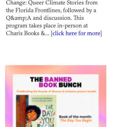
Change: Queer Climate Stories from
the Florida Frontlines, followed by a
Q&amp;A and discussion. This
program takes place in-person at
Charis Books &... [
click here for more
]