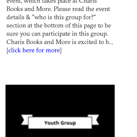
event, which takes place at Charis
Books and More. Please read the event
details & "who is this group for?"
section at the bottom of this page to be
sure you can participate in this group.
Charis Books and More is excited to b...
[
click here for more
]