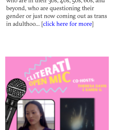
who are in their 30s, 40s, 50s, 60s, and
beyond, who are questioning their
gender or just now coming out as trans
in adulthoo... [
click here for more
]