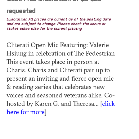
requested
Disclaimer: All prices are current as of the posting date
and are subject to change. Please check the venue or
ticket sales site for the current pricing.
Cliterati Open Mic Featuring: Valerie
Hsiung in celebration of The Pedestrian
This event takes place in person at
Charis. Charis and Cliterati pair up to
present an inviting and fierce open mic
& reading series that celebrates new
voices and seasoned veterans alike. Co-
hosted by Karen G. and Theresa... [
click
here for more
]