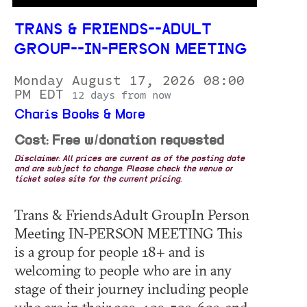
TRANS & FRIENDS--ADULT
GROUP--IN-PERSON MEETING
Monday August 17, 2026 08:00
PM EDT
12 days from now
Charis Books & More
Cost: Free w/donation requested
Disclaimer: All prices are current as of the posting date
and are subject to change. Please check the venue or
ticket sales site for the current pricing.
Trans & FriendsAdult GroupIn Person
Meeting IN-PERSON MEETING This
is a group for people 18+ and is
welcoming to people who are in any
stage of their journey including people