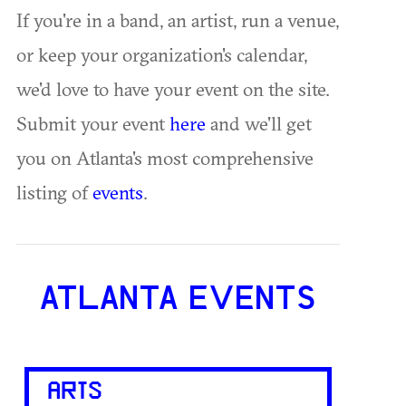
If you're in a band, an artist, run a venue,
or keep your organization's calendar,
we'd love to have your event on the site.
Submit your event
here
and we'll get
you on Atlanta's most comprehensive
listing of
events
.
ATLANTA EVENTS
ARTS