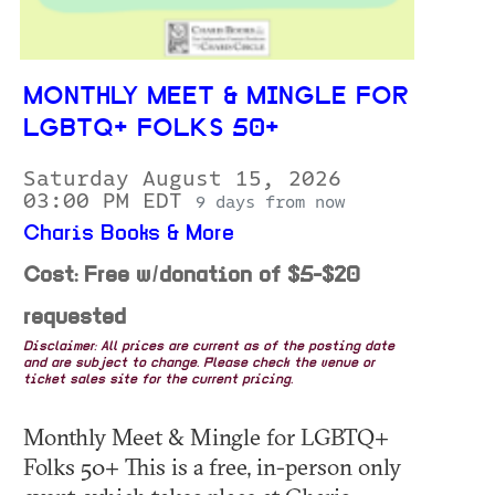
MONTHLY MEET & MINGLE FOR
LGBTQ+ FOLKS 50+
Saturday August 15, 2026
03:00 PM EDT
9 days from now
Charis Books & More
Cost: Free w/donation of $5-$20
requested
Disclaimer: All prices are current as of the posting date
and are subject to change. Please check the venue or
ticket sales site for the current pricing.
Monthly Meet & Mingle for LGBTQ+
Folks 50+ This is a free, in-person only