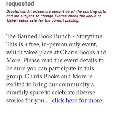
requested
Disclaimer: All prices are current as of the posting date
and are subject to change. Please check the venue or
ticket sales site for the current pricing.
The Banned Book Bunch - Storytime
This is a free, in-person only event,
which takes place at Charis Books and
More. Please read the event details to
be sure you can participate in this
group. Charis Books and More is
excited to bring our community a
monthly space to celebrate diverse
stories for you... [
click here for more
]