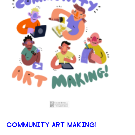
COMMUNITY ART MAKING!