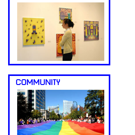
COMMUNITY