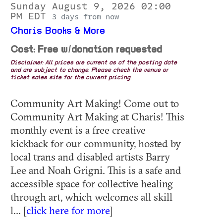
Sunday August 9, 2026 02:00
PM EDT
3 days from now
Charis Books & More
Cost: Free w/donation requested
Disclaimer: All prices are current as of the posting date
and are subject to change. Please check the venue or
ticket sales site for the current pricing.
Community Art Making! Come out to
Community Art Making at Charis! This
monthly event is a free creative
kickback for our community, hosted by
local trans and disabled artists Barry
Lee and Noah Grigni. This is a safe and
accessible space for collective healing
through art, which welcomes all skill
l... [
click here for more
]