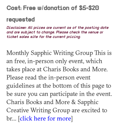
Cost: Free w/donation of $5-$20
requested
Disclaimer: All prices are current as of the posting date
and are subject to change. Please check the venue or
ticket sales site for the current pricing.
Monthly Sapphic Writing Group This is
an free, in-person only event, which
takes place at Charis Books and More.
Please read the in-person event
guidelines at the bottom of this page to
be sure you can participate in the event.
Charis Books and More & Sapphic
Creative Writing Group are excited to
br... [
click here for more
]