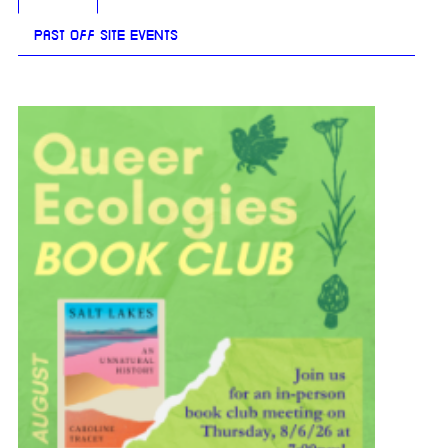
PAST OFF SITE EVENTS