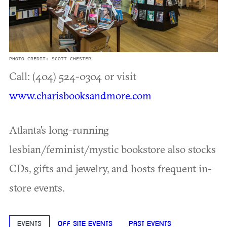
PHOTO CREDIT: SCOTT CHESTER
Call: (404) 524-0304 or visit
www.charisbooksandmore.com
Atlanta's long-running
lesbian/feminist/mystic bookstore also stocks
CDs, gifts and jewelry, and hosts frequent in-
store events.
EVENTS
OFF SITE EVENTS
PAST EVENTS