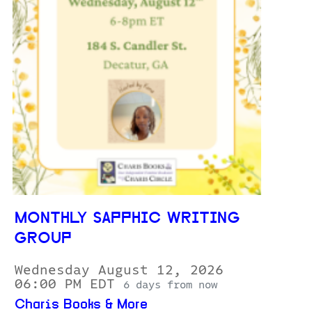
MONTHLY SAPPHIC WRITING
GROUP
Wednesday August 12, 2026
06:00 PM EDT
6 days from now
Charis Books & More