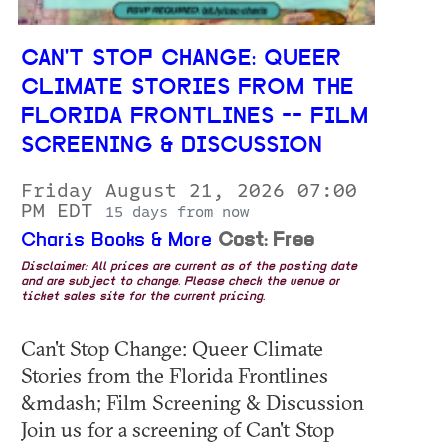
CAN'T STOP CHANGE: QUEER
CLIMATE STORIES FROM THE
FLORIDA FRONTLINES -- FILM
SCREENING & DISCUSSION
Friday August 21, 2026 07:00
PM EDT
15 days from now
Charis Books & More
Cost: Free
Disclaimer: All prices are current as of the posting date
and are subject to change. Please check the venue or
ticket sales site for the current pricing.
Can't Stop Change: Queer Climate
Stories from the Florida Frontlines
&mdash; Film Screening & Discussion
Join us for a screening of Can't Stop