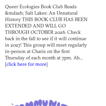
Queer Ecologies Book Club Reads
&mdash; Salt Lakes: An Unnatural
History THIS BOOK CLUB HAS BEEN
EXTENDED AND WILL GO
THROUGH OCTOBER 2026. Check
back in the fall to see if it will continue
in 2027! This group will meet regularly
in-person at Charis on the first
Thursday of each month at 7pm. Ab...
[
click here for more
]