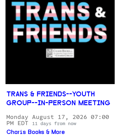
TRANS & FRIENDS--YOUTH
GROUP--IN-PERSON MEETING
Monday August 17, 2026 07:00
PM EDT
11 days from now
Charis Books & More