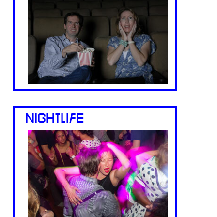
NIGHTLIFE