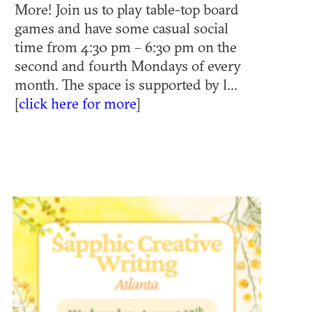
More! Join us to play table-top board
games and have some casual social
time from 4:30 pm – 6:30 pm on the
second and fourth Mondays of every
month. The space is supported by l...
[
click here for more
]