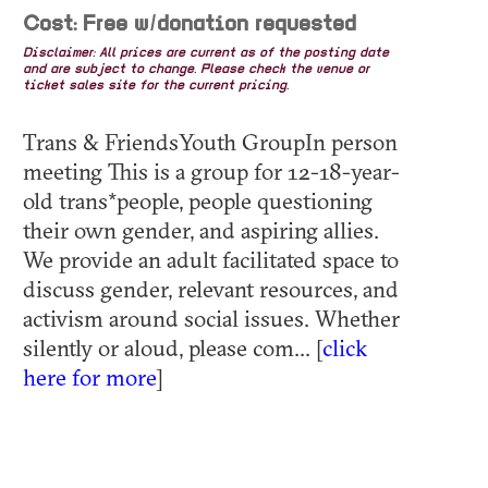
Cost: Free w/donation requested
Disclaimer: All prices are current as of the posting date
and are subject to change. Please check the venue or
ticket sales site for the current pricing.
Trans & FriendsYouth GroupIn person
meeting This is a group for 12-18-year-
old trans*people, people questioning
their own gender, and aspiring allies.
We provide an adult facilitated space to
discuss gender, relevant resources, and
activism around social issues. Whether
silently or aloud, please com... [
click
here for more
]