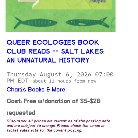
QUEER ECOLOGIES BOOK
CLUB READS -- SALT LAKES:
AN UNNATURAL HISTORY
Thursday August 6, 2026 07:00
PM EDT
about 11 hours from now
Charis Books & More
Cost: Free w/donation of $5-$20
requested
Disclaimer: All prices are current as of the posting date
and are subject to change. Please check the venue or
ticket sales site for the current pricing.