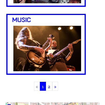
MUSIC
«
1
2
»
(current)