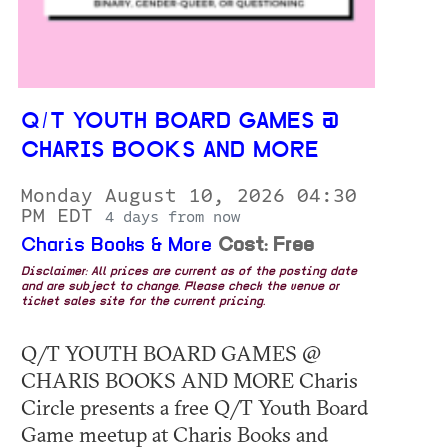
Q/T YOUTH BOARD GAMES @
CHARIS BOOKS AND MORE
Monday August 10, 2026 04:30
PM EDT
4 days from now
Charis Books & More
Cost: Free
Disclaimer: All prices are current as of the posting date
and are subject to change. Please check the venue or
ticket sales site for the current pricing.
Q/T YOUTH BOARD GAMES @
CHARIS BOOKS AND MORE Charis
Circle presents a free Q/T Youth Board
Game meetup at Charis Books and