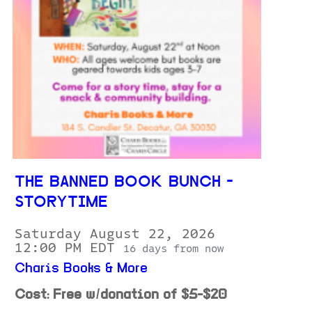
THE BANNED BOOK BUNCH -
STORYTIME
Saturday August 22, 2026
12:00 PM EDT
16 days from now
Charis Books & More
Cost: Free w/donation of $5-$20