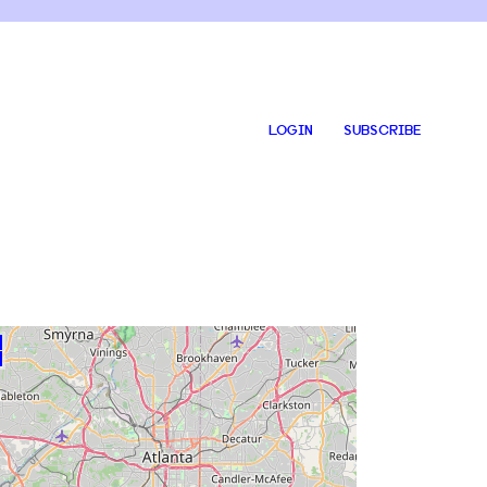
LOGIN
SUBSCRIBE