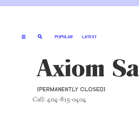
POPULAR
LATEST
Axiom Sa
[PERMANENTLY CLOSED]
Call: 404-815-0404