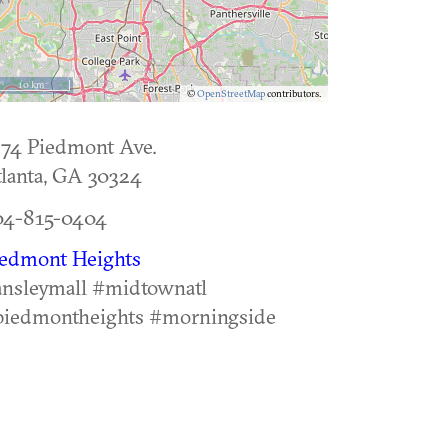
10 km
©
OpenStreetMap
contributors.
74 Piedmont Ave.
lanta
,
GA
30324
04-815-0404
iedmont Heights
nsleymall #midtownatl
piedmontheights #morningside