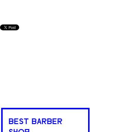
BEST BARBER