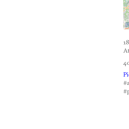
18
At
4
P
#a
#