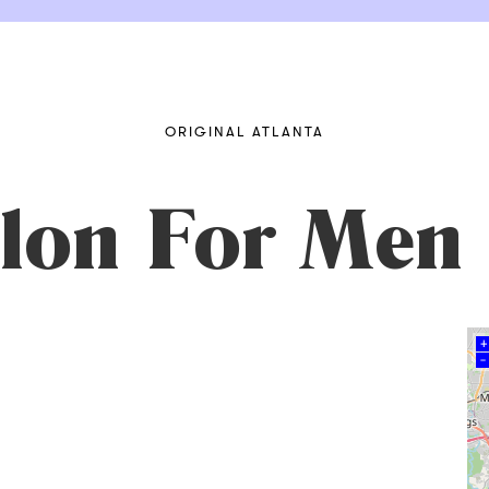
ORIGINAL ATLANTA
lon For Men
+
–