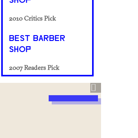
SHOP
2010 Critics Pick
BEST BARBER
SHOP
2007 Readers Pick