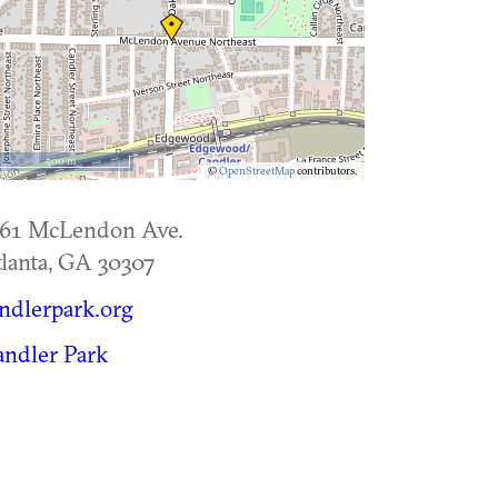
500 m
©
OpenStreetMap
contributors.
561 McLendon Ave.
lanta
,
GA
30307
ndlerpark.org
ndler Park