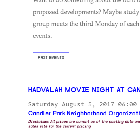
proposed developments? Maybe study n
group meets the third Monday of each
events.
PAST EVENTS
HADVALAH MOVIE NIGHT AT CA
Saturday August 5, 2017 06:00
Candler Park Neighborhood Organizat
Disclaimer: All prices are current as of the posting date a
sales site for the current pricing.