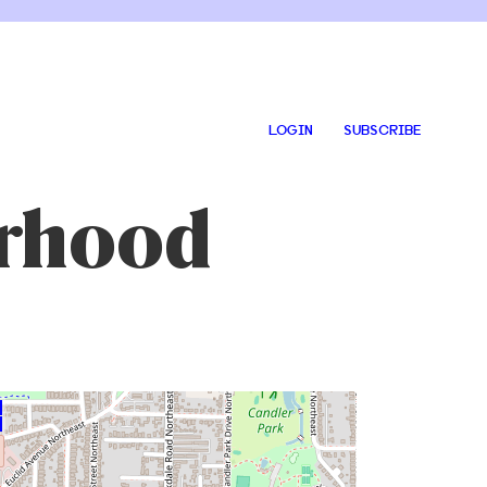
LOGIN
SUBSCRIBE
orhood