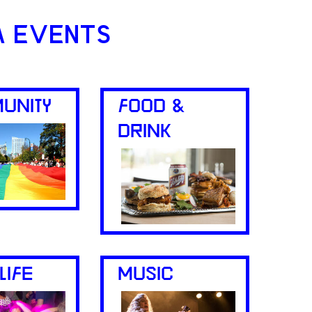
A EVENTS
UNITY
FOOD &
DRINK
LIFE
MUSIC