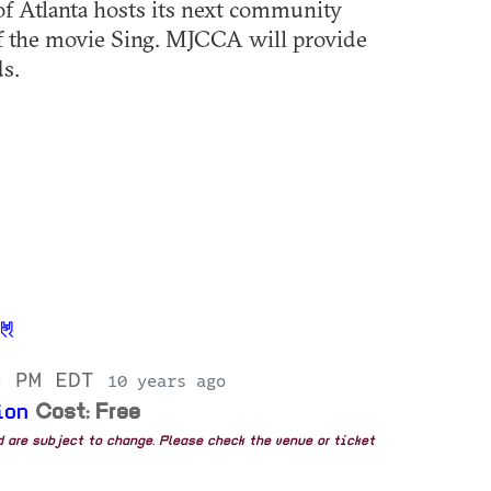
 Atlanta hosts its next community
of the movie Sing. MJCCA will provide
ds.
5 PM EDT
10 years ago
ion
Cost: Free
nd are subject to change. Please check the venue or ticket