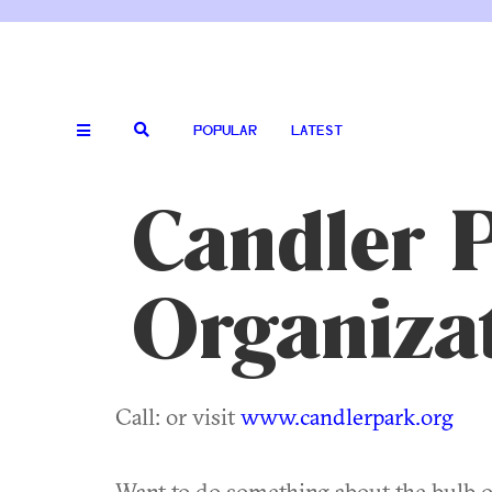
POPULAR
LATEST
Candler 
Organiza
Call: or visit
www.candlerpark.org
Want to do something about the bulb