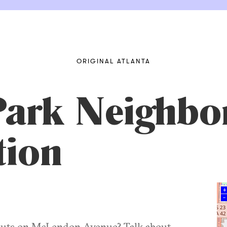
ORIGINAL ATLANTA
Park Neighb
tion
+
–
 outs on McLendon Avenue? Talk about