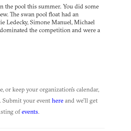
in the pool this summer. You did some
rew. The swan pool float had an
tie Ledecky, Simone Manuel, Michael
 dominated the competition and were a
ue, or keep your organization's calendar,
te. Submit your event
here
and we'll get
isting of
events
.