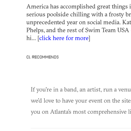
America has accomplished great things 
serious poolside chilling with a frosty b
unprecedented year on social media. Ka
Phelps, and the rest of Swim Team USA
hi... [
click here for more
]
CL RECOMMENDS
If you're in a band, an artist, run a ven
we'd love to have your event on the si
you on Atlanta's most comprehensive l