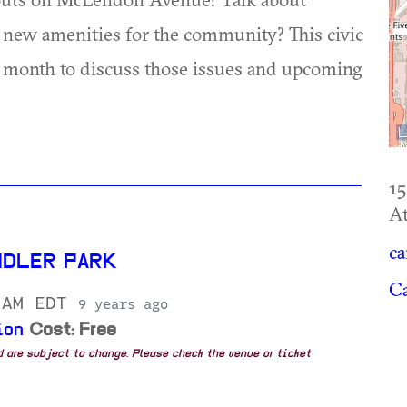
ew amenities for the community? This civic
 month to discuss those issues and upcoming
1
At
ca
NDLER PARK
Ca
 AM EDT
9 years ago
ion
Cost: Free
nd are subject to change. Please check the venue or ticket