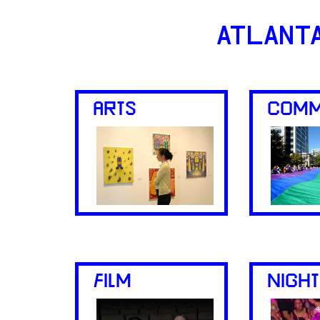
ATLANT
ARTS
COMM
FILM
NIGHT