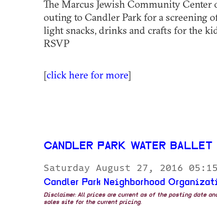
The Marcus Jewish Community Center of
outing to Candler Park for a screening 
light snacks, drinks and crafts for the ki
RSVP
[
click here for more
]
CANDLER PARK WATER BALLET
Saturday August 27, 2016 05:1
Candler Park Neighborhood Organizat
Disclaimer: All prices are current as of the posting date a
sales site for the current pricing.