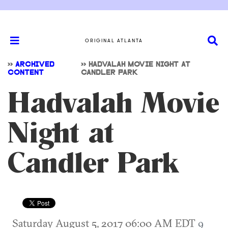
ORIGINAL ATLANTA
>>
ARCHIVED
>>
HADVALAH MOVIE NIGHT AT
CONTENT
CANDLER PARK
Hadvalah Movie
Night at
Candler Park
Saturday August 5, 2017 06:00 AM EDT
9