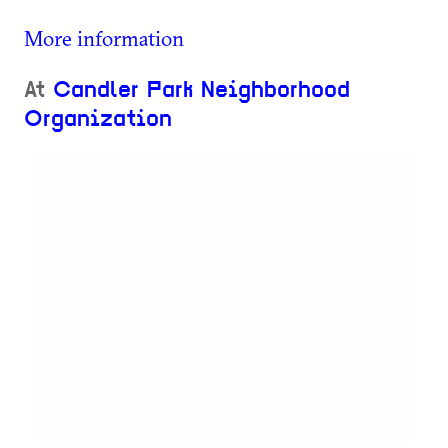
More information
At
Candler Park Neighborhood
Organization