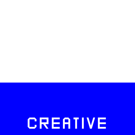
CREATIVE