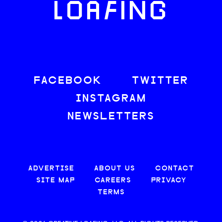
LOAFING
FACEBOOK
TWITTER
INSTAGRAM
NEWSLETTERS
ADVERTISE
ABOUT US
CONTACT
SITE MAP
CAREERS
PRIVACY
TERMS