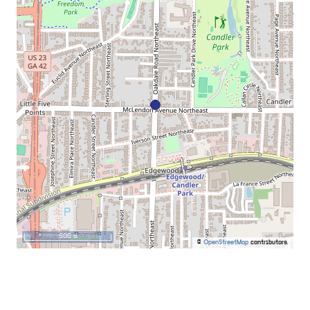
500 m
©
OpenStreetMap
contributors.