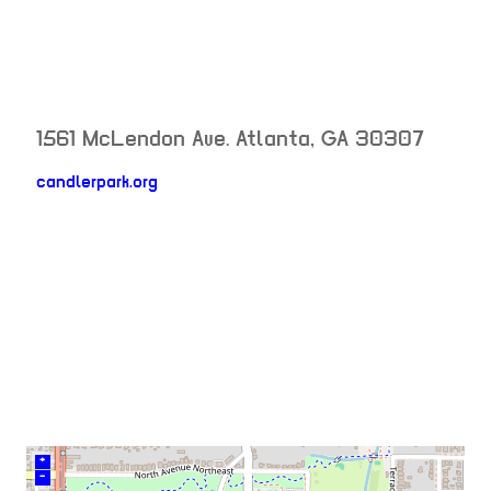
1561 McLendon Ave.
Atlanta
,
GA
30307
candlerpark.org
neighborhood:
venue
+
–