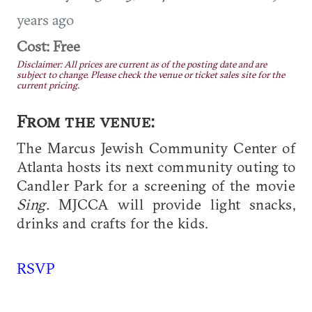
years ago
Cost: Free
Disclaimer: All prices are current as of the posting date and are
subject to change. Please check the venue or ticket sales site for the
current pricing.
From the venue:
The Marcus Jewish Community Center of
Atlanta hosts its next community outing to
Candler Park for a screening of the movie
Sing.
MJCCA will provide light snacks,
drinks and crafts for the kids.
RSVP