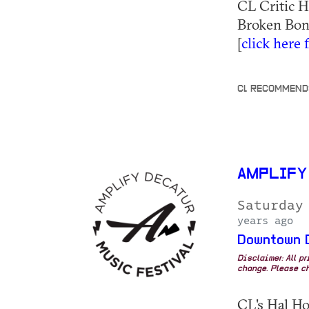
CL Critic 
Broken Bone
[
click here 
CL RECOMMEND
AMPLIFY
Saturday
years ago
Downtown 
Disclaimer: All p
change. Please ch
CL's Hal H