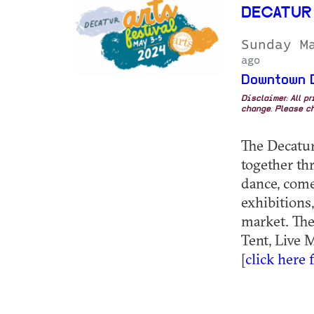
DECATUR
Sunday M
ago
Downtown 
Disclaimer: All p
change. Please ch
The Decatur
together th
dance, comed
exhibitions,
market. The
Tent, Live 
[
click here 