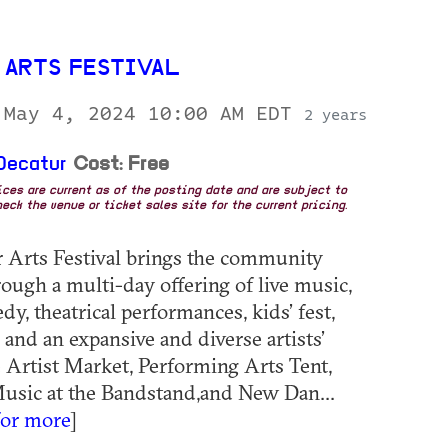
 ARTS FESTIVAL
 May 4, 2024 10:00 AM EDT
2 years
Decatur
Cost: Free
rices are current as of the posting date and are subject to
eck the venue or ticket sales site for the current pricing.
 Arts Festival brings the community
rough a multi-day offering of live music,
y, theatrical performances, kids’ fest,
 and an expansive and diverse artists’
 Artist Market, Performing Arts Tent,
Music at the Bandstand,and New Dan...
for more
]