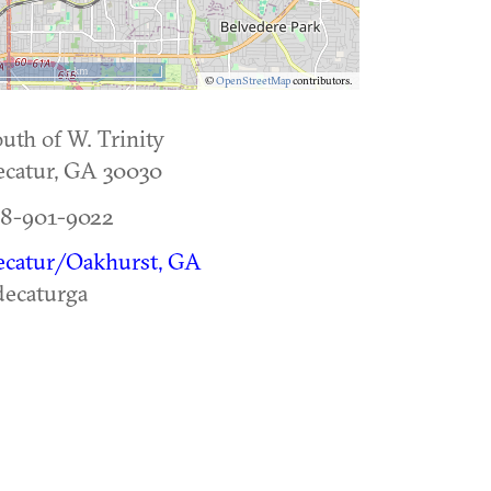
5 km
©
OpenStreetMap
contributors.
uth of W. Trinity
catur
,
GA
30030
78-901-9022
ecatur/Oakhurst, GA
ecaturga