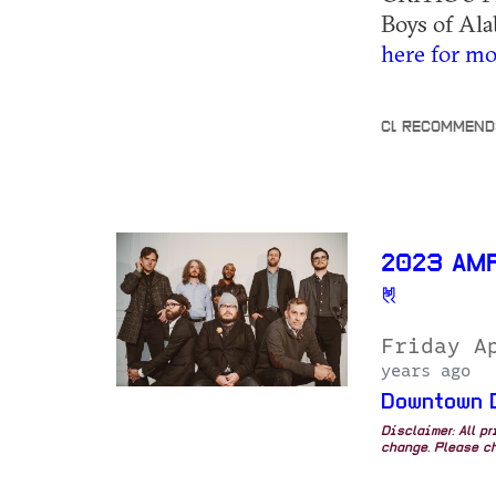
Boys of Ala
here for mo
CL RECOMMEND
2023 AM
Friday A
years ago
Downtown 
Disclaimer: All p
change. Please ch