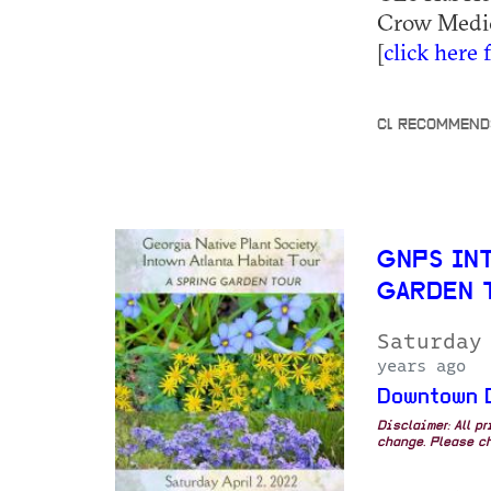
Crow Medici
[
click here 
CL RECOMMEND
GNPS IN
GARDEN 
Saturday
years ago
Downtown 
Disclaimer: All p
change. Please ch