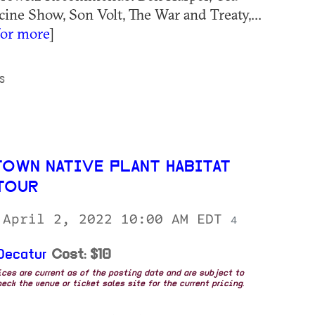
ne Show, Son Volt, The War and Treaty,...
for more
]
S
TOWN NATIVE PLANT HABITAT
TOUR
 April 2, 2022 10:00 AM EDT
4
Decatur
Cost: $10
rices are current as of the posting date and are subject to
eck the venue or ticket sales site for the current pricing.