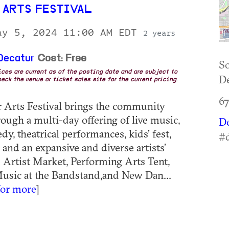
 ARTS FESTIVAL
ay 5, 2024 11:00 AM EDT
2 years
Decatur
Cost: Free
So
rices are current as of the posting date and are subject to
De
eck the venue or ticket sales site for the current pricing.
6
 Arts Festival brings the community
rough a multi-day offering of live music,
D
y, theatrical performances, kids’ fest,
#d
 and an expansive and diverse artists’
 Artist Market, Performing Arts Tent,
Music at the Bandstand,and New Dan...
for more
]