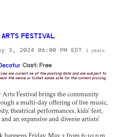
 ARTS FESTIVAL
ay 3, 2024 06:00 PM EDT
2 years
Decatur
Cost: Free
rices are current as of the posting date and are subject to
eck the venue or ticket sales site for the current pricing.
 Arts Festival brings the community
rough a multi-day offering of live music,
y, theatrical performances, kids’ fest,
 and an expansive and diverse artists’
 happens Friday, May 3 from 6-10 p.m.