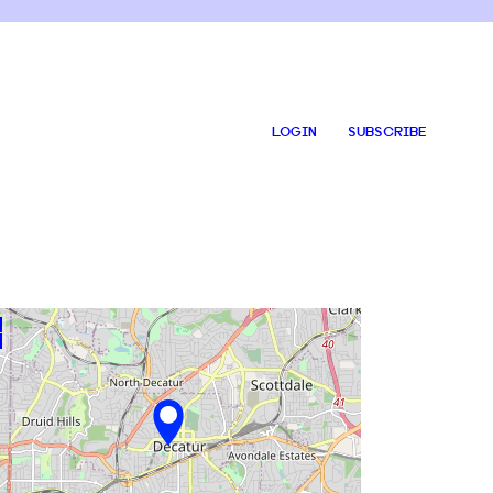
LOGIN
SUBSCRIBE