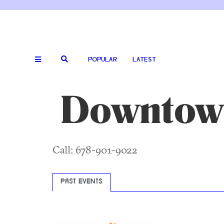
POPULAR
LATEST
Downtow
Call: 678-901-9022
PAST EVENTS