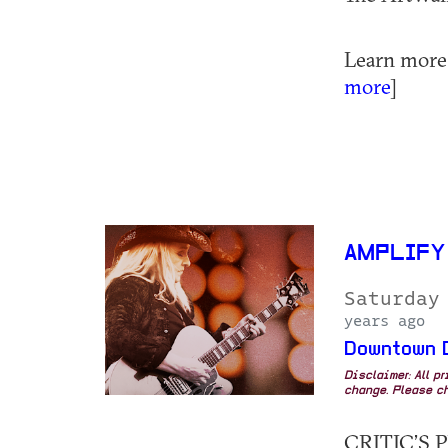
Learn more a
more
]
AMPLIFY
Saturday
years ago
Downtown 
Disclaimer: All p
change. Please ch
CRITIC’S PI