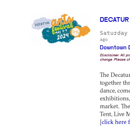
DECATUR
Saturday
ago
Downtown 
Disclaimer: All p
change. Please ch
The Decatur
together th
dance, comed
exhibitions,
market. The
Tent, Live 
[
click here 