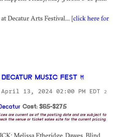
t Decatur Arts Festival... [
click here for
 DECATUR MUSIC FEST
 April 13, 2024 02:00 PM EDT
2
Decatur
Cost: $65-$275
rices are current as of the posting date and are subject to
eck the venue or ticket sales site for the current pricing.
CK: Melissa Etheridge, Dawes, Blind