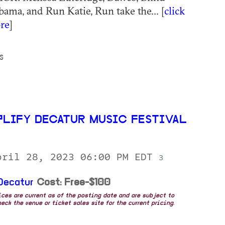
bama, and Run Katie, Run take the... [
click
re
]
S
PLIFY DECATUR MUSIC FESTIVAL
pril 28, 2023 06:00 PM EDT
3
Decatur
Cost: Free-$100
rices are current as of the posting date and are subject to
eck the venue or ticket sales site for the current pricing.