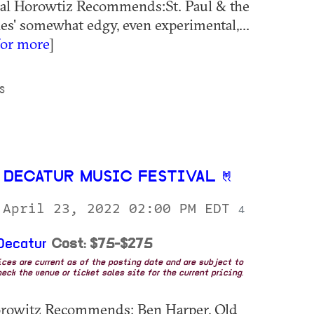
Hal Horowtiz Recommends:St. Paul & the
s' somewhat edgy, even experimental,...
for more
]
S
 DECATUR MUSIC FESTIVAL
 April 23, 2022 02:00 PM EDT
4
Decatur
Cost: $75-$275
rices are current as of the posting date and are subject to
eck the venue or ticket sales site for the current pricing.
orowitz Recommends: Ben Harper, Old