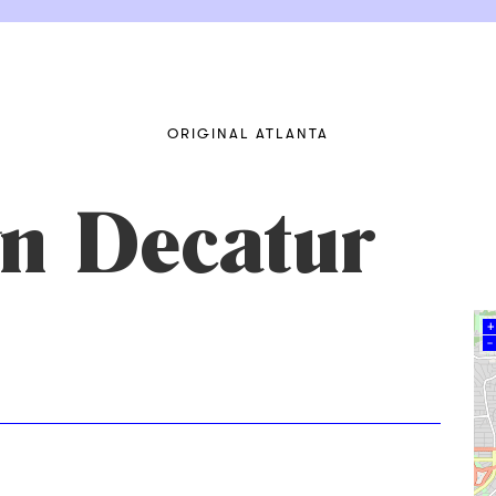
ORIGINAL ATLANTA
n Decatur
+
–