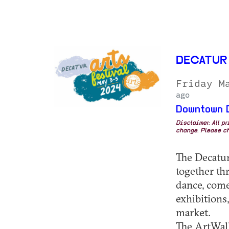
DECATUR
Friday M
ago
Downtown 
Disclaimer: All p
change. Please ch
The Decatur
together th
dance, comed
exhibitions,
market.
The ArtWalk